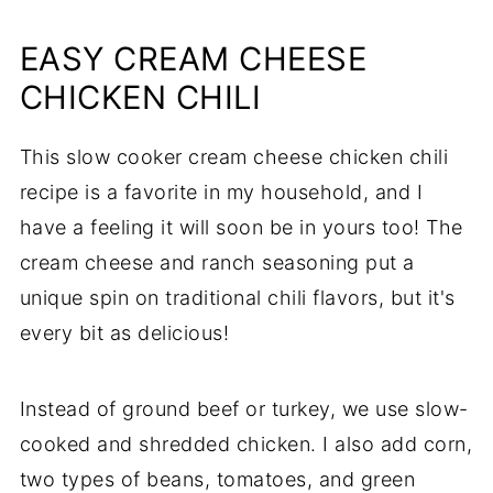
EASY CREAM CHEESE
CHICKEN CHILI
This slow cooker cream cheese chicken chili
recipe is a favorite in my household, and I
have a feeling it will soon be in yours too! The
cream cheese and ranch seasoning put a
unique spin on traditional chili flavors, but it's
every bit as delicious!
Instead of ground beef or turkey, we use slow-
cooked and shredded chicken. I also add corn,
two types of beans, tomatoes, and green