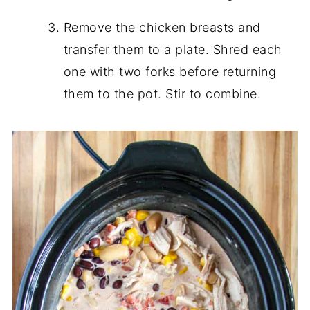
Remove the chicken breasts and
transfer them to a plate. Shred each
one with two forks before returning
them to the pot. Stir to combine.