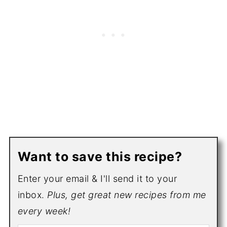
Want to save this recipe?
Enter your email & I'll send it to your
inbox.
Plus, get great new recipes from me
every week!