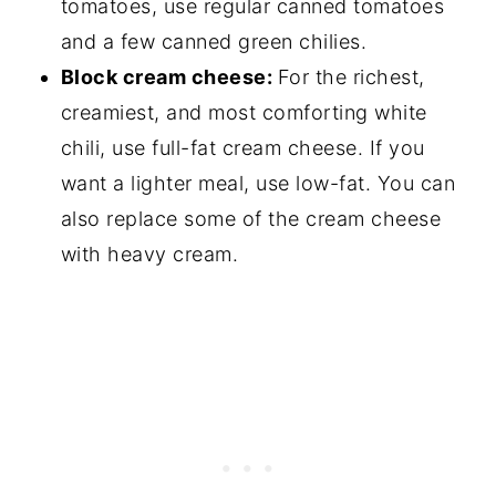
tomatoes, use regular canned tomatoes
and a few canned green chilies.
Block cream cheese:
For the richest,
creamiest, and most comforting white
chili, use full-fat cream cheese. If you
want a lighter meal, use low-fat. You can
also replace some of the cream cheese
with heavy cream.