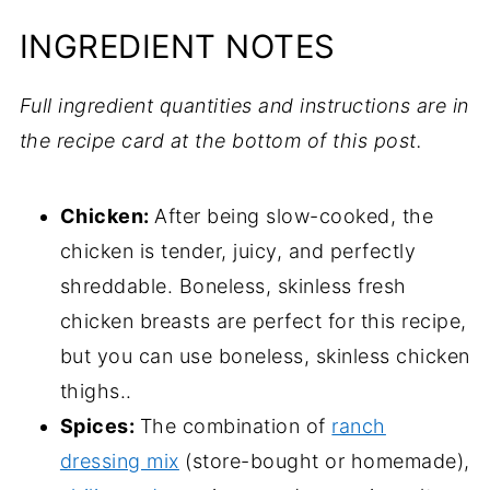
INGREDIENT NOTES
Full ingredient quantities and instructions are in
the recipe card at the bottom of this post.
Chicken:
After being slow-cooked, the
chicken is tender, juicy, and perfectly
shreddable. Boneless, skinless fresh
chicken breasts are perfect for this recipe,
but you can use boneless, skinless chicken
thighs..
Spices:
The combination of
ranch
dressing mix
(store-bought or homemade),