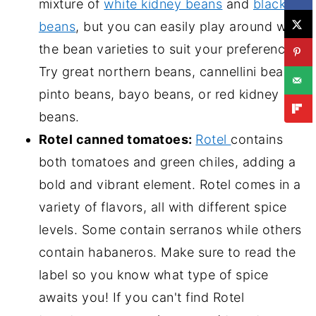
mixture of
white kidney beans
and
black
beans
, but you can easily play around with
the bean varieties to suit your preferences.
Try great northern beans, cannellini beans,
pinto beans, bayo beans, or red kidney
beans.
Rotel canned tomatoes:
Rotel
contains
both tomatoes and green chiles, adding a
bold and vibrant element. Rotel comes in a
variety of flavors, all with different spice
levels. Some contain serranos while others
contain habaneros. Make sure to read the
label so you know what type of spice
awaits you! If you can't find Rotel