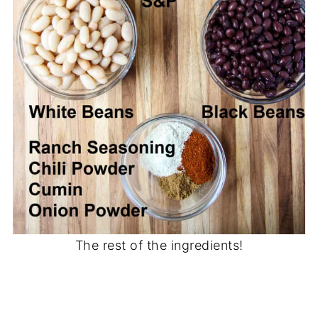
The rest of the ingredients!