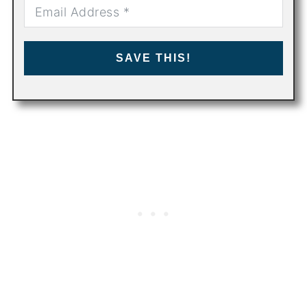
SAVE THIS!