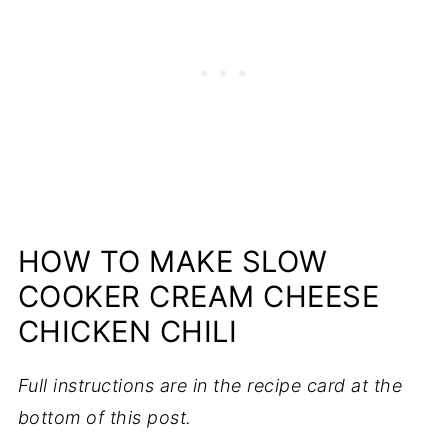
HOW TO MAKE SLOW
COOKER CREAM CHEESE
CHICKEN CHILI
Full instructions are in the recipe card at the
bottom of this post.