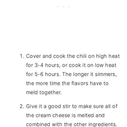
Cover and cook the chili on high heat
for 3-4 hours, or cook it on low heat
for 5-6 hours. The longer it simmers,
the more time the flavors have to
meld together.
Give it a good stir to make sure all of
the cream cheese is melted and
combined with the other ingredients.