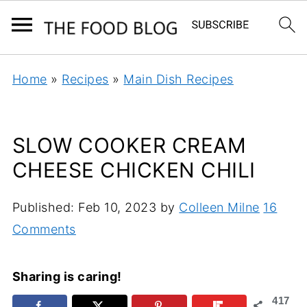
Home
»
Recipes
»
Main Dish Recipes
SLOW COOKER CREAM
CHEESE CHICKEN CHILI
Published:
Feb 10, 2023
by
Colleen Milne
16
Comments
Sharing is caring!
417