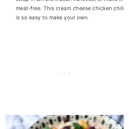
meat-free. This cream cheese chicken chili
is so easy to make your own.