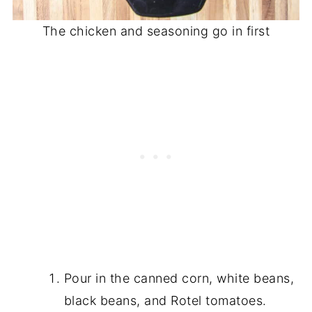
The chicken and seasoning go in first
Pour in the canned corn, white beans,
black beans, and Rotel tomatoes.