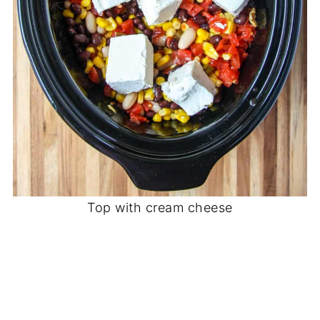
Top with cream cheese