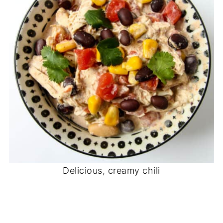
Delicious, creamy chili