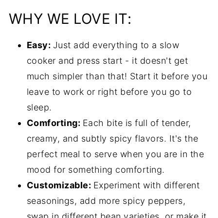
Helpful tips
WHY WE LOVE IT:
Common questions
Easy:
Just add everything to a slow
Serving suggestions
cooker and press start - it doesn't get
More slow cooker recipes
much simpler than that! Start it before you
Recipe
leave to work or right before you go to
Comments
sleep.
Comforting:
Each bite is full of tender,
creamy, and subtly spicy flavors. It's the
perfect meal to serve when you are in the
mood for something comforting.
Customizable:
Experiment with different
seasonings, add more spicy peppers,
swap in different bean varieties, or make it