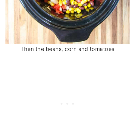
Then the beans, corn and tomatoes