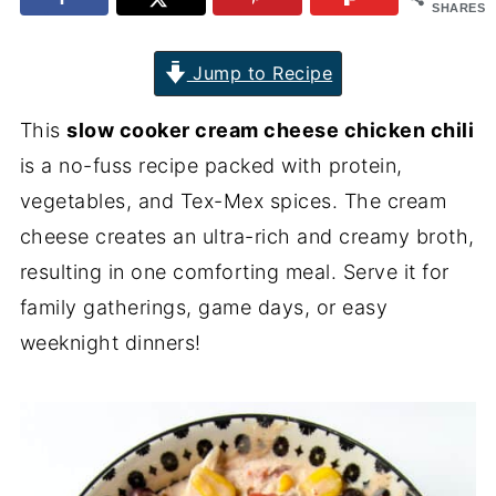
SHARES
Jump to Recipe
This
slow cooker cream cheese chicken chili
is a no-fuss recipe packed with protein,
vegetables, and Tex-Mex spices. The cream
cheese creates an ultra-rich and creamy broth,
resulting in one comforting meal. Serve it for
family gatherings, game days, or easy
weeknight dinners!