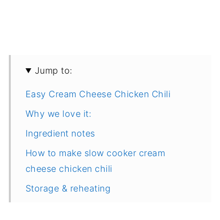
Jump to:
Easy Cream Cheese Chicken Chili
Why we love it:
Ingredient notes
How to make slow cooker cream
cheese chicken chili
Storage & reheating
Variations