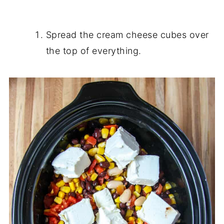
Spread the cream cheese cubes over
the top of everything.