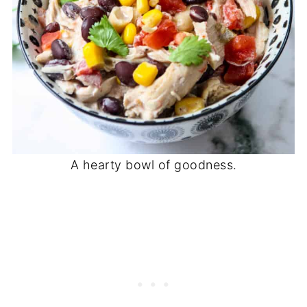
A hearty bowl of goodness.