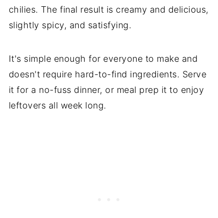
chilies. The final result is creamy and delicious,
slightly spicy, and satisfying.
It's simple enough for everyone to make and
doesn't require hard-to-find ingredients. Serve
it for a no-fuss dinner, or meal prep it to enjoy
leftovers all week long.