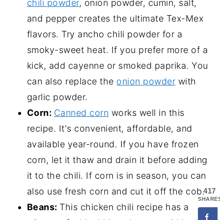
chili powder
, onion powder, cumin, salt,
and pepper creates the ultimate Tex-Mex
flavors. Try ancho chili powder for a
smoky-sweet heat. If you prefer more of a
kick, add cayenne or smoked paprika. You
can also replace the
onion powder
with
garlic powder.
Corn:
Canned corn
works well in this
recipe. It's convenient, affordable, and
available year-round. If you have frozen
corn, let it thaw and drain it before adding
it to the chili. If corn is in season, you can
also use fresh corn and cut it off the cob.
417
SHARE
Beans:
This chicken chili recipe has a