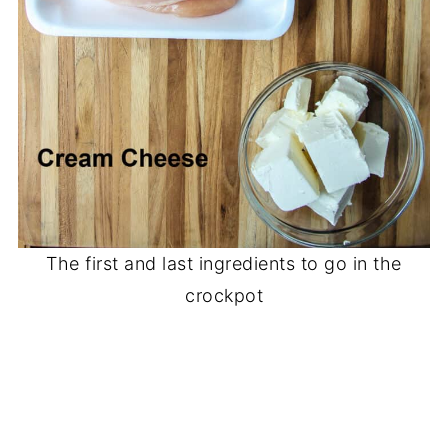
The first and last ingredients to go in the
crockpot