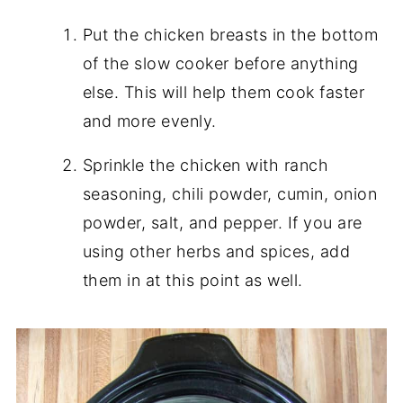
Put the chicken breasts in the bottom
of the slow cooker before anything
else. This will help them cook faster
and more evenly.
Sprinkle the chicken with ranch
seasoning, chili powder, cumin, onion
powder, salt, and pepper. If you are
using other herbs and spices, add
them in at this point as well.