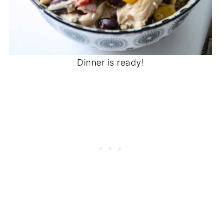
Dinner is ready!