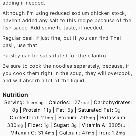
adding if needed.
Although I'm using reduced sodium chicken stock, I
haven't added any salt to this recipe because of the
fish sauce. Add some to taste, if needed.
Regular basil if just fine, but if you can find Thai
basil, use that.
Parsley can be substituted for the cilantro
Be sure to cook the noodles separately, because, if
you cook them right in the soup, they will overcook,
and will absorb a lot of the liquid.
Nutrition
Serving:
1
|
Calories:
127
|
Carbohydrates:
serving
kcal
8
|
Protein:
11
|
Fat:
5
|
Saturated Fat:
3
|
g
g
g
g
Cholesterol:
21
|
Sodium:
795
|
Potassium:
mg
mg
380
|
Fiber:
1
|
Sugar:
3
|
Vitamin A:
3805
|
mg
g
g
IU
Vitamin C:
31.4
|
Calcium:
47
|
Iron:
1.2
mg
mg
mg