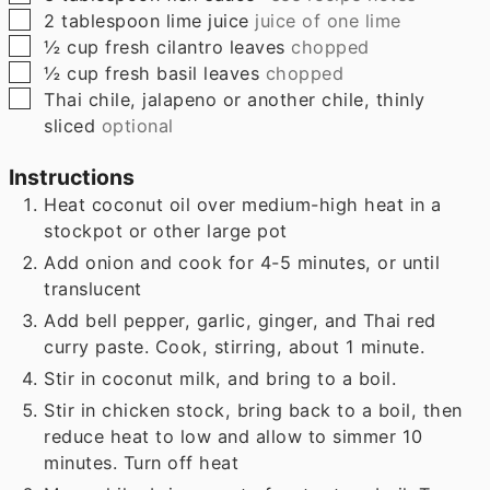
▢
2
tablespoon
lime juice
juice of one lime
▢
½
cup
fresh cilantro leaves
chopped
▢
½
cup
fresh basil leaves
chopped
▢
Thai chile, jalapeno or another chile, thinly
sliced
optional
Instructions
Heat coconut oil over medium-high heat in a
stockpot or other large pot
Add onion and cook for 4-5 minutes, or until
translucent
Add bell pepper, garlic, ginger, and Thai red
curry paste. Cook, stirring, about 1 minute.
Stir in coconut milk, and bring to a boil.
Stir in chicken stock, bring back to a boil, then
reduce heat to low and allow to simmer 10
minutes. Turn off heat