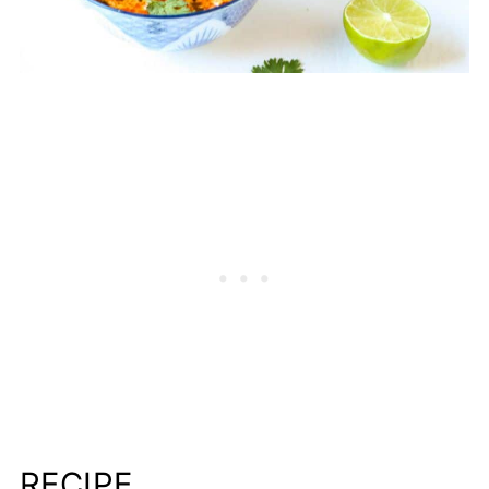
RECIPE