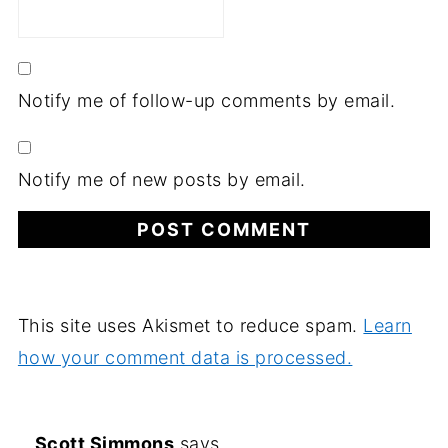
Notify me of follow-up comments by email.
Notify me of new posts by email.
This site uses Akismet to reduce spam.
Learn
how your comment data is processed.
Scott Simmons
says