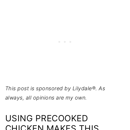
This post is sponsored by Lilydale®. As
always, all opinions are my own.
USING PRECOOKED
CHICKEN MAKES THIS