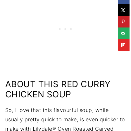
ABOUT THIS RED CURRY
CHICKEN SOUP
So, I love that this flavourful soup, while
usually pretty quick to make, is even quicker to
make with Lilydale® Oven Roasted Carved