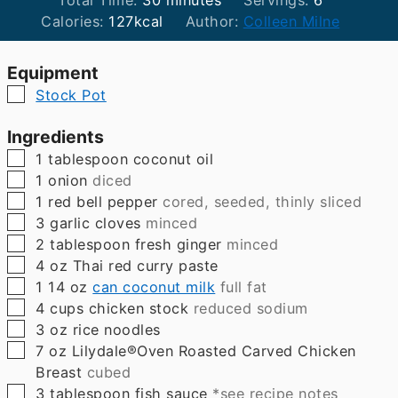
Total Time:
30
minutes
Servings:
6
Calories:
127
kcal
Author:
Colleen Milne
Equipment
▢
Stock Pot
Ingredients
▢
1
tablespoon
coconut oil
▢
1
onion
diced
▢
1
red bell pepper
cored, seeded, thinly sliced
▢
3
garlic cloves
minced
▢
2
tablespoon
fresh ginger
minced
▢
4
oz
Thai red curry paste
▢
1
14 oz
can coconut milk
full fat
▢
4
cups
chicken stock
reduced sodium
▢
3
oz
rice noodles
▢
7
oz
Lilydale®Oven Roasted Carved Chicken
Breast
cubed
▢
3
tablespoon
fish sauce
*see recipe notes