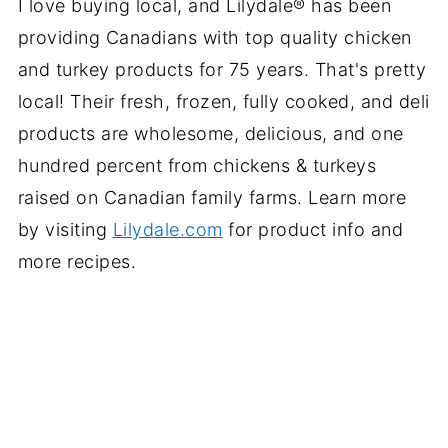
I love buying local, and Lilydale® has been
providing Canadians with top quality chicken
and turkey products for 75 years. That's pretty
local! Their fresh, frozen, fully cooked, and deli
products are wholesome, delicious, and one
hundred percent from chickens & turkeys
raised on Canadian family farms. Learn more
by visiting
Lilydale.com
for product info and
more recipes.