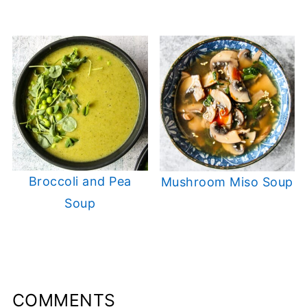
Broccoli and Pea
Mushroom Miso Soup
Soup
COMMENTS