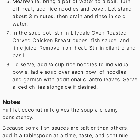
Meanwhile, bring a pot of water to a boil. Turn
off heat, add rice noodles and cover. Let stand
about 3 minutes, then drain and rinse in cold
water.
In the soup pot, stir in Lilydale Oven Roasted
Carved Chicken Breast cubes, fish sauce, and
lime juice. Remove from heat. Stir in cilantro and
basil.
To serve, add ¼
cup rice noodles to individual
bowls, ladle soup over each bowl of noodles,
and garnish with additional cilantro leaves. Serve
sliced chilies alongside if desired.
Notes
Full fat coconut milk gives the soup a creamy
consistency.
Because some fish sauces are saltier than others,
add it a tablespoon at a time, taste, and continue