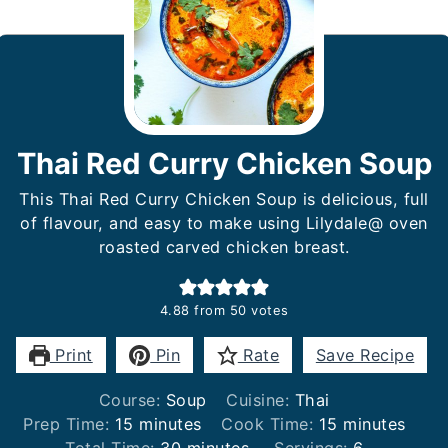
Thai Red Curry Chicken Soup
This Thai Red Curry Chicken Soup is delicious, full
of flavour, and easy to make using Lilydale@ oven
roasted carved chicken breast.
4.88
from
50
votes
Print
Pin
Rate
Save Recipe
Course:
Soup
Cuisine:
Thai
minutes
minutes
Prep Time:
15
minutes
Cook Time:
15
minutes
minutes