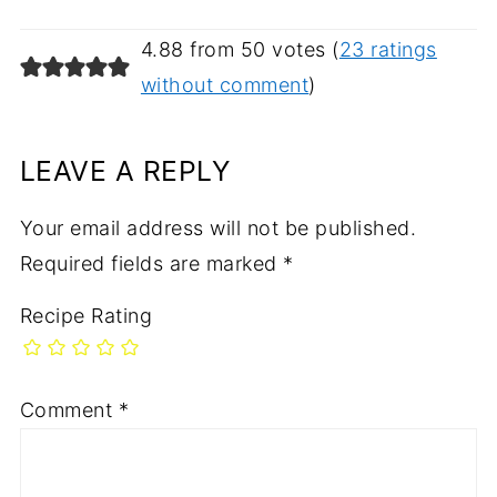
4.88 from 50 votes (
23 ratings
without comment
)
LEAVE A REPLY
Your email address will not be published.
Required fields are marked
*
Recipe Rating
Comment
*