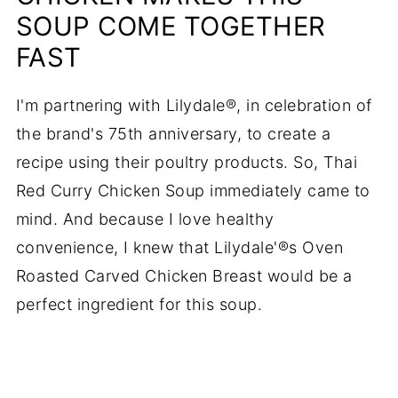
SOUP COME TOGETHER
FAST
I'm partnering with Lilydale®, in celebration of
the brand's 75th anniversary, to create a
recipe using their poultry products. So, Thai
Red Curry Chicken Soup immediately came to
mind. And because I love healthy
convenience, I knew that Lilydale'®s Oven
Roasted Carved Chicken Breast would be a
perfect ingredient for this soup.