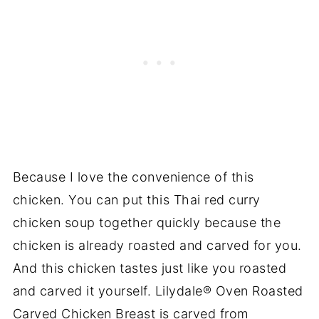
Because I love the convenience of this
chicken. You can put this Thai red curry
chicken soup together quickly because the
chicken is already roasted and carved for you.
And this chicken tastes just like you roasted
and carved it yourself. Lilydale® Oven Roasted
Carved Chicken Breast is carved from