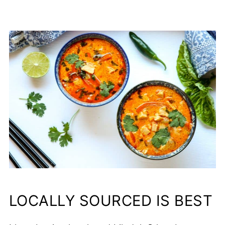
LOCALLY SOURCED IS BEST