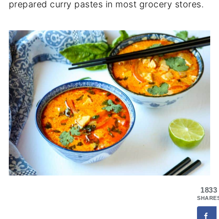
prepared curry pastes in most grocery stores.
1833
SHARE