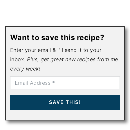
Want to save this recipe?
Enter your email & I'll send it to your
inbox.
Plus, get great new recipes from me
every week!
SAVE THIS!