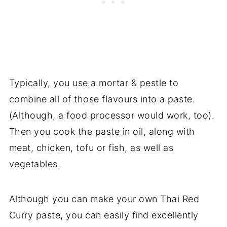
Typically, you use a mortar & pestle to
combine all of those flavours into a paste.
(Although, a food processor would work, too).
Then you cook the paste in oil, along with
meat, chicken, tofu or fish, as well as
vegetables.
Although you can make your own Thai Red
Curry paste, you can easily find excellently