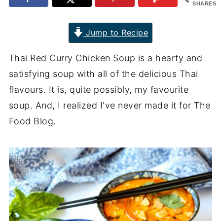
SHARES
Jump to Recipe
Thai Red Curry Chicken Soup is a hearty and
satisfying soup with all of the delicious Thai
flavours. It is, quite possibly, my favourite
soup. And, I realized I've never made it for The
Food Blog.