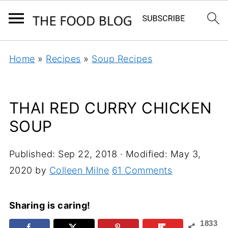
Home
»
Recipes
»
Soup Recipes
THAI RED CURRY CHICKEN
SOUP
Published:
Sep 22, 2018
· Modified:
May 3,
2020
by
Colleen Milne
61 Comments
Sharing is caring!
1833