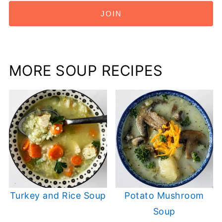
JOIN
MORE SOUP RECIPES
Turkey and Rice Soup
Potato Mushroom
Soup