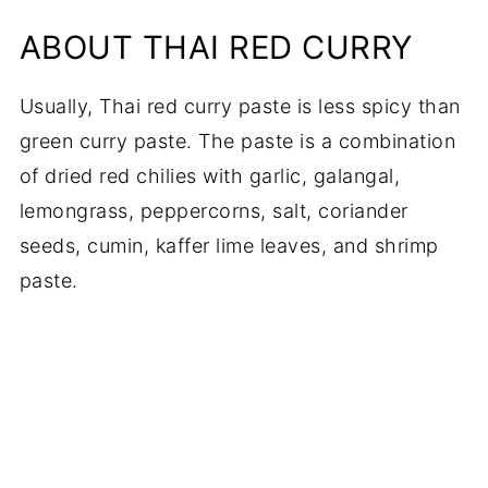
ABOUT THAI RED CURRY
Usually, Thai red curry paste is less spicy than
green curry paste. The paste is a combination
of dried red chilies with garlic, galangal,
lemongrass, peppercorns, salt, coriander
seeds, cumin, kaffer lime leaves, and shrimp
paste.