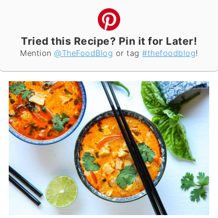
Tried this Recipe? Pin it for Later!
Mention
@TheFoodBlog
or tag
#thefoodblog
!