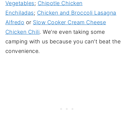
Vegetables
;
Chipotle Chicken
Enchiladas
;
Chicken and Broccoli Lasagna
Alfredo
or
Slow Cooker Cream Cheese
Chicken Chili
. We're even taking some
camping with us because you can't beat the
convenience.