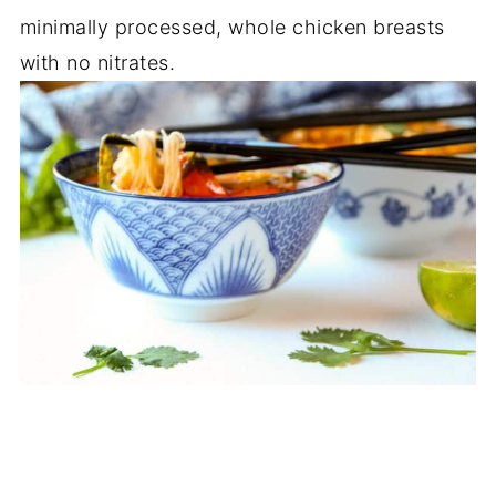
minimally processed, whole chicken breasts
with no nitrates.