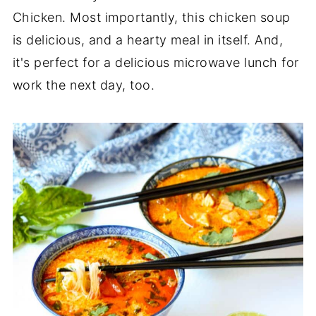
Chicken. Most importantly, this chicken soup
is delicious, and a hearty meal in itself. And,
it's perfect for a delicious microwave lunch for
work the next day, too.