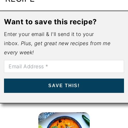
Want to save this recipe?
Enter your email & I'll send it to your
inbox.
Plus, get great new recipes from me
every week!
SAVE THIS!