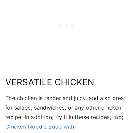
VERSATILE CHICKEN
The chicken is tender and juicy, and also great
for salads, sandwiches, or any other chicken
recipe. In addition, try it in these recipes, too;
Chicken Noodle Soup with