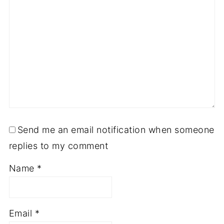
Send me an email notification when someone
replies to my comment
Name
*
Email
*