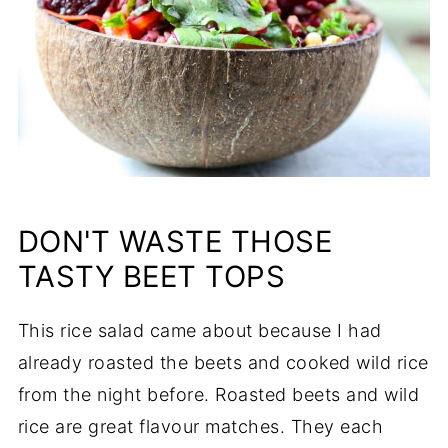
DON'T WASTE THOSE
TASTY BEET TOPS
This rice salad came about because I had
already roasted the beets and cooked wild rice
from the night before. Roasted beets and wild
rice are great flavour matches. They each