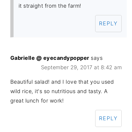
it straight from the farm!
REPLY
Gabrielle @ eyecandypopper
says
September 29, 2017 at 8:42 am
Beautiful salad! and I love that you used
wild rice, it's so nutritious and tasty. A
great lunch for work!
REPLY