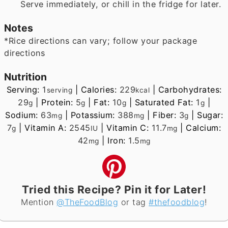
Serve immediately, or chill in the fridge for later.
Notes
*Rice directions can vary; follow your package
directions
Nutrition
Serving:
1
|
Calories:
229
|
Carbohydrates:
serving
kcal
29
|
Protein:
5
|
Fat:
10
|
Saturated Fat:
1
|
g
g
g
g
Sodium:
63
|
Potassium:
388
|
Fiber:
3
|
Sugar:
mg
mg
g
7
|
Vitamin A:
2545
|
Vitamin C:
11.7
|
Calcium:
g
IU
mg
42
|
Iron:
1.5
mg
mg
Tried this Recipe? Pin it for Later!
Mention
@TheFoodBlog
or tag
#thefoodblog
!