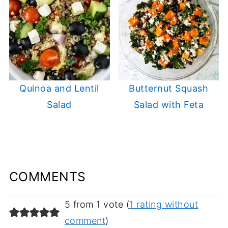
Quinoa and Lentil
Butternut Squash
Salad
Salad with Feta
COMMENTS
5 from 1 vote (
1 rating without
comment
)