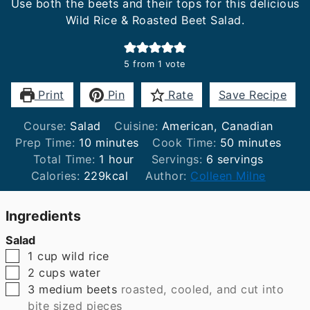
Use both the beets and their tops for this delicious
Wild Rice & Roasted Beet Salad.
5
from 1 vote
Print
Pin
Rate
Save Recipe
Course:
Salad
Cuisine:
American, Canadian
minutes
minutes
Prep Time:
10
minutes
Cook Time:
50
minutes
hour
Total Time:
1
hour
Servings:
6
servings
Calories:
229
kcal
Author:
Colleen Milne
Ingredients
Salad
▢
1
cup
wild rice
▢
2
cups
water
▢
3
medium beets
roasted, cooled, and cut into
bite sized pieces