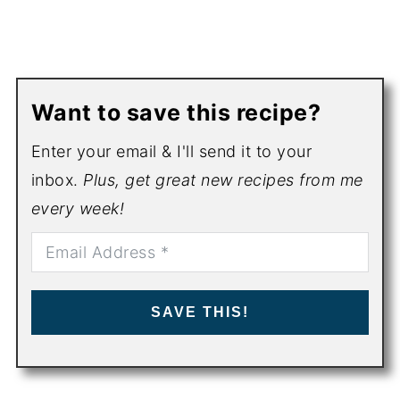
Want to save this recipe?
Enter your email & I'll send it to your
inbox.
Plus, get great new recipes from me
every week!
SAVE THIS!