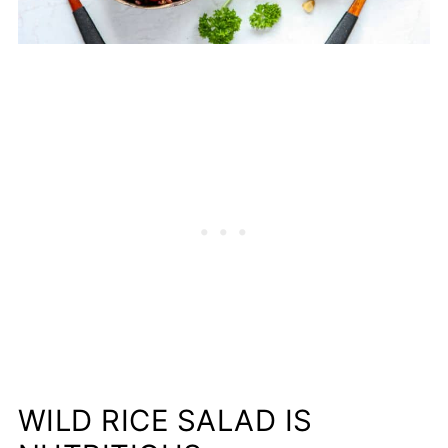
WILD RICE SALAD IS