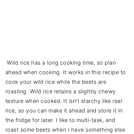
Wild rice has a long cooking time, so plan
ahead when cooking. It works in this recipe to
cook your wild rice while the beets are
roasting. Wild rice retains a slightly chewy
texture when cooked. It isn't starchy like real
rice, so you can make it ahead and store it in
the fridge for later. I like to multi-task, and
roast some beets when I have something else