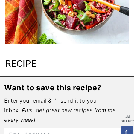
RECIPE
Want to save this recipe?
Enter your email & I'll send it to your
inbox.
Plus, get great new recipes from me
32
every week!
SHARE