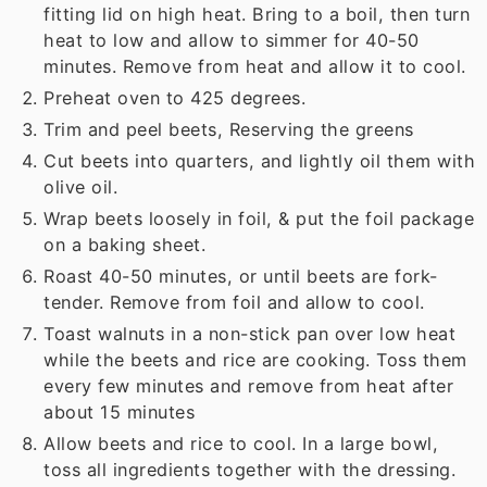
fitting lid on high heat. Bring to a boil, then turn
heat to low and allow to simmer for 40-50
minutes. Remove from heat and allow it to cool.
Preheat oven to 425 degrees.
Trim and peel beets, Reserving the greens
Cut beets into quarters, and lightly oil them with
olive oil.
Wrap beets loosely in foil, & put the foil package
on a baking sheet.
Roast 40-50 minutes, or until beets are fork-
tender. Remove from foil and allow to cool.
Toast walnuts in a non-stick pan over low heat
while the beets and rice are cooking. Toss them
every few minutes and remove from heat after
about 15 minutes
Allow beets and rice to cool. In a large bowl,
toss all ingredients together with the dressing.