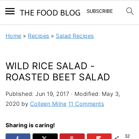
Home
»
Recipes
»
Salad Recipes
WILD RICE SALAD -
ROASTED BEET SALAD
Published:
Jun 19, 2017
· Modified:
May 3,
2020
by
Colleen Milne
11 Comments
Sharing is caring!
32