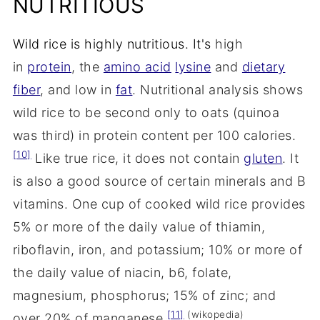
NUTRITIOUS
Wild rice is highly nutritious. It's
high
in
protein
, the
amino acid
lysine
and
dietary
fiber
, and low in
fat
. Nutritional analysis shows
wild rice to be second only to oats (quinoa
was third) in protein content per 100 calories.
[10]
Like true rice, it does not contain
gluten
. It
is also a good source of certain minerals and B
vitamins. One cup of cooked wild rice provides
5% or more of the daily value of thiamin,
riboflavin, iron, and potassium; 10% or more of
the daily value of niacin, b6, folate,
magnesium, phosphorus; 15% of zinc; and
[11]
(wikopedia)
over 20% of manganese.