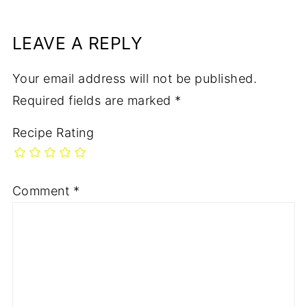
LEAVE A REPLY
Your email address will not be published.
Required fields are marked
*
Recipe Rating
Comment
*