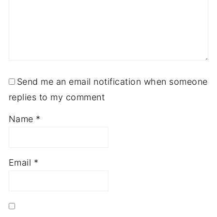
Send me an email notification when someone
replies to my comment
Name
*
Email
*