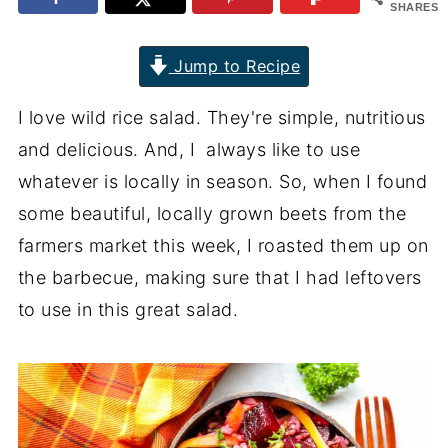
SHARES
Jump to Recipe
I love wild rice salad. They're simple, nutritious
and delicious. And, I always like to use
whatever is locally in season. So, when I found
some beautiful, locally grown beets from the
farmers market this week, I roasted them up on
the barbecue, making sure that I had leftovers
to use in this great salad.