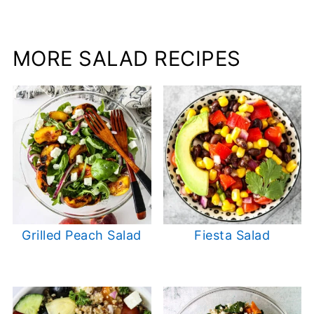
MORE SALAD RECIPES
Grilled Peach Salad
Fiesta Salad