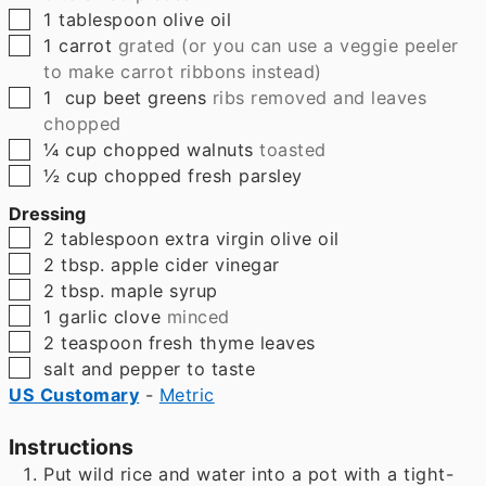
▢
1
tablespoon
olive oil
▢
1
carrot
grated (or you can use a veggie peeler
to make carrot ribbons instead)
▢
1
cup
beet greens
ribs removed and leaves
chopped
▢
¼
cup
chopped walnuts
toasted
▢
½
cup
chopped fresh parsley
Dressing
▢
2
tablespoon
extra virgin olive oil
▢
2
tbsp.
apple cider vinegar
▢
2
tbsp.
maple syrup
▢
1
garlic clove
minced
▢
2
teaspoon
fresh thyme leaves
▢
salt and pepper to taste
US Customary
-
Metric
Instructions
Put wild rice and water into a pot with a tight-