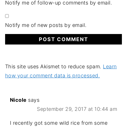
Notify me of follow-up comments by email.
Notify me of new posts by email.
This site uses Akismet to reduce spam.
Learn
how your comment data is processed.
Nicole
says
September 29, 2017 at 10:44 am
I recently got some wild rice from some