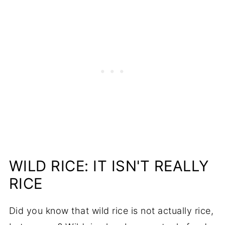
WILD RICE: IT ISN'T REALLY
RICE
Did you know that wild rice is not actually rice,