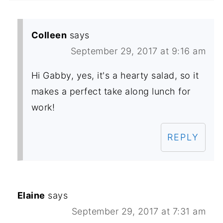
Colleen
says
September 29, 2017 at 9:16 am
Hi Gabby, yes, it's a hearty salad, so it
makes a perfect take along lunch for
work!
REPLY
Elaine
says
September 29, 2017 at 7:31 am