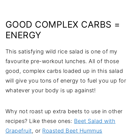
GOOD COMPLEX CARBS =
ENERGY
This satisfying wild rice salad is one of my
favourite pre-workout lunches. All of those
good, complex carbs loaded up in this salad
will give you tons of energy to fuel you up for
whatever your body is up against!
Why not roast up extra beets to use in other
recipes? Like these ones:
Beet Salad with
Grapefruit
, or
Roasted Beet Hummus