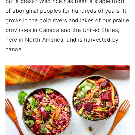
but a grass? Wild rice has been a staple food
of aboriginal peoples for hundreds of years. It
grows in the cold rivers and lakes of our prairie
provinces in Canada and the United States,
here in North America, and is harvested by
canoe.