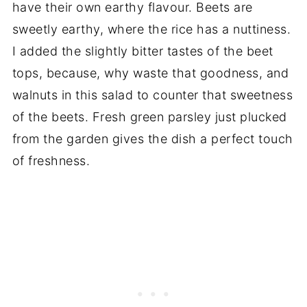
have their own earthy flavour. Beets are
sweetly earthy, where the rice has a nuttiness.
I added the slightly bitter tastes of the beet
tops, because, why waste that goodness, and
walnuts in this salad to counter that sweetness
of the beets. Fresh green parsley just plucked
from the garden gives the dish a perfect touch
of freshness.