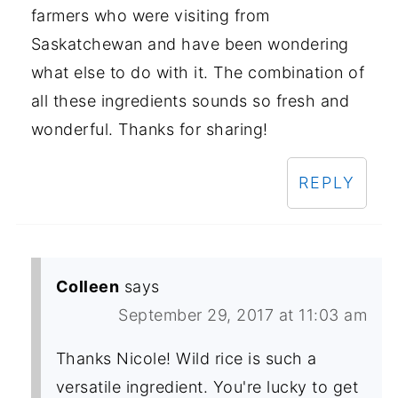
farmers who were visiting from
Saskatchewan and have been wondering
what else to do with it. The combination of
all these ingredients sounds so fresh and
wonderful. Thanks for sharing!
REPLY
Colleen
says
September 29, 2017 at 11:03 am
Thanks Nicole! Wild rice is such a
versatile ingredient. You're lucky to get