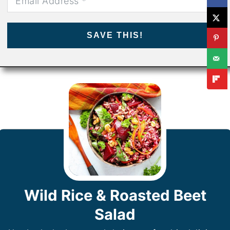
SAVE THIS!
Wild Rice & Roasted Beet
Salad