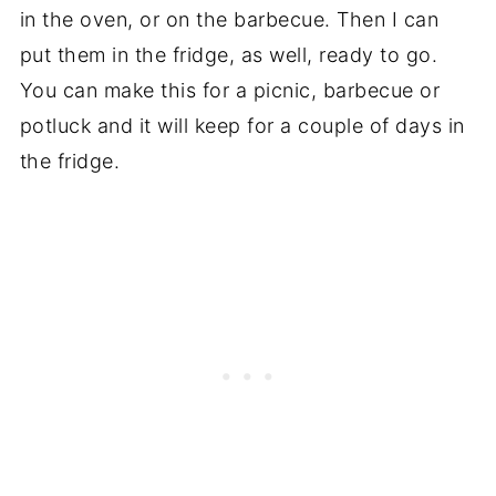
in the oven, or on the barbecue. Then I can
put them in the fridge, as well, ready to go.
You can make this for a picnic, barbecue or
potluck and it will keep for a couple of days in
the fridge.