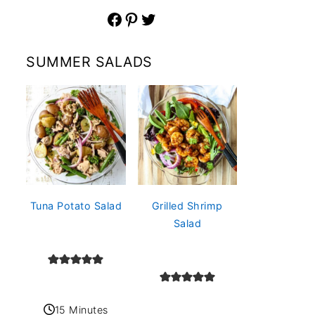
Facebook
Pinterest
Twitter
SUMMER SALADS
Tuna Potato Salad
Grilled Shrimp
Salad
15 Minutes