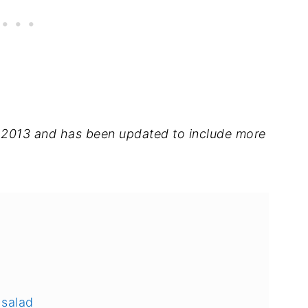
in 2013 and has been updated to include more
 salad