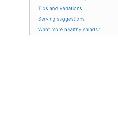
Tips and Variations
Serving suggestions
Want more healthy salads?
Recipe
Comments