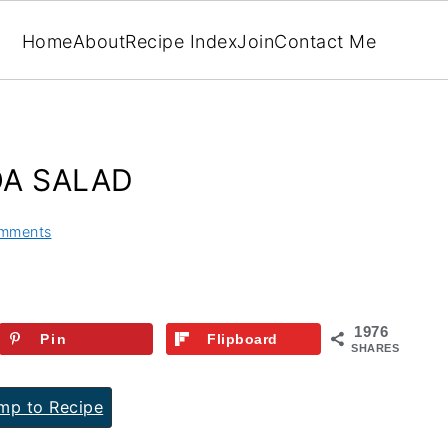
Home
About
Recipe Index
Join
Contact Me
OA SALAD
mments
1976
Pin
Flipboard
SHARES
p to Recipe