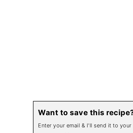
Want to save this recipe
Enter your email & I'll send it to you