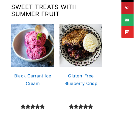
SWEET TREATS WITH
SUMMER FRUIT
Black Currant Ice
Gluten-Free
Cream
Blueberry Crisp