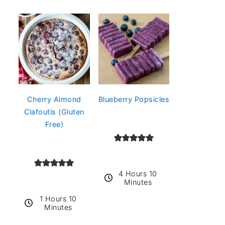
Cherry Almond
Blueberry Popsicles
Clafoutis (Gluten
Free)
4 Hours 10
Minutes
1 Hours 10
Minutes