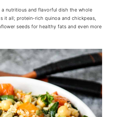
 a nutritious and flavorful dish the whole
as it all; protein-rich quinoa and chickpeas,
nflower seeds for healthy fats and even more