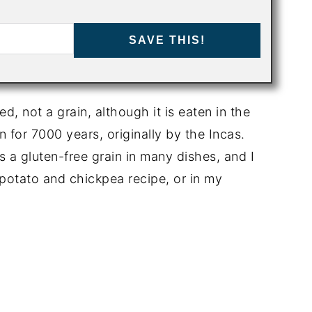
SAVE THIS!
ed, not a grain, although it is eaten in the
 for 7000 years, originally by the Incas.
 a gluten-free grain in many dishes, and I
t potato and chickpea recipe, or in my