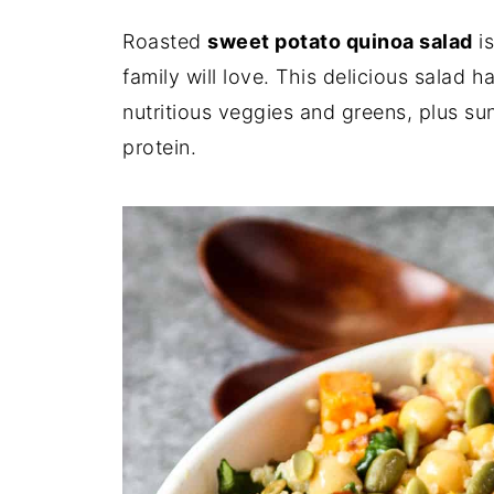
Roasted
sweet potato quinoa salad
is
family will love. This delicious salad h
nutritious veggies and greens, plus su
protein.