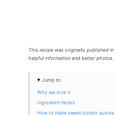
This recipe was originally published 
helpful information and better photos.
Jump to:
Why we love it
Ingredient Notes
How to make sweet potato quinoa