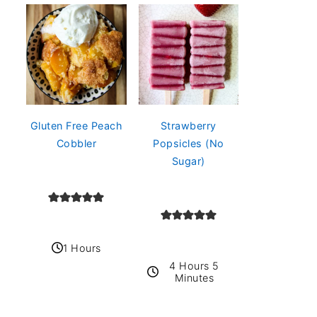
Gluten Free Peach
Strawberry
Cobbler
Popsicles (No
Sugar)
1 Hours
4 Hours 5
Minutes