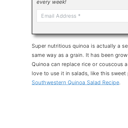
every week!
Super nutritious quinoa is actually a se
same way as a grain. It has been grown
Quinoa can replace rice or couscous as
love to use it in salads, like this swee
Southwestern Quinoa Salad Recipe
.