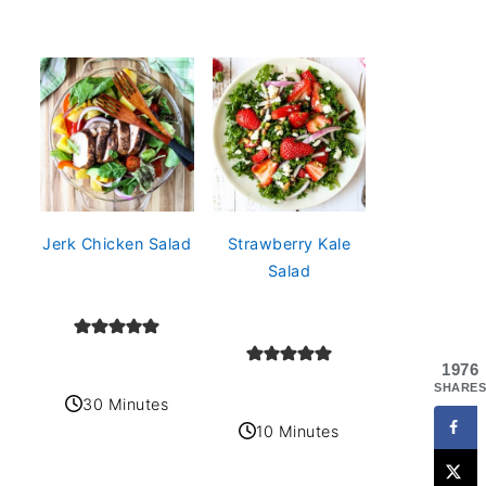
Jerk Chicken Salad
Strawberry Kale
Salad
1976
SHARES
30 Minutes
10 Minutes