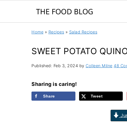
Home
»
Recipes
»
Salad Recipes
SWEET POTATO QUIN
Published:
Feb 3, 2024
by
Colleen Milne
48 Co
Sharing is caring!
Share
Tweet
Jum