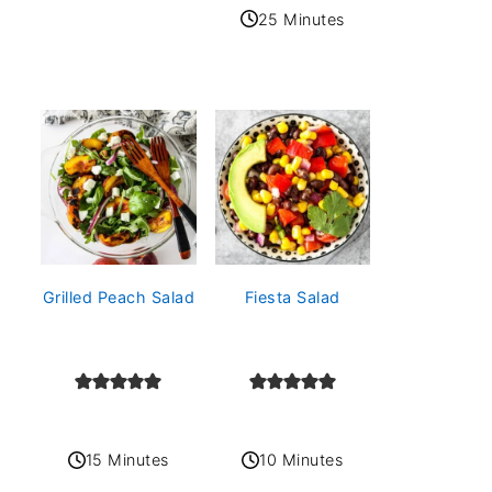
25 Minutes
Grilled Peach Salad
Fiesta Salad
15 Minutes
10 Minutes