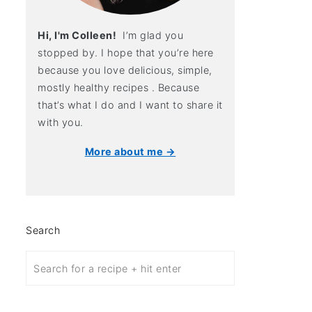
Hi, I'm Colleen!
I’m glad you
stopped by. I hope that you’re here
because you love delicious, simple,
mostly healthy recipes . Because
that’s what I do and I want to share it
with you.
More about me →
Search