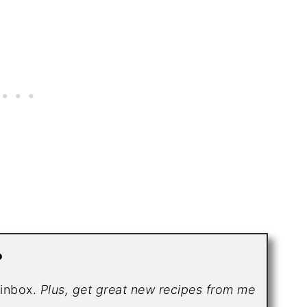
?
r inbox.
Plus, get great new recipes from me