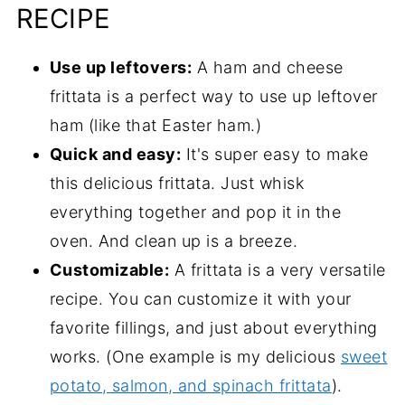
RECIPE
Use up leftovers:
A ham and cheese
frittata is a perfect way to use up leftover
ham (like that Easter ham.)
Quick and easy:
It's super easy to make
this delicious frittata. Just whisk
everything together and pop it in the
oven. And clean up is a breeze.
Customizable:
A frittata is a very versatile
recipe. You can customize it with your
favorite fillings, and just about everything
works. (One example is my delicious
sweet
potato, salmon, and spinach frittata
).