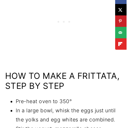
HOW TO MAKE A FRITTATA,
STEP BY STEP
Pre-heat oven to 350°
In a large bowl, whisk the eggs just until
the yolks and egg whites are combined.