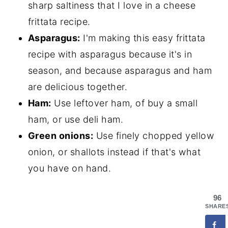
sharp saltiness that I love in a cheese
frittata recipe.
Asparagus:
I'm making this easy frittata
recipe with asparagus because it's in
season, and because asparagus and ham
are delicious together.
Ham:
Use leftover ham, of buy a small
ham, or use deli ham.
Green onions:
Use finely chopped yellow
onion, or shallots instead if that's what
you have on hand.
96
SHARE