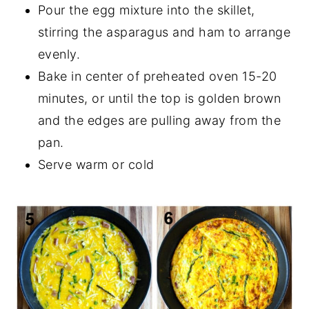
Pour the egg mixture into the skillet,
stirring the asparagus and ham to arrange
evenly.
Bake in center of preheated oven 15-20
minutes, or until the top is golden brown
and the edges are pulling away from the
pan.
Serve warm or cold