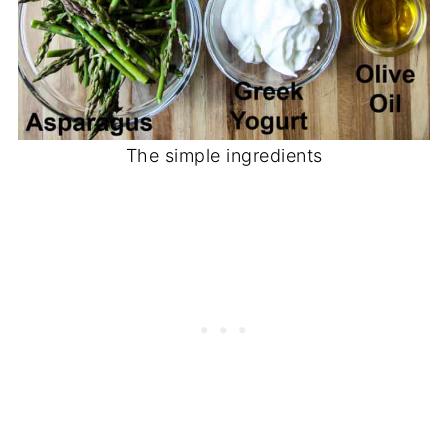
The simple ingredients