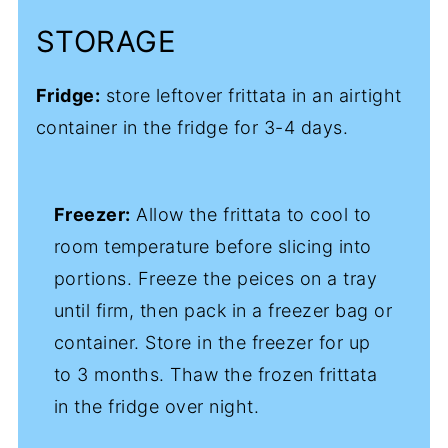
STORAGE
Fridge:
store leftover frittata in an airtight
container in the fridge for 3-4 days.
Freezer:
Allow the frittata to cool to
room temperature before slicing into
portions. Freeze the peices on a tray
until firm, then pack in a freezer bag or
container. Store in the freezer for up
to 3 months. Thaw the frozen frittata
in the fridge over night.