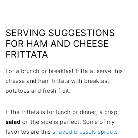
SERVING SUGGESTIONS
FOR HAM AND CHEESE
FRITTATA
For a brunch or breakfast frittata, serve this
cheese and ham frittata with breakfast
potatoes and fresh fruit.
If the frittata is for lunch or dinner, a crisp
salad
on the side is perfect. Some of my
favorites are this
shaved brussels sprouts