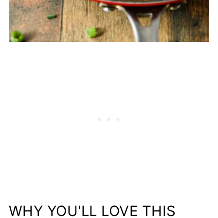
WHY YOU'LL LOVE THIS