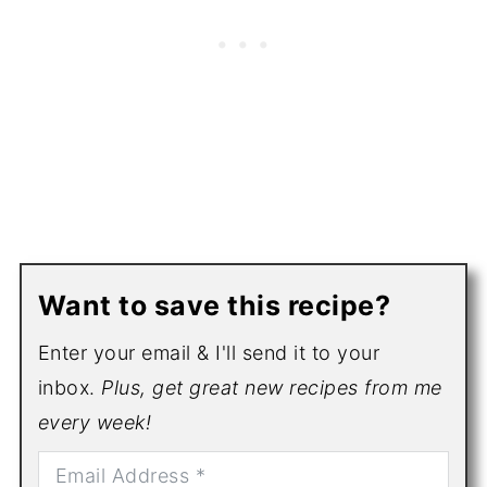
Want to save this recipe?
Enter your email & I'll send it to your
inbox.
Plus, get great new recipes from me
every week!