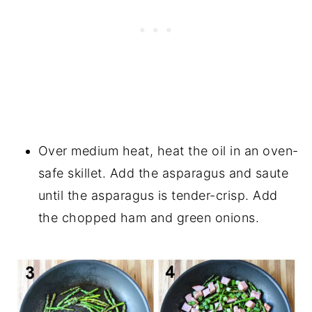
Over medium heat, heat the oil in an oven-
safe skillet. Add the asparagus and saute
until the asparagus is tender-crisp. Add
the chopped ham and green onions.