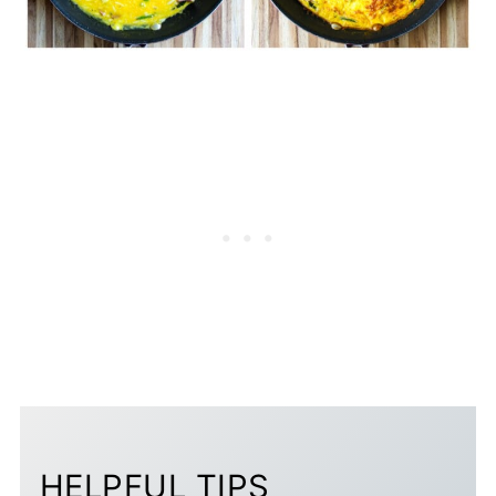
HELPFUL TIPS