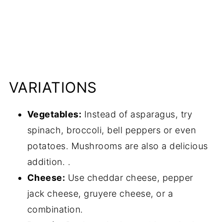
VARIATIONS
Vegetables:
Instead of asparagus, try
spinach, broccoli, bell peppers or even
potatoes. Mushrooms are also a delicious
addition. .
Cheese:
Use cheddar cheese, pepper
jack cheese, gruyere cheese, or a
combination.