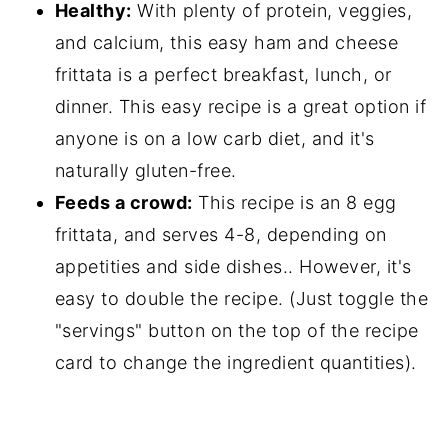
Healthy:
With plenty of protein, veggies,
and calcium, this easy ham and cheese
frittata is a perfect breakfast, lunch, or
dinner. This easy recipe is a great option if
anyone is on a low carb diet, and it's
naturally gluten-free.
Feeds a crowd:
This recipe is an 8 egg
frittata, and serves 4-8, depending on
appetities and side dishes.. However, it's
easy to double the recipe. (Just toggle the
"servings" button on the top of the recipe
card to change the ingredient quantities).