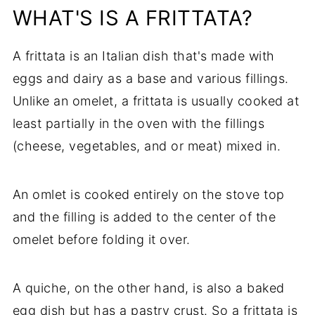
WHAT'S IS A FRITTATA?
A frittata is an Italian dish that's made with
eggs and dairy as a base and various fillings.
Unlike an omelet, a frittata is usually cooked at
least partially in the oven with the fillings
(cheese, vegetables, and or meat) mixed in.
An omlet is cooked entirely on the stove top
and the filling is added to the center of the
omelet before folding it over.
A quiche, on the other hand, is also a baked
egg dish but has a pastry crust. So a frittata is