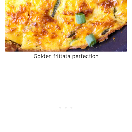
Golden frittata perfection