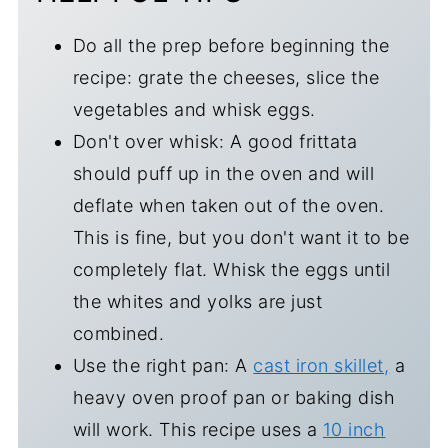
Do all the prep before beginning the
recipe: grate the cheeses, slice the
vegetables and whisk eggs.
Don't over whisk: A good frittata
should puff up in the oven and will
deflate when taken out of the oven.
This is fine, but you don't want it to be
completely flat. Whisk the eggs until
the whites and yolks are just
combined.
Use the right pan: A
cast iron skillet,
a
heavy oven proof pan or baking dish
will work. This recipe uses a
10 inch