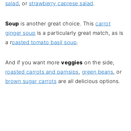
salad
, or
strawberry caprese salad
.
Soup
is another great choice. This
carrot
ginger soup
is a particularly great match, as is
a r
oasted tomato basil soup
.
And if you want more
veggies
on the side,
roasted carrots and parnsips
,
green beans
, or
brown sugar carrots
are all delicious options.