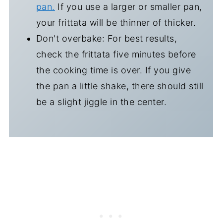
pan.
If you use a larger or smaller pan,
your frittata will be thinner of thicker.
Don't overbake: For best results,
check the frittata five minutes before
the cooking time is over. If you give
the pan a little shake, there should still
be a slight jiggle in the center.