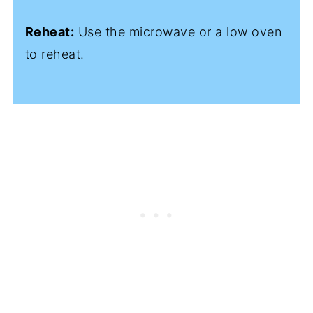
Reheat:
Use the microwave or a low oven
to reheat.