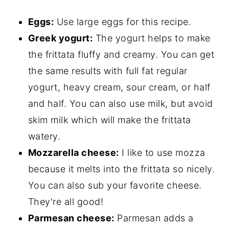
Eggs:
Use large eggs for this recipe.
Greek yogurt:
The yogurt helps to make
the frittata fluffy and creamy. You can get
the same results with full fat regular
yogurt, heavy cream, sour cream, or half
and half. You can also use milk, but avoid
skim milk which will make the frittata
watery.
Mozzarella cheese:
I like to use mozza
because it melts into the frittata so nicely.
You can also sub your favorite cheese.
They're all good!
Parmesan cheese:
Parmesan adds a