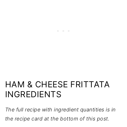
HAM & CHEESE FRITTATA
INGREDIENTS
The full recipe with ingredient quantities is in
the recipe card at the bottom of this post.