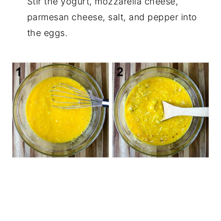
Stir the yogurt, mozzarella cheese,
parmesan cheese, salt, and pepper into
the eggs.