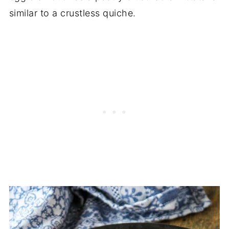
similar to a crustless quiche.