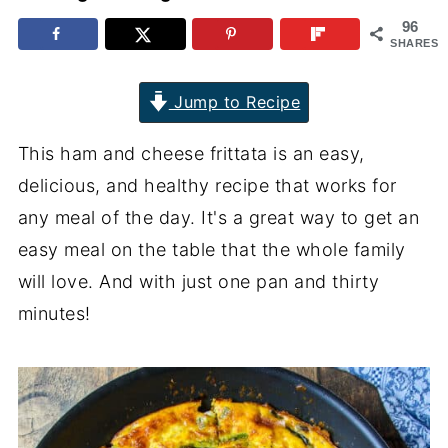
96
SHARES
Jump to Recipe
This ham and cheese frittata is an easy,
delicious, and healthy recipe that works for
any meal of the day. It's a great way to get an
easy meal on the table that the whole family
will love. And with just one pan and thirty
minutes!