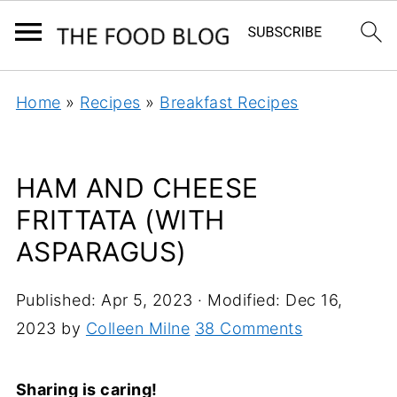
Home
»
Recipes
»
Breakfast Recipes
HAM AND CHEESE
FRITTATA (WITH
ASPARAGUS)
Published:
Apr 5, 2023
· Modified:
Dec 16,
2023
by
Colleen Milne
38 Comments
Sharing is caring!