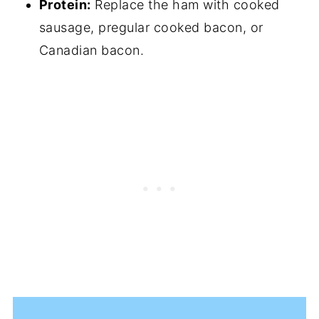
Protein:
Replace the ham with cooked
sausage, pregular cooked bacon, or
Canadian bacon.