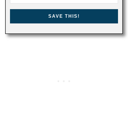
SAVE THIS!