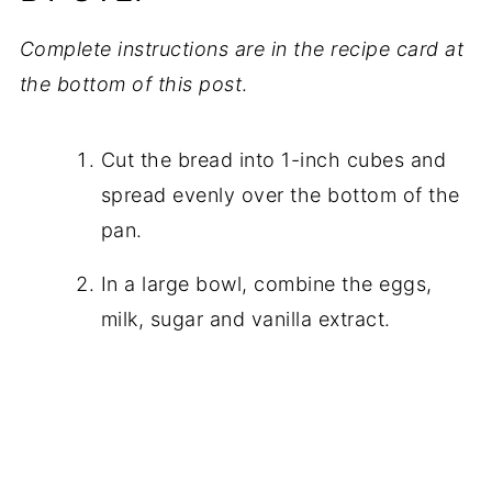
Complete instructions are in the recipe card at
the bottom of this post
.
Cut the bread into 1-inch cubes and
spread evenly over the bottom of the
pan.
In a large bowl, combine the eggs,
milk, sugar and vanilla extract.