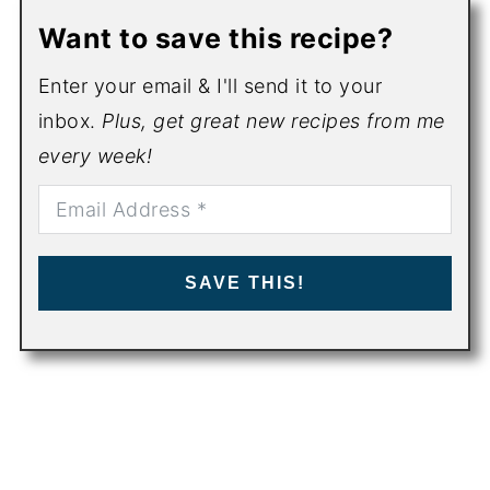
Want to save this recipe?
Enter your email & I'll send it to your
inbox.
Plus, get great new recipes from me
every week!
SAVE THIS!