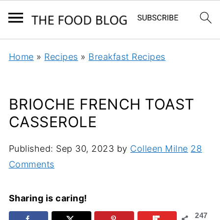
Home
»
Recipes
»
Breakfast Recipes
BRIOCHE FRENCH TOAST
CASSEROLE
Published:
Sep 30, 2023
by
Colleen Milne
28
Comments
Sharing is caring!
247