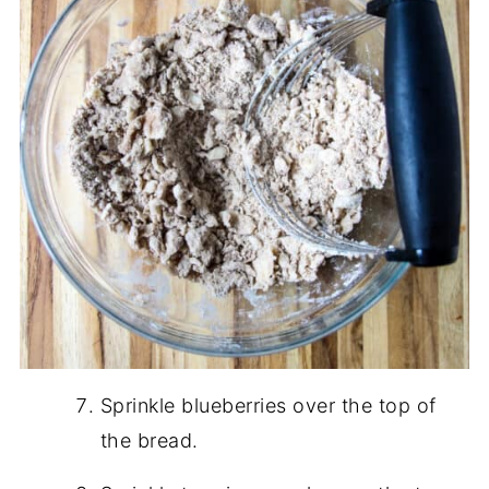
Sprinkle blueberries over the top of
the bread.