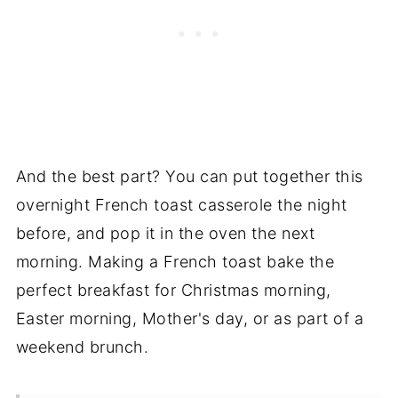
And the best part? You can put together this
overnight French toast casserole the night
before, and pop it in the oven the next
morning. Making a French toast bake the
perfect breakfast for Christmas morning,
Easter morning, Mother's day, or as part of a
weekend brunch.