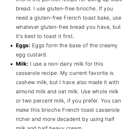
bread. I use gluten-free brioche. If you
need a gluten-free French toast bake, use
whatever gluten-free bread you have, but
it's best to toast it first.
Eggs:
Eggs form the base of the creamy
egg custard.
Milk:
I use a non-dairy milk for this
casserole recipe. My current favorite is
cashew milk, but I have also made it with
almond milk and oat milk. Use whole milk
or two percent milk, if you prefer. You can
make this brioche French toast casserole
richer and more decadent by using half
milk and half heavy cream.