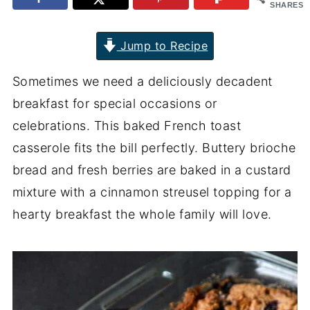
SHARES
Jump to Recipe
Sometimes we need a deliciously decadent
breakfast for special occasions or
celebrations. This baked French toast
casserole fits the bill perfectly. Buttery brioche
bread and fresh berries are baked in a custard
mixture with a cinnamon streusel topping for a
hearty breakfast the whole family will love.