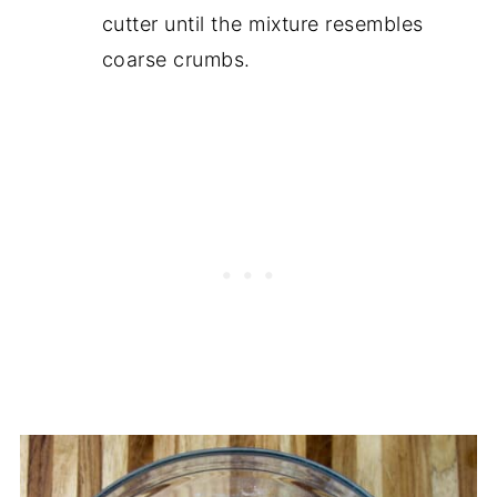
cutter until the mixture resembles
coarse crumbs.