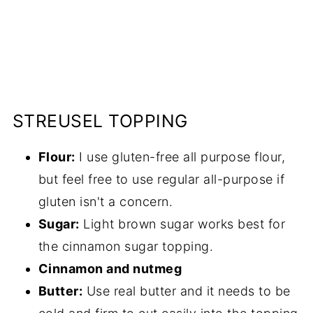
STREUSEL TOPPING
Flour:
I use gluten-free all purpose flour,
but feel free to use regular all-purpose if
gluten isn't a concern.
Sugar:
Light brown sugar works best for
the cinnamon sugar topping.
Cinnamon and nutmeg
Butter:
Use real butter and it needs to be