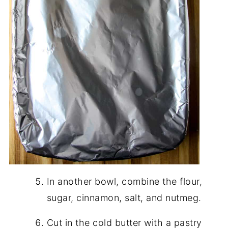
In another bowl, combine the flour,
sugar, cinnamon, salt, and nutmeg.
Cut in the cold butter with a pastry