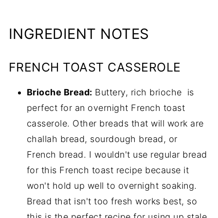
INGREDIENT NOTES
FRENCH TOAST CASSEROLE
Brioche Bread:
Buttery, rich brioche is
perfect for an overnight French toast
casserole. Other breads that will work are
challah bread, sourdough bread, or
French bread. I wouldn't use regular bread
for this French toast recipe because it
won't hold up well to overnight soaking.
Bread that isn't too fresh works best, so
this is the perfect recipe for using up stale