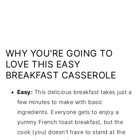
WHY YOU'RE GOING TO
LOVE THIS EASY
BREAKFAST CASSEROLE
Easy:
This delicious breakfast takes just a
few minutes to make with basic
ingredients. Everyone gets to enjoy a
yummy French toast breakfast, but the
cook (you) doesn't have to stand at the