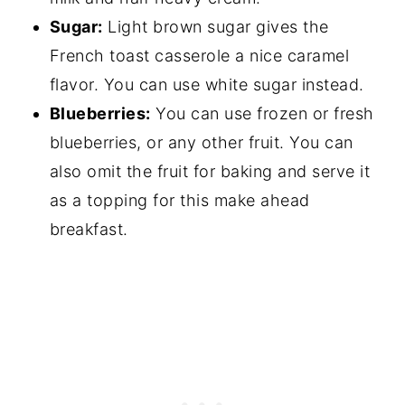
Sugar:
Light brown sugar gives the
French toast casserole a nice caramel
flavor. You can use white sugar instead.
Blueberries:
You can use frozen or fresh
blueberries, or any other fruit. You can
also omit the fruit for baking and serve it
as a topping for this make ahead
breakfast.