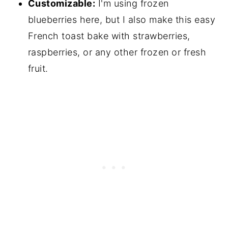
Customizable:
I'm using frozen
blueberries here, but I also make this easy
French toast bake with strawberries,
raspberries, or any other frozen or fresh
fruit.