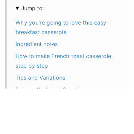
Jump to:
Why you're going to love this easy
breakfast casserole
Ingredient notes
How to make French toast casserole,
step by step
Tips and Variations
Frequently Asked Questions
More delicious make ahead breakfast
and brunch ideas
Recipe