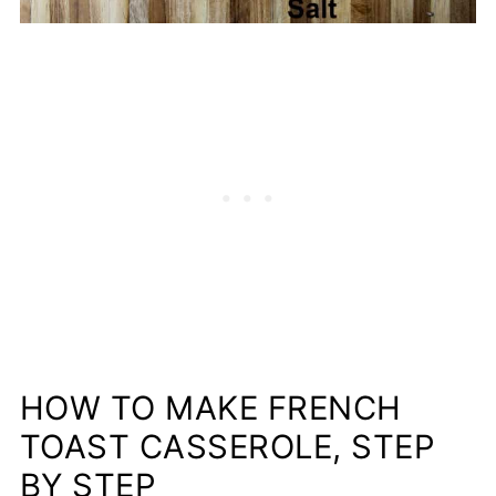
HOW TO MAKE FRENCH
TOAST CASSEROLE, STEP
BY STEP