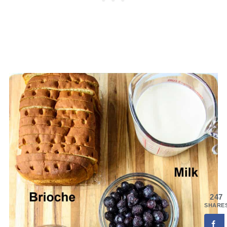
247
SHARE