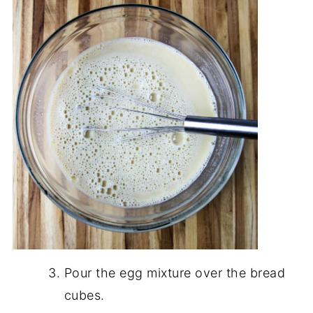
Pour the egg mixture over the bread
cubes.