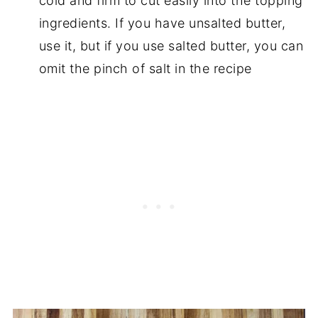
cold and firm to cut easily into the topping
ingredients. If you have unsalted butter,
use it, but if you use salted butter, you can
omit the pinch of salt in the recipe