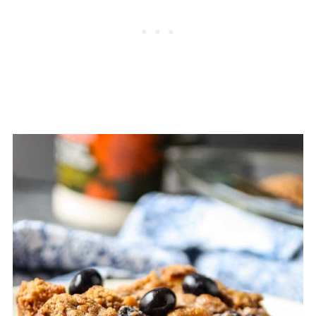
Comments