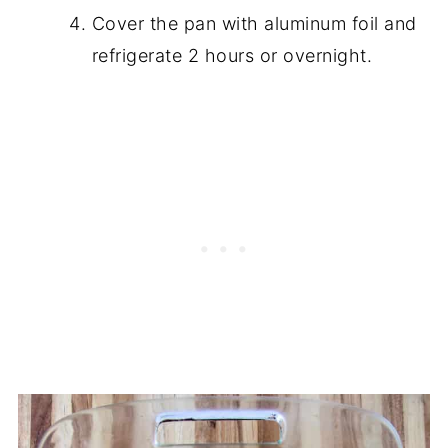
Cover the pan with aluminum foil and
refrigerate 2 hours or overnight.