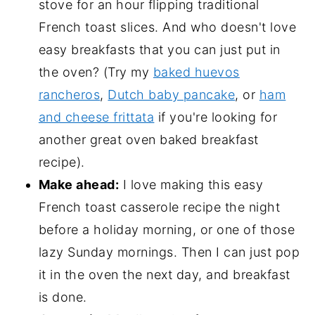
stove for an hour flipping traditional
French toast slices. And who doesn't love
easy breakfasts that you can just put in
the oven? (Try my
baked huevos
rancheros
,
Dutch baby pancake
, or
ham
and cheese frittata
if you're looking for
another great oven baked breakfast
recipe).
Make ahead:
I love making this easy
French toast casserole recipe the night
before a holiday morning, or one of those
lazy Sunday mornings. Then I can just pop
it in the oven the next day, and breakfast
is done.