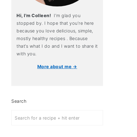
Hi, I'm Colleen!
I’m glad you
stopped by. I hope that you’re here
because you love delicious, simple,
mostly healthy recipes . Because
that’s what I do and I want to share it
with you.
More about me →
Search