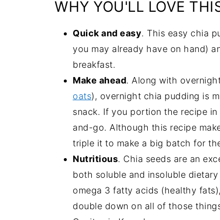
WHY YOU'LL LOVE THI
Quick and easy
. This easy chia p
you may already have on hand) and
breakfast.
Make ahead
. Along with overnight
oats
), overnight chia pudding is m
snack. If you portion the recipe in
and-go. Although this recipe make
triple it to make a big batch for t
Nutritious
. Chia seeds are an exc
both soluble and insoluble dietary
omega 3 fatty acids (healthy fats)
double down on all of those thing