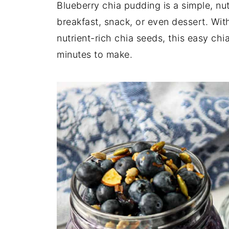
Blueberry chia pudding is a simple, nutr
breakfast, snack, or even dessert. Wit
nutrient-rich chia seeds, this easy chi
minutes to make.