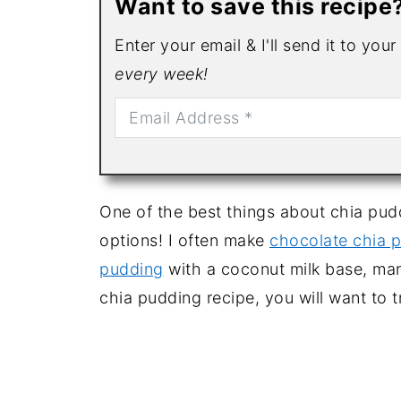
Want to save this recipe
Enter your email & I'll send it to you
every week!
One of the best things about chia pud
options! I often make
chocolate chia 
pudding
with a coconut milk base, man
chia pudding recipe, you will want to t