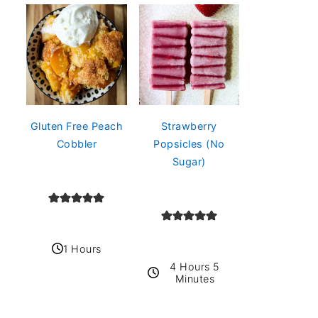
Gluten Free Peach
Strawberry
Cobbler
Popsicles (No
Sugar)
1 Hours
4 Hours 5
Minutes