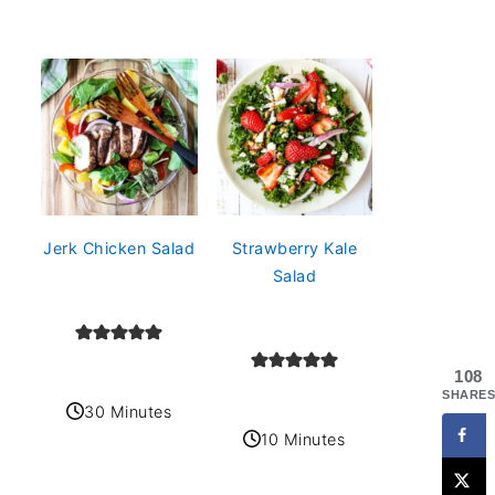
Jerk Chicken Salad
Strawberry Kale
Salad
108
SHARES
30 Minutes
10 Minutes