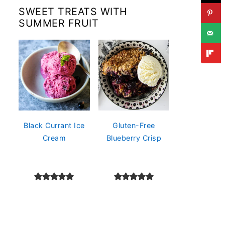
SWEET TREATS WITH
SUMMER FRUIT
Black Currant Ice
Gluten-Free
Cream
Blueberry Crisp