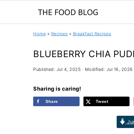
Home
»
Recipes
»
Breakfast Recipes
BLUEBERRY CHIA PUD
Published:
Jul 4, 2025
· Modified:
Jul 16, 2026
Sharing is caring!
Share
Tweet
Jum