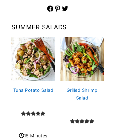
Facebook
Pinterest
Twitter
SUMMER SALADS
Tuna Potato Salad
Grilled Shrimp
Salad
15 Minutes