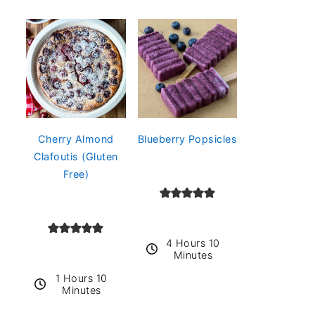
Cherry Almond
Blueberry Popsicles
Clafoutis (Gluten
Free)
4 Hours 10
Minutes
1 Hours 10
Minutes