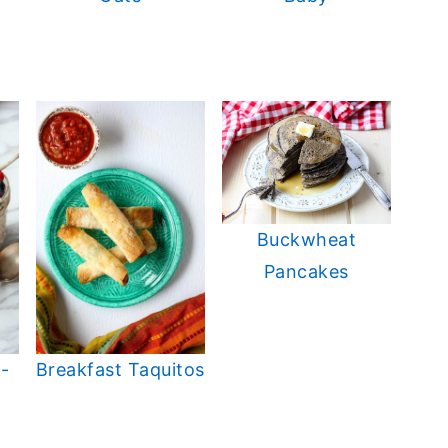
Buckwheat
Pancakes
-
Breakfast Taquitos