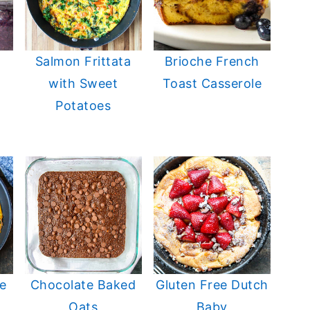
Salmon Frittata
Brioche French
with Sweet
Toast Casserole
Potatoes
e
Chocolate Baked
Gluten Free Dutch
Oats
Baby