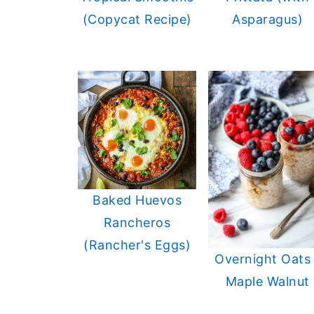
(Copycat Recipe)
Asparagus)
Baked Huevos
Rancheros
(Rancher's Eggs)
Overnight Oats 
Maple Walnut