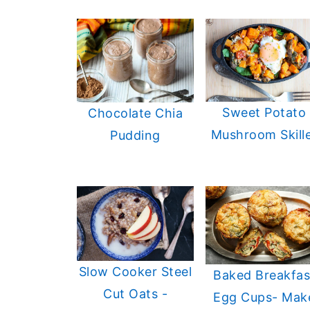
Sweet Potato
Chocolate Chia
Mushroom Skill
Pudding
Slow Cooker Steel
Baked Breakfas
Cut Oats -
Egg Cups- Mak