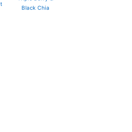
t
Black Chia