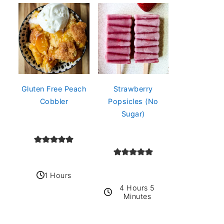
Gluten Free Peach
Strawberry
Cobbler
Popsicles (No
Sugar)
1 Hours
4 Hours 5
Minutes