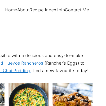
Home
About
Recipe Index
Join
Contact Me
ssible with a delicious and easy-to-make
d Huevos Rancheros
(Rancher’s Eggs) to
e Chai Pudding
, find a new favourite today!