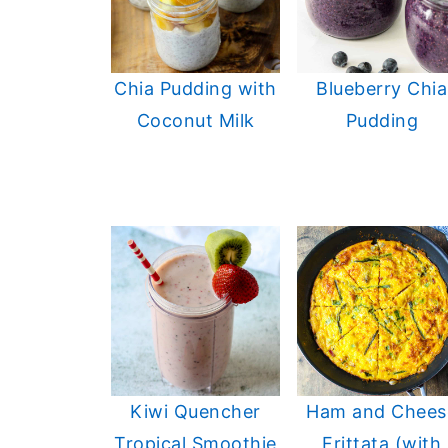
Chia Pudding with
Blueberry Chia
Coconut Milk
Pudding
Kiwi Quencher
Ham and Chees
Tropical Smoothie
Frittata (with