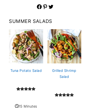
Facebook
Pinterest
Twitter
SUMMER SALADS
Tuna Potato Salad
Grilled Shrimp
Salad
15 Minutes