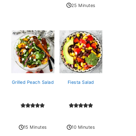
25 Minutes
Grilled Peach Salad
Fiesta Salad
15 Minutes
10 Minutes