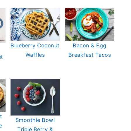
Blueberry Coconut
Bacon & Egg
Waffles
Breakfast Tacos
et
t
Smoothie Bowl
e
Triple Berry &