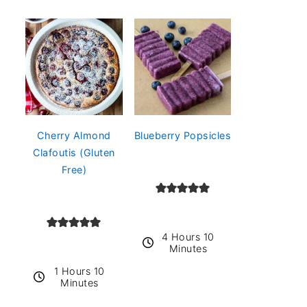
Cherry Almond
Blueberry Popsicles
Clafoutis (Gluten
Free)
4 Hours 10
Minutes
1 Hours 10
Minutes