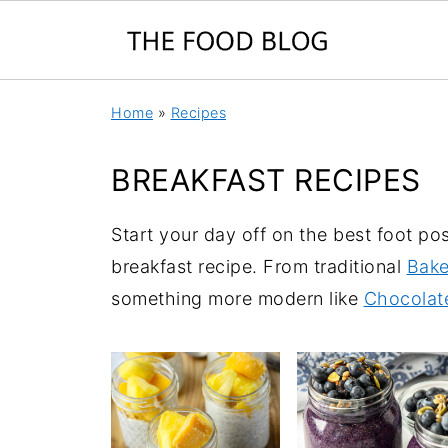
Home
»
Recipes
BREAKFAST RECIPES
Start your day off on the best foot po
breakfast recipe. From traditional
Bake
something more modern like
Chocolat