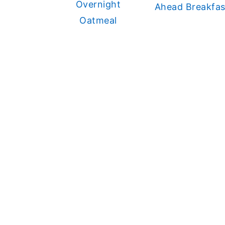
Overnight
Ahead Breakfas
Oatmeal