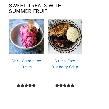
SWEET TREATS WITH
SUMMER FRUIT
Black Currant Ice
Gluten-Free
Cream
Blueberry Crisp