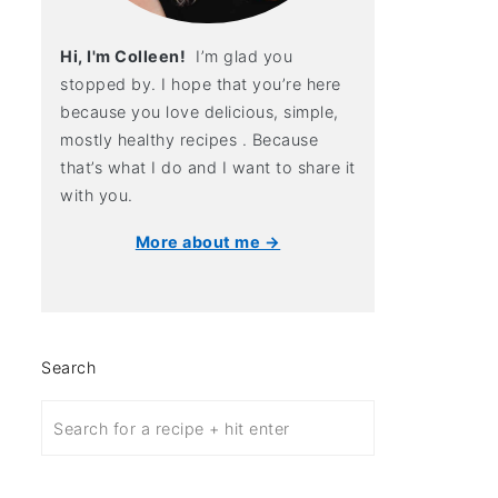
Hi, I'm Colleen!
I’m glad you
stopped by. I hope that you’re here
because you love delicious, simple,
mostly healthy recipes . Because
that’s what I do and I want to share it
with you.
More about me →
Search