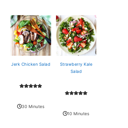
Jerk Chicken Salad
Strawberry Kale
Salad
30 Minutes
10 Minutes