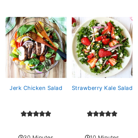
Jerk Chicken Salad
Strawberry Kale Salad
30 Minutes
10 Minutes