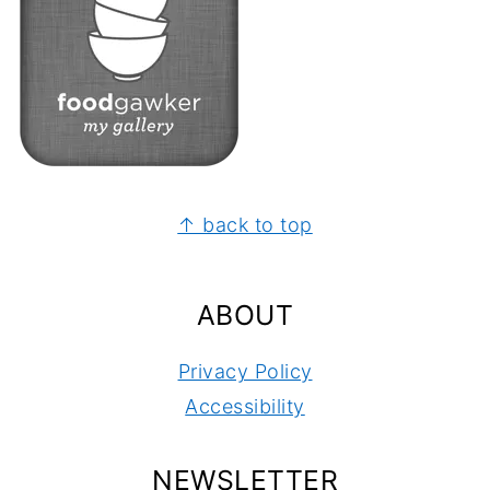
FOOTER
↑ back to top
ABOUT
Privacy Policy
Accessibility
NEWSLETTER