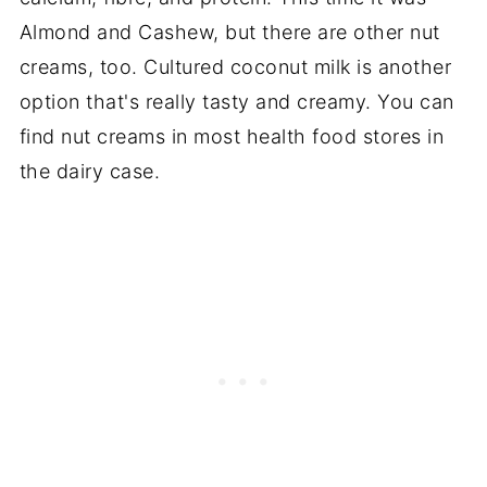
Almond and Cashew, but there are other nut
creams, too. Cultured coconut milk is another
option that's really tasty and creamy. You can
find nut creams in most health food stores in
the dairy case.