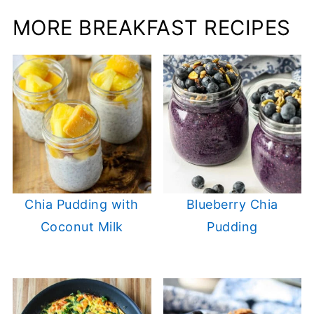
MORE BREAKFAST RECIPES
Chia Pudding with
Blueberry Chia
Coconut Milk
Pudding