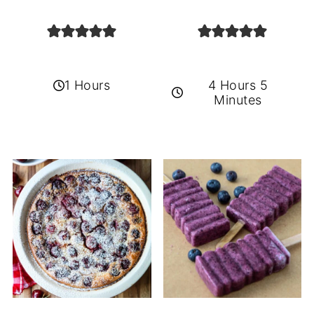
1 Hours
4 Hours 5
Minutes