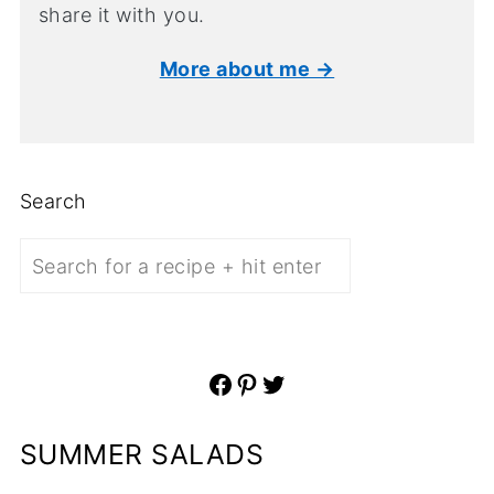
share it with you.
More about me →
Search
Facebook
Pinterest
Twitter
SUMMER SALADS