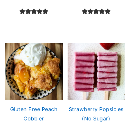
Gluten Free Peach
Strawberry Popsicles
Cobbler
(No Sugar)