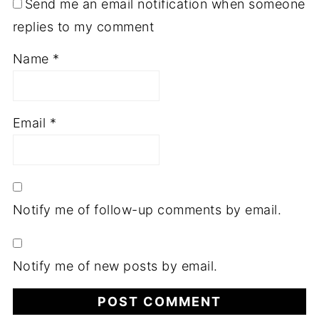
Send me an email notification when someone
replies to my comment
Name
*
Email
*
Notify me of follow-up comments by email.
Notify me of new posts by email.