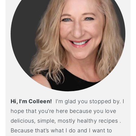
Hi, I'm Colleen!
I’m glad you stopped by. I
hope that you’re here because you love
delicious, simple, mostly healthy recipes .
Because that’s what I do and I want to