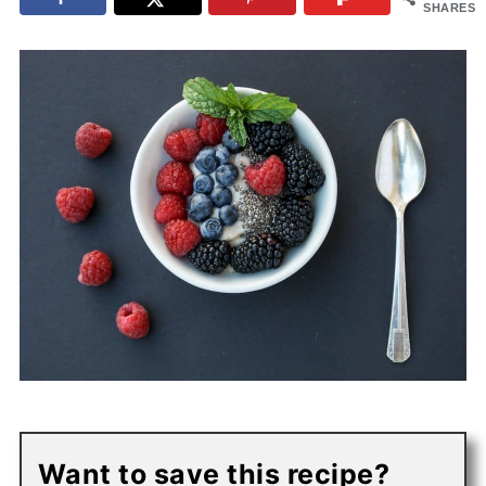
SHARES
Want to save this recipe?