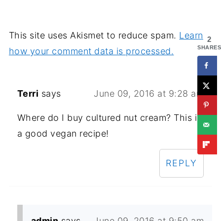
This site uses Akismet to reduce spam.
Learn
2
SHARES
how your comment data is processed.
Terri
says
June 09, 2016 at 9:28 am
Where do I buy cultured nut cream? This is
a good vegan recipe!
REPLY
admin
says
June 09, 2016 at 9:50 am