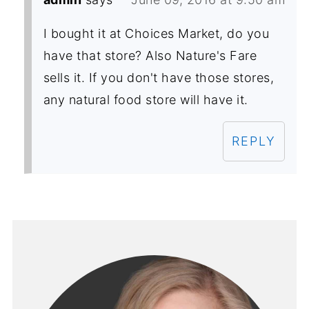
I bought it at Choices Market, do you
have that store? Also Nature's Fare
sells it. If you don't have those stores,
any natural food store will have it.
REPLY