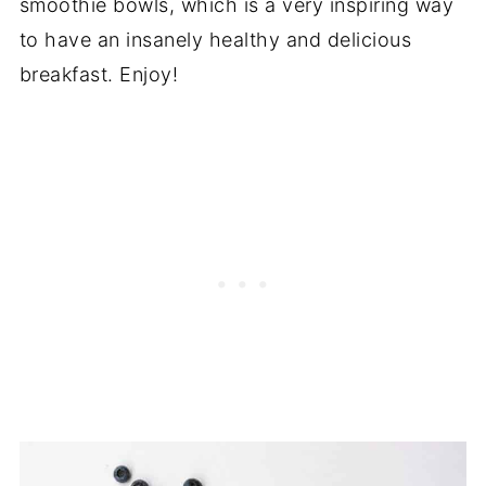
smoothie bowls, which is a very inspiring way
to have an insanely healthy and delicious
breakfast. Enjoy!