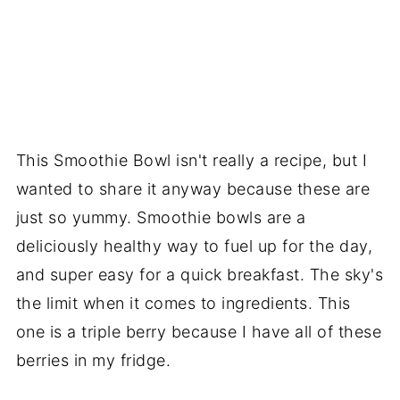
This Smoothie Bowl isn't really a recipe, but I
wanted to share it anyway because these are
just so yummy. Smoothie bowls are a
deliciously healthy way to fuel up for the day,
and super easy for a quick breakfast. The sky's
the limit when it comes to ingredients. This
one is a triple berry because I have all of these
berries in my fridge.