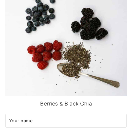
Berries & Black Chia