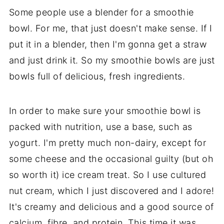
Some people use a blender for a smoothie
bowl. For me, that just doesn't make sense. If I
put it in a blender, then I'm gonna get a straw
and just drink it. So my smoothie bowls are just
bowls full of delicious, fresh ingredients.
In order to make sure your smoothie bowl is
packed with nutrition, use a base, such as
yogurt. I'm pretty much non-dairy, except for
some cheese and the occasional guilty (but oh
so worth it) ice cream treat. So I use cultured
nut cream, which I just discovered and I adore!
It's creamy and delicious and a good source of
calcium, fibre, and protein. This time it was