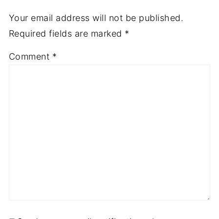
Your email address will not be published.
Required fields are marked
*
Comment
*