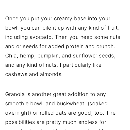
Once you put your creamy base into your
bowl, you can pile it up with any kind of fruit,
including avocado. Then you need some nuts
and or seeds for added protein and crunch.
Chia, hemp, pumpkin, and sunflower seeds,
and any kind of nuts. I particularly like
cashews and almonds.
Granola is another great addition to any
smoothie bowl, and buckwheat, (soaked
overnight) or rolled oats are good, too. The
possibilities are pretty much endless for