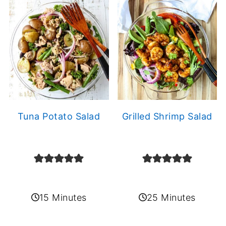
Tuna Potato Salad
Grilled Shrimp Salad
15 Minutes
25 Minutes