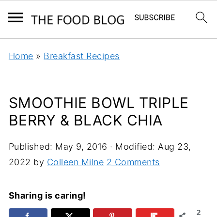
Home
»
Breakfast Recipes
SMOOTHIE BOWL TRIPLE
BERRY & BLACK CHIA
Published:
May 9, 2016
· Modified:
Aug 23,
2022
by
Colleen Milne
2 Comments
Sharing is caring!
2