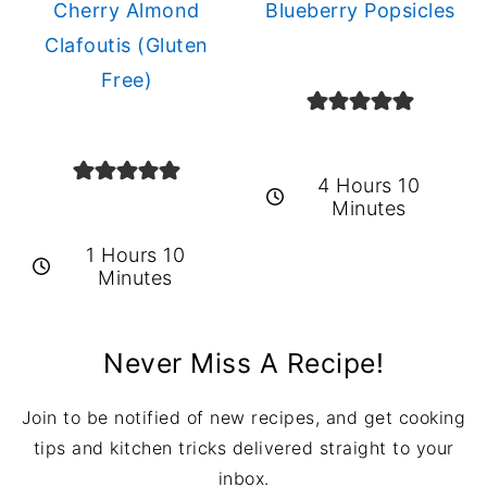
Cherry Almond
Blueberry Popsicles
Clafoutis (Gluten
Free)
4 Hours 10
Minutes
1 Hours 10
Minutes
Never Miss A Recipe!
Join to be notified of new recipes, and get cooking
tips and kitchen tricks delivered straight to your
inbox.