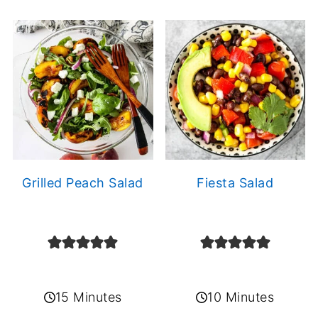
Grilled Peach Salad
Fiesta Salad
15 Minutes
10 Minutes