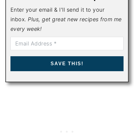
Enter your email & I'll send it to your
inbox.
Plus, get great new recipes from me
every week!
SAVE THIS!