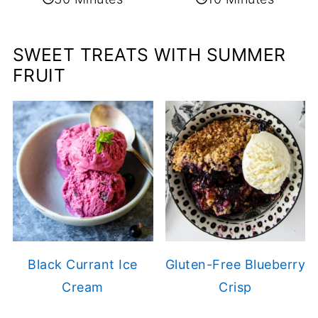
SWEET TREATS WITH SUMMER
FRUIT
Black Currant Ice
Gluten-Free Blueberry
Cream
Crisp