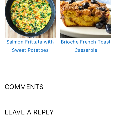
Salmon Frittata with
Brioche French Toast
Sweet Potatoes
Casserole
COMMENTS
LEAVE A REPLY