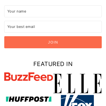
JOIN
FEATURED IN