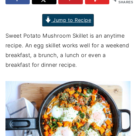
SHARES
Jump to Recipe
Sweet Potato Mushroom Skillet is an anytime
recipe. An egg skillet works well for a weekend
breakfast, a brunch, a lunch or even a
breakfast for dinner recipe.