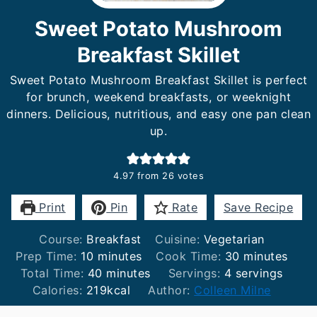
Sweet Potato Mushroom
Breakfast Skillet
Sweet Potato Mushroom Breakfast Skillet is perfect
for brunch, weekend breakfasts, or weeknight
dinners. Delicious, nutritious, and easy one pan clean
up.
4.97
from
26
votes
Print
Pin
Rate
Save Recipe
Course:
Breakfast
Cuisine:
Vegetarian
minutes
minutes
Prep Time:
10
minutes
Cook Time:
30
minutes
minutes
Total Time:
40
minutes
Servings:
4
servings
Calories:
219
kcal
Author:
Colleen Milne