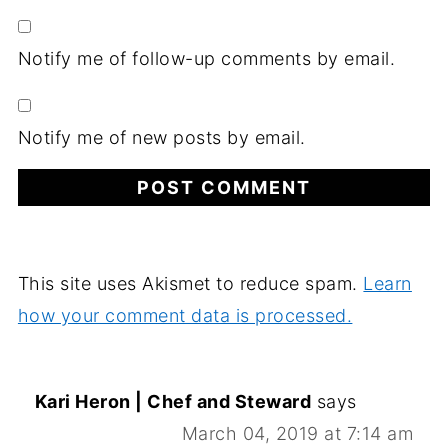
Notify me of follow-up comments by email.
Notify me of new posts by email.
This site uses Akismet to reduce spam.
Learn
how your comment data is processed.
Kari Heron | Chef and Steward
says
March 04, 2019 at 7:14 am