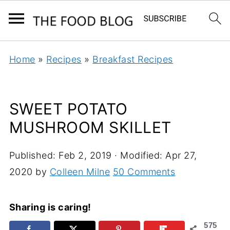
Home
»
Recipes
»
Breakfast Recipes
SWEET POTATO
MUSHROOM SKILLET
Published:
Feb 2, 2019
· Modified:
Apr 27,
2020
by
Colleen Milne
50 Comments
Sharing is caring!
575