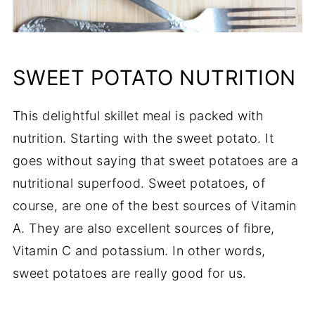
SWEET POTATO NUTRITION
This delightful skillet meal is packed with
nutrition. Starting with the sweet potato. It
goes without saying that sweet potatoes are a
nutritional superfood. Sweet potatoes, of
course, are one of the best sources of Vitamin
A. They are also excellent sources of fibre,
Vitamin C and potassium. In other words,
sweet potatoes are really good for us.