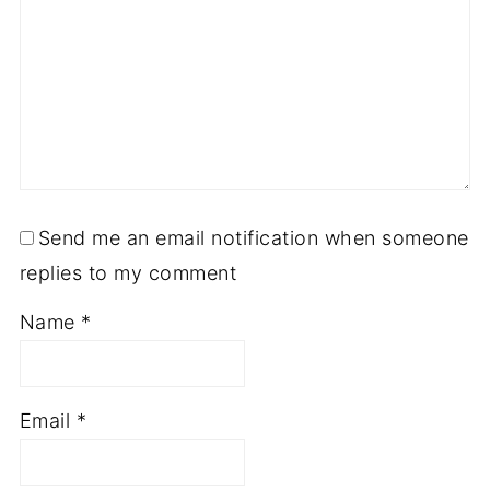
Send me an email notification when someone
replies to my comment
Name
*
Email
*