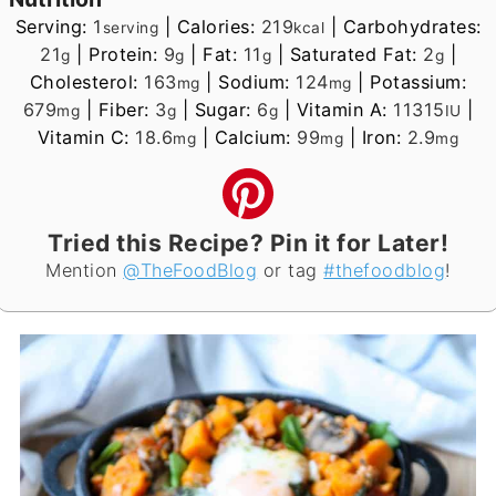
Serving:
1
|
Calories:
219
|
Carbohydrates:
serving
kcal
21
|
Protein:
9
|
Fat:
11
|
Saturated Fat:
2
|
g
g
g
g
Cholesterol:
163
|
Sodium:
124
|
Potassium:
mg
mg
679
|
Fiber:
3
|
Sugar:
6
|
Vitamin A:
11315
|
mg
g
g
IU
Vitamin C:
18.6
|
Calcium:
99
|
Iron:
2.9
mg
mg
mg
Tried this Recipe? Pin it for Later!
Mention
@TheFoodBlog
or tag
#thefoodblog
!