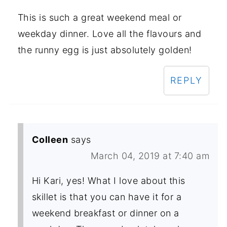
This is such a great weekend meal or
weekday dinner. Love all the flavours and
the runny egg is just absolutely golden!
REPLY
Colleen
says
March 04, 2019 at 7:40 am
Hi Kari, yes! What I love about this
skillet is that you can have it for a
weekend breakfast or dinner on a