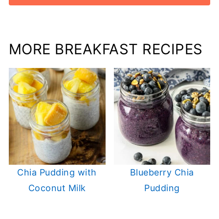
MORE BREAKFAST RECIPES
Chia Pudding with
Blueberry Chia
Coconut Milk
Pudding