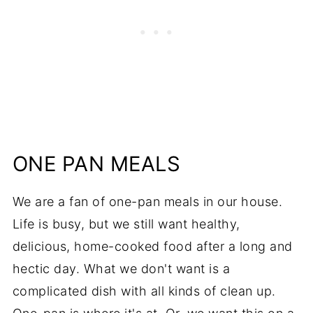
ONE PAN MEALS
We are a fan of one-pan meals in our house.
Life is busy, but we still want healthy,
delicious, home-cooked food after a long and
hectic day. What we don't want is a
complicated dish with all kinds of clean up.