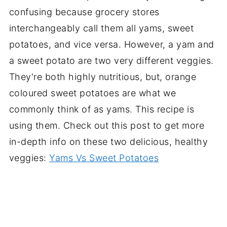
confusing because grocery stores
interchangeably call them all yams, sweet
potatoes, and vice versa. However, a yam and
a sweet potato are two very different veggies.
They're both highly nutritious, but, orange
coloured sweet potatoes are what we
commonly think of as yams. This recipe is
using them. Check out this post to get more
in-depth info on these two delicious, healthy
veggies:
Yams Vs Sweet Potatoes