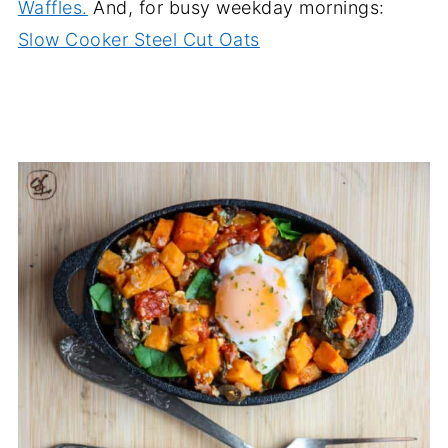
Waffles.
And, for busy weekday mornings:
Slow Cooker Steel Cut Oats