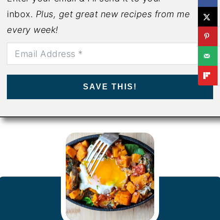
inbox.
Plus, get great new recipes from me
every week!
SAVE THIS!