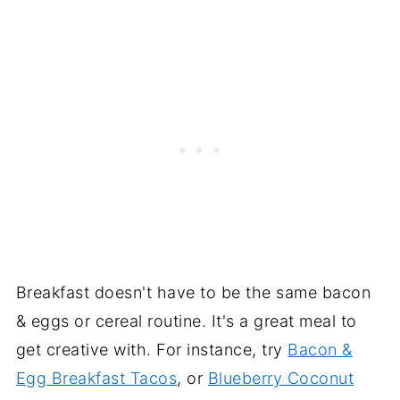
Breakfast doesn't have to be the same bacon
& eggs or cereal routine. It's a great meal to
get creative with. For instance, try
Bacon &
Egg Breakfast Tacos
, or
Blueberry Coconut