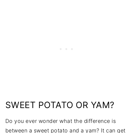
SWEET POTATO OR YAM?
Do you ever wonder what the difference is
between a sweet potato and a yam? It can get