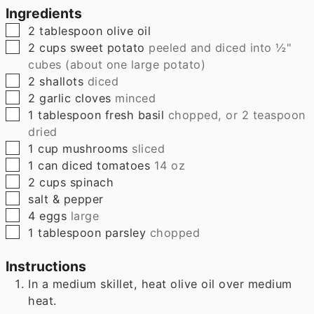
Ingredients
▢
2
tablespoon
olive oil
▢
2
cups
sweet potato
peeled and diced into ½"
cubes (about one large potato)
▢
2
shallots
diced
▢
2
garlic cloves
minced
▢
1
tablespoon
fresh basil
chopped, or 2 teaspoon
dried
▢
1
cup
mushrooms
sliced
▢
1
can
diced tomatoes
14 oz
▢
2
cups
spinach
▢
salt & pepper
▢
4
eggs
large
▢
1
tablespoon
parsley
chopped
Instructions
In a medium skillet, heat olive oil over medium
heat.