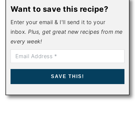
Want to save this recipe?
Enter your email & I'll send it to your
inbox.
Plus, get great new recipes from me
every week!
SAVE THIS!