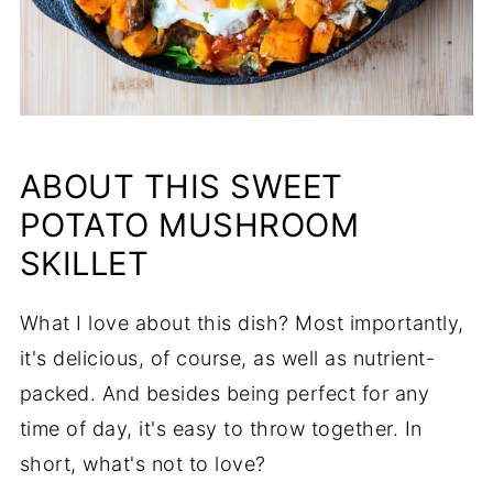
ABOUT THIS SWEET
POTATO MUSHROOM
SKILLET
What I love about this dish? Most importantly,
it's delicious, of course, as well as nutrient-
packed. And besides being perfect for any
time of day, it's easy to throw together. In
short, what's not to love?