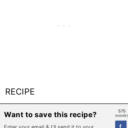
RECIPE
575
Want to save this recipe?
SHARE
Enter your email & I'll send it to your