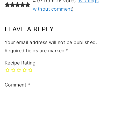
4.97 from 26 votes (
6 ratings
without comment
)
LEAVE A REPLY
Your email address will not be published.
Required fields are marked
*
Recipe Rating
Comment
*