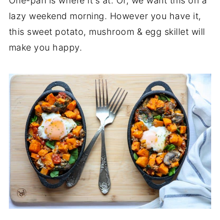
One-pan is where it's at. Or, we want this on a
lazy weekend morning. However you have it,
this sweet potato, mushroom & egg skillet will
make you happy.