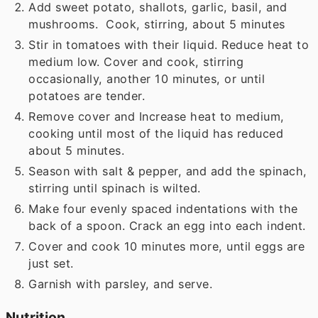
Add sweet potato, shallots, garlic, basil, and
mushrooms. Cook, stirring, about 5 minutes
Stir in tomatoes with their liquid. Reduce heat to
medium low. Cover and cook, stirring
occasionally, another 10 minutes, or until
potatoes are tender.
Remove cover and Increase heat to medium,
cooking until most of the liquid has reduced
about 5 minutes.
Season with salt & pepper, and add the spinach,
stirring until spinach is wilted.
Make four evenly spaced indentations with the
back of a spoon. Crack an egg into each indent.
Cover and cook 10 minutes more, until eggs are
just set.
Garnish with parsley, and serve.
Nutrition