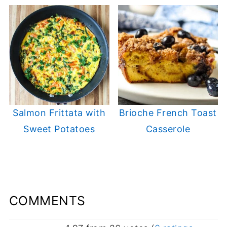
Salmon Frittata with
Brioche French Toast
Sweet Potatoes
Casserole
COMMENTS