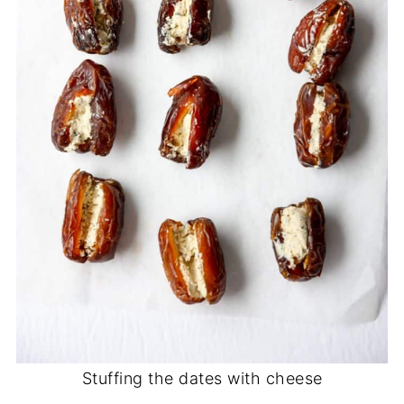
Stuffing the dates with cheese