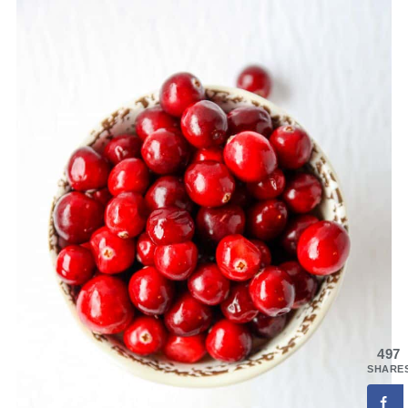
497
SHARE