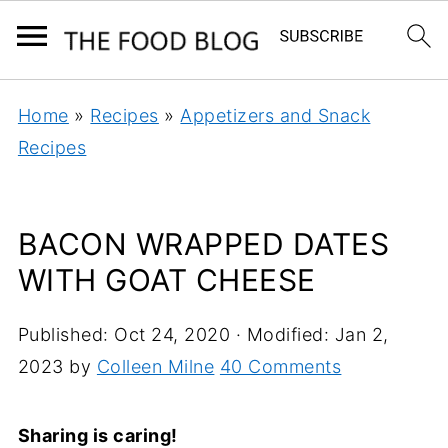
Home
»
Recipes
»
Appetizers and Snack
Recipes
BACON WRAPPED DATES
WITH GOAT CHEESE
Published:
Oct 24, 2020
· Modified:
Jan 2,
2023
by
Colleen Milne
40 Comments
Sharing is caring!