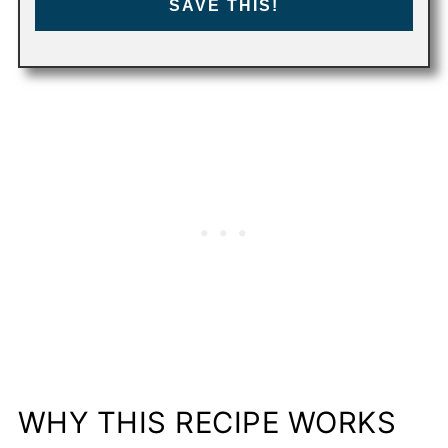
SAVE THIS!
WHY THIS RECIPE WORKS