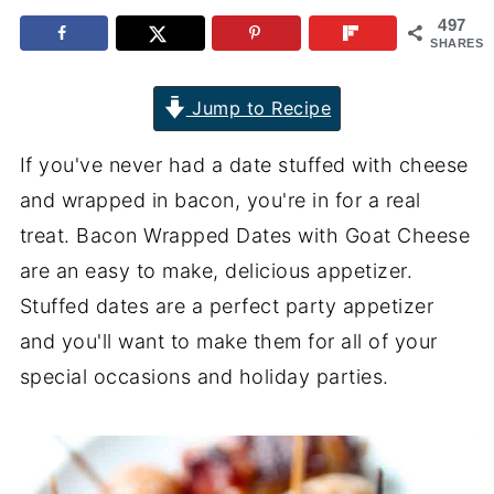
497
SHARES
Jump to Recipe
If you've never had a date stuffed with cheese
and wrapped in bacon, you're in for a real
treat. Bacon Wrapped Dates with Goat Cheese
are an easy to make, delicious appetizer.
Stuffed dates are a perfect party appetizer
and you'll want to make them for all of your
special occasions and holiday parties.