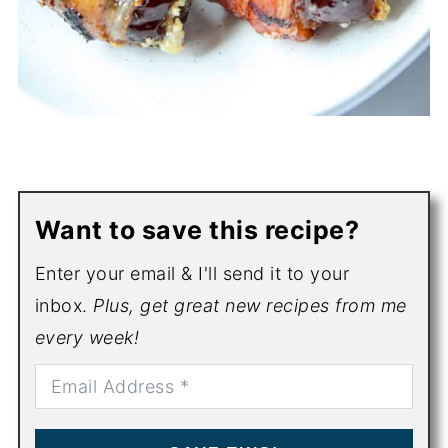
Want to save this recipe?
Enter your email & I'll send it to your
inbox.
Plus, get great new recipes from me
every week!