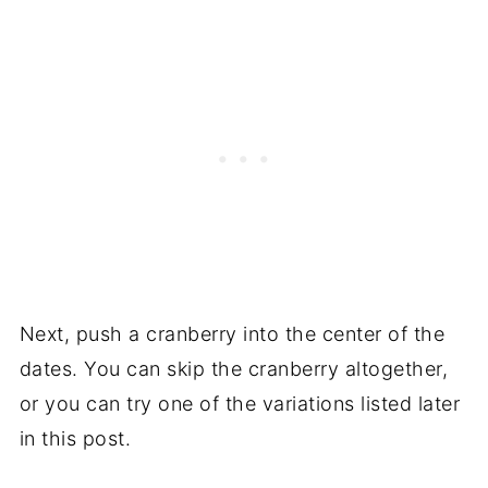
Next, push a cranberry into the center of the
dates. You can skip the cranberry altogether,
or you can try one of the variations listed later
in this post.