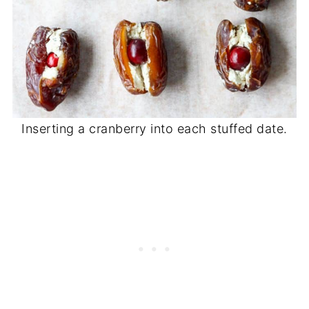
Inserting a cranberry into each stuffed date.