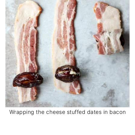
Wrapping the cheese stuffed dates in bacon