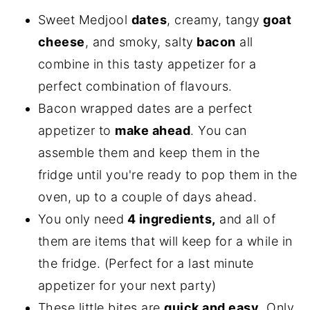
Sweet Medjool
dates
, creamy, tangy
goat
cheese
, and smoky, salty
bacon
all
combine in this tasty appetizer for a
perfect combination of flavours.
Bacon wrapped dates are a perfect
appetizer to
make ahead
. You can
assemble them and keep them in the
fridge until you're ready to pop them in the
oven, up to a couple of days ahead.
You only need
4 ingredients,
and all of
them are items that will keep for a while in
the fridge. (Perfect for a last minute
appetizer for your next party)
These little bites are
quick and easy
. Only