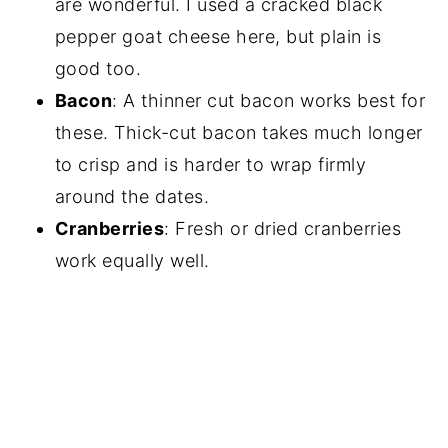
are wonderful. I used a cracked black
pepper goat cheese here, but plain is
good too.
Bacon
: A thinner cut bacon works best for
these. Thick-cut bacon takes much longer
to crisp and is harder to wrap firmly
around the dates.
Cranberries
: Fresh or dried cranberries
work equally well.