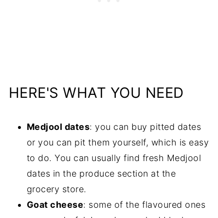
HERE'S WHAT YOU NEED
Medjool dates
: you can buy pitted dates
or you can pit them yourself, which is easy
to do. You can usually find fresh Medjool
dates in the produce section at the
grocery store.
Goat cheese
: some of the flavoured ones