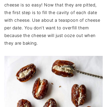
cheese is so easy! Now that they are pitted,
the first step is to fill the cavity of each date
with cheese. Use about a teaspoon of cheese
per date. You don't want to overfill them
because the cheese will just ooze out when
they are baking.