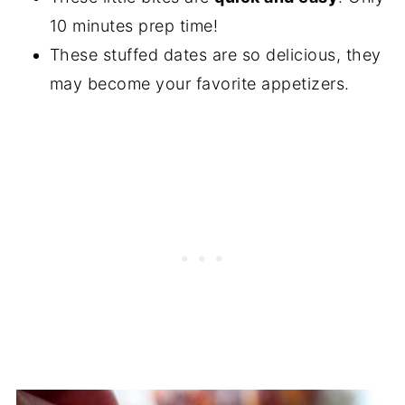
10 minutes prep time!
These stuffed dates are so delicious, they
may become your favorite appetizers.