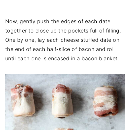
Now, gently push the edges of each date
together to close up the pockets full of filling.
One by one, lay each cheese stuffed date on
the end of each half-slice of bacon and roll
until each one is encased in a bacon blanket.