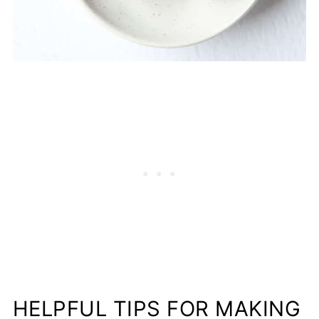
HELPFUL TIPS FOR MAKING