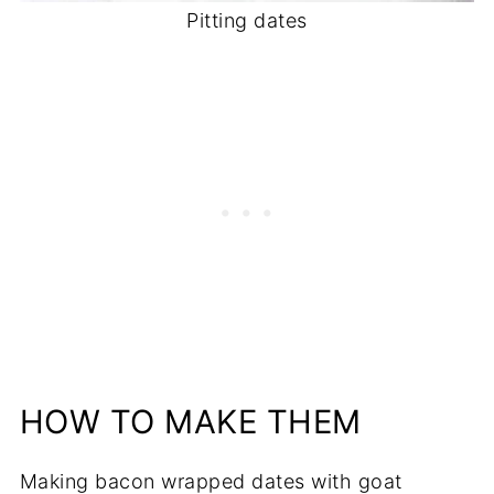
Pitting dates
HOW TO MAKE THEM
Making bacon wrapped dates with goat