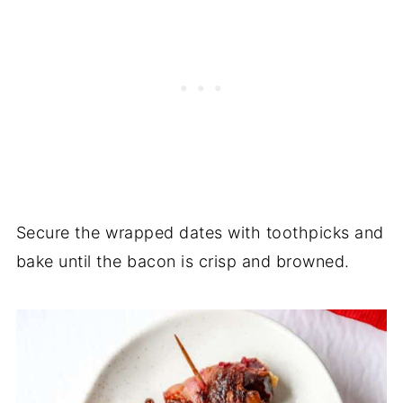
Secure the wrapped dates with toothpicks and
bake until the bacon is crisp and browned.