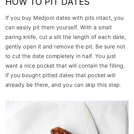
HOW TO PIT DATES
If you buy Medjool dates with pits intact, you
can easily pit them yourself. With a small
paring knife, cut a slit the length of each date,
gently open it and remove the pit. Be sure not
to cut the date completely in half. You just
want a nice pocket that will contain the filling.
If you bought pitted dates that pocket will
already be there, and you can skip this step.