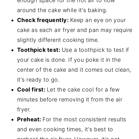
enough space for the hot air to flow
around the cake while it's baking.
Check frequently:
Keep an eye on your
cake as each air fryer and pan may require
slightly different cooking time.
Toothpick test:
Use a toothpick to test if
your cake is done. If you poke it in the
center of the cake and it comes out clean,
it's ready to go.
Cool first:
Let the cake cool for a few
minutes before removing it from the air
fryer.
Preheat:
For the most consistent results
and even cooking times, it's best to