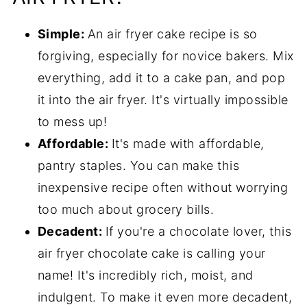
Simple:
An air fryer cake recipe is so
forgiving, especially for novice bakers. Mix
everything, add it to a cake pan, and pop
it into the air fryer. It's virtually impossible
to mess up!
Affordable:
It's made with affordable,
pantry staples. You can make this
inexpensive recipe often without worrying
too much about grocery bills.
Decadent:
If you're a chocolate lover, this
air fryer chocolate cake is calling your
name! It's incredibly rich, moist, and
indulgent. To make it even more decadent,