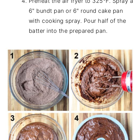
Preheat the air fryer to 325°F. Spray a
6" bundt pan or 6" round cake pan
with cooking spray. Pour half of the
batter into the prepared pan.