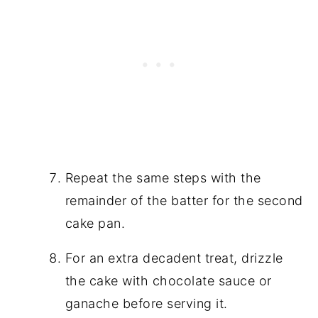
Repeat the same steps with the
remainder of the batter for the second
cake pan.
For an extra decadent treat, drizzle
the cake with chocolate sauce or
ganache before serving it.