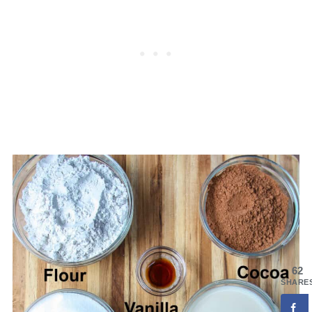
62
SHARE