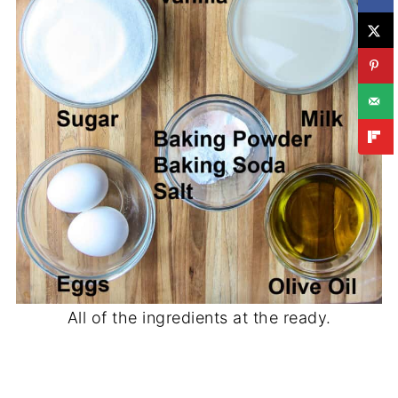
All of the ingredients at the ready.