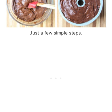
Just a few simple steps.