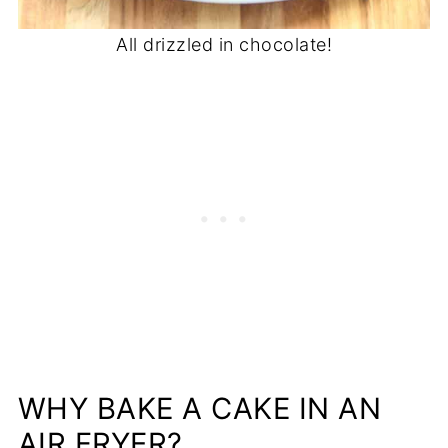
All drizzled in chocolate!
WHY BAKE A CAKE IN AN
AIR FRYER?