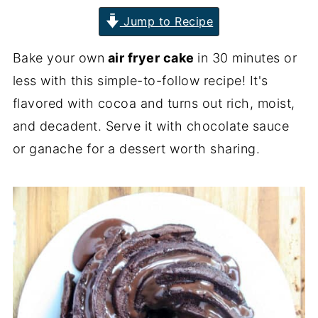
Jump to Recipe
Bake your own
air fryer cake
in 30 minutes or
less with this simple-to-follow recipe! It's
flavored with cocoa and turns out rich, moist,
and decadent. Serve it with chocolate sauce
or ganache for a dessert worth sharing.