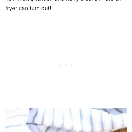
fryer can turn out!