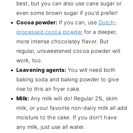
best, but you can also use cane sugar or
even some brown sugar if you'd prefer!
Cocoa powder:
If you can, use
Dutch-
processed cocoa powder
for a deeper,
more intense chocolatey flavor. But
regular, unsweetened cocoa powder will
work, too.
Leavening agents:
You will need both
baking soda and baking powder to give
rise to this air fryer cake.
Milk:
Any milk will do! Regular 2%, skim
milk, or your favorite non-dairy milk all add
moisture to the cake. If you don't have
any milk, just use all water.