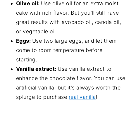
Olive oil:
Use olive oil for an extra moist
cake with rich flavor. But you'll still have
great results with avocado oil, canola oil,
or vegetable oil.
Eggs:
Use two large eggs, and let them
come to room temperature before
starting.
Vanilla extract:
Use vanilla extract to
enhance the chocolate flavor. You can use
artificial vanilla, but it's always worth the
splurge to purchase
real vanilla
!