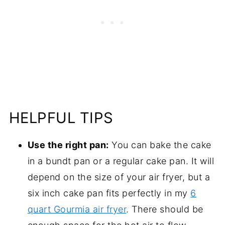
HELPFUL TIPS
Use the right pan:
You can bake the cake
in a bundt pan or a regular cake pan. It will
depend on the size of your air fryer, but a
six inch cake pan fits perfectly in my
6
quart Gourmia air fryer
. There should be