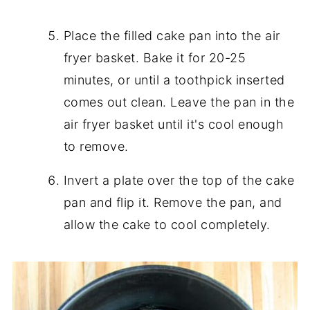
Place the filled cake pan into the air
fryer basket. Bake it for 20-25
minutes, or until a toothpick inserted
comes out clean. Leave the pan in the
air fryer basket until it's cool enough
to remove.
Invert a plate over the top of the cake
pan and flip it. Remove the pan, and
allow the cake to cool completely.