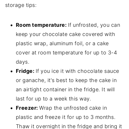
storage tips:
Room temperature:
If unfrosted, you can
keep your chocolate cake covered with
plastic wrap, aluminum foil, or a cake
cover at room temperature for up to 3-4
days.
Fridge:
If you ice it with chocolate sauce
or ganache, it's best to keep the cake in
an airtight container in the fridge. It will
last for up to a week this way.
Freezer:
Wrap the unfrosted cake in
plastic and freeze it for up to 3 months.
Thaw it overnight in the fridge and bring it