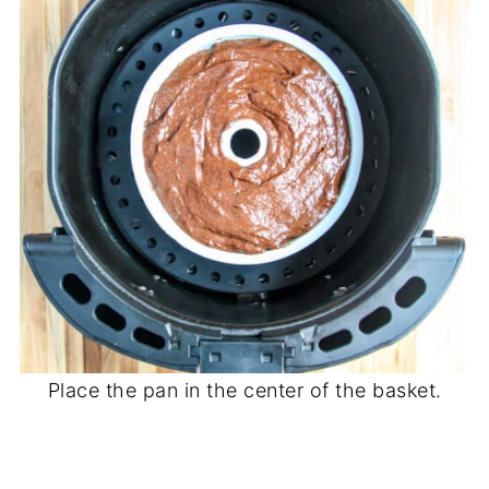
Place the pan in the center of the basket.