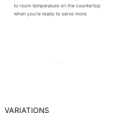
to room temperature on the countertop
when you're ready to serve more.
VARIATIONS