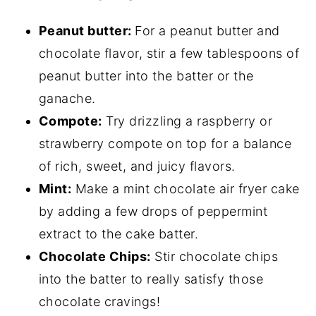
Peanut butter:
For a peanut butter and
chocolate flavor, stir a few tablespoons of
peanut butter into the batter or the
ganache.
Compote:
Try drizzling a raspberry or
strawberry compote on top for a balance
of rich, sweet, and juicy flavors.
Mint:
Make a mint chocolate air fryer cake
by adding a few drops of peppermint
extract to the cake batter.
Chocolate Chips:
Stir chocolate chips
into the batter to really satisfy those
chocolate cravings!