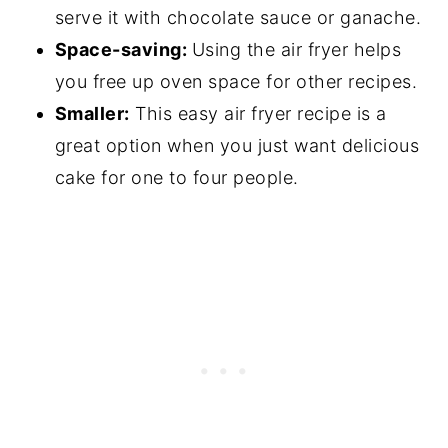
serve it with chocolate sauce or ganache.
Space-saving:
Using the air fryer helps
you free up oven space for other recipes.
Smaller:
This easy air fryer recipe is a
great option when you just want delicious
cake for one to four people.