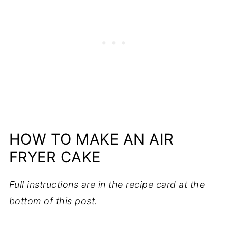
HOW TO MAKE AN AIR
FRYER CAKE
Full instructions are in the recipe card at the
bottom of this post.