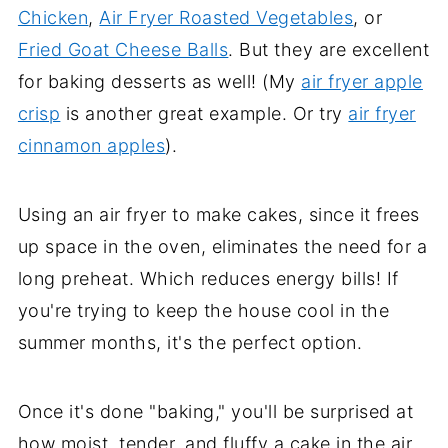
Chicken
,
Air Fryer Roasted Vegetables
, or
Fried Goat Cheese Balls
. But they are excellent
for baking desserts as well! (My
air fryer apple
crisp
is another great example. Or try
air fryer
cinnamon apples
).
Using an air fryer to make cakes, since it frees
up space in the oven, eliminates the need for a
long preheat. Which reduces energy bills! If
you're trying to keep the house cool in the
summer months, it's the perfect option.
Once it's done "baking," you'll be surprised at
how moist, tender, and fluffy a cake in the air