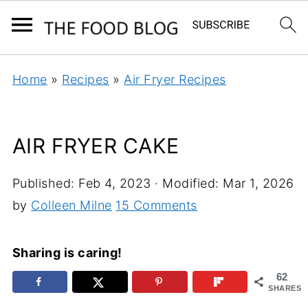
Home
»
Recipes
»
Air Fryer Recipes
AIR FRYER CAKE
Published:
Feb 4, 2023
· Modified:
Mar 1, 2026
by
Colleen Milne
15 Comments
Sharing is caring!
62
SHARES