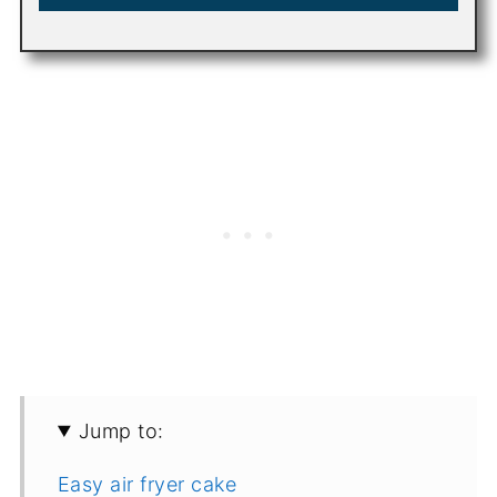
Jump to:
Easy air fryer cake