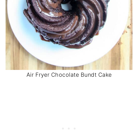
Air Fryer Chocolate Bundt Cake