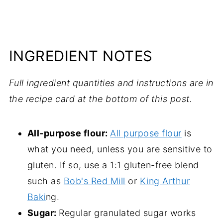
INGREDIENT NOTES
Full ingredient quantities and instructions are in
the recipe card at the bottom of this post.
All-purpose flour:
All purpose flour
is
what you need, unless you are sensitive to
gluten. If so, use a 1:1 gluten-free blend
such as
Bob's Red Mill
or
King Arthur
Baki
ng.
Sugar:
Regular granulated sugar works