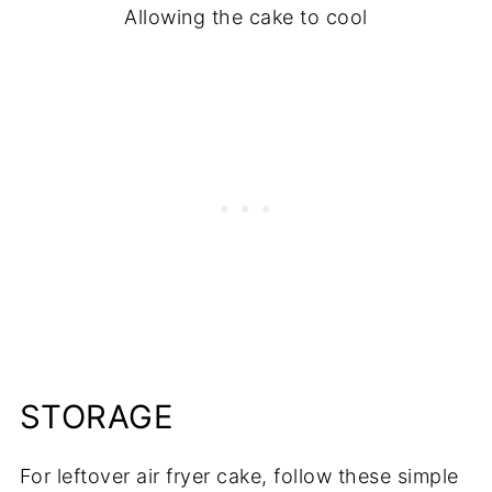
Allowing the cake to cool
STORAGE
For leftover air fryer cake, follow these simple