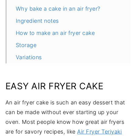
Why bake a cake in an air fryer?
Ingredient notes
How to make an air fryer cake
Storage
Variations
Helpful tips
Common questions
EASY AIR FRYER CAKE
More delicious chocolate recipes
An air fryer cake is such an easy dessert that
Recipe
can be made without ever starting up your
Comments
oven. Most people know how great air fryers
are for savory recipes, like
Air Fryer Teriyaki