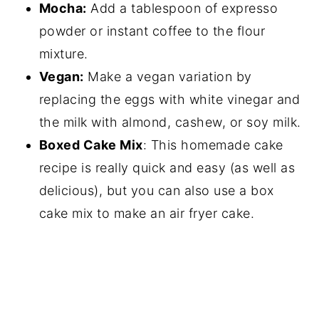
Mocha:
Add a tablespoon of expresso
powder or instant coffee to the flour
mixture.
Vegan:
Make a vegan variation by
replacing the eggs with white vinegar and
the milk with almond, cashew, or soy milk.
Boxed Cake Mix
: This homemade cake
recipe is really quick and easy (as well as
delicious), but you can also use a box
cake mix to make an air fryer cake.