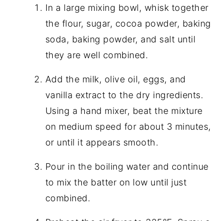
In a large mixing bowl, whisk together
the flour, sugar, cocoa powder, baking
soda, baking powder, and salt until
they are well combined.
Add the milk, olive oil, eggs, and
vanilla extract to the dry ingredients.
Using a hand mixer, beat the mixture
on medium speed for about 3 minutes,
or until it appears smooth.
Pour in the boiling water and continue
to mix the batter on low until just
combined.