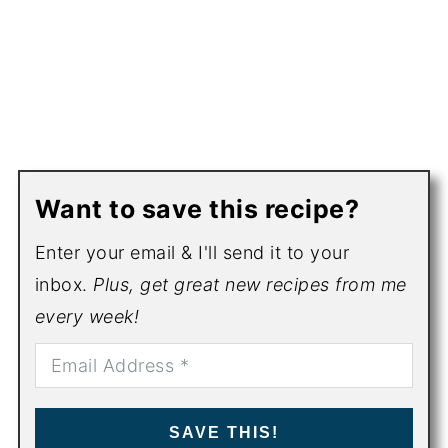
Want to save this recipe?
Enter your email & I'll send it to your
inbox.
Plus, get great new recipes from me
every week!
SAVE THIS!