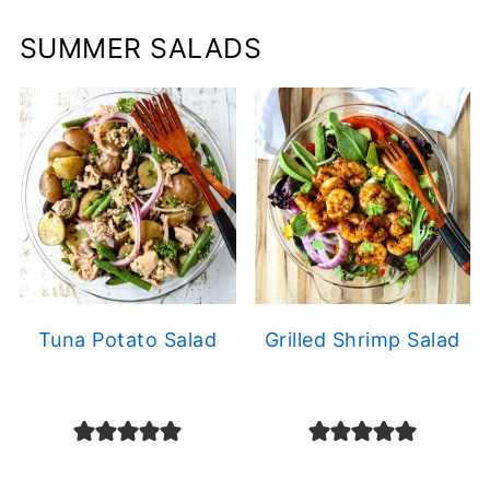
SUMMER SALADS
Tuna Potato Salad
Grilled Shrimp Salad