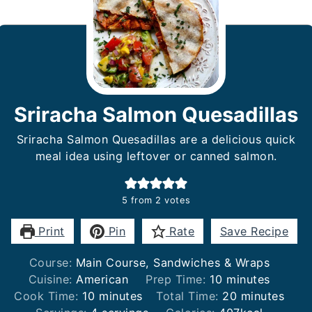
Sriracha Salmon Quesadillas
Sriracha Salmon Quesadillas are a delicious quick
meal idea using leftover or canned salmon.
5
from
2
votes
Print
Pin
Rate
Save Recipe
Course:
Main Course, Sandwiches & Wraps
minutes
Cuisine:
American
Prep Time:
10
minutes
minutes
minutes
Cook Time:
10
minutes
Total Time:
20
minutes