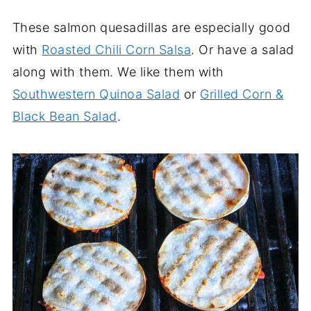
These salmon quesadillas are especially good
with
Roasted Chili Corn Salsa
. Or have a salad
along with them. We like them with
Southwestern Quinoa Salad
or
Grilled Corn &
Black Bean Salad
.