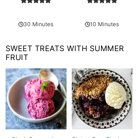
30 Minutes
10 Minutes
SWEET TREATS WITH SUMMER
FRUIT