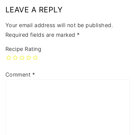
LEAVE A REPLY
Your email address will not be published.
Required fields are marked
*
Recipe Rating
Comment
*