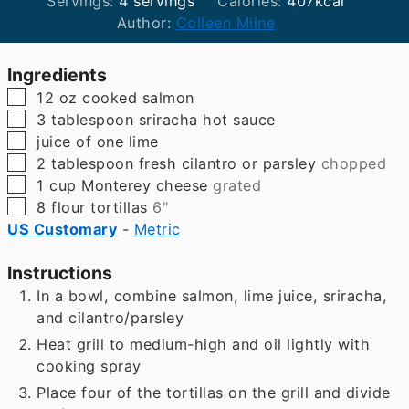
Servings:
4
servings
Calories:
407
kcal
Author:
Colleen Milne
Ingredients
▢
12
oz
cooked salmon
▢
3
tablespoon
sriracha hot sauce
▢
juice of one lime
▢
2
tablespoon
fresh cilantro or parsley
chopped
▢
1
cup
Monterey cheese
grated
▢
8
flour tortillas
6"
US Customary
-
Metric
Instructions
In a bowl, combine salmon, lime juice, sriracha,
and cilantro/parsley
Heat grill to medium-high and oil lightly with
cooking spray
Place four of the tortillas on the grill and divide