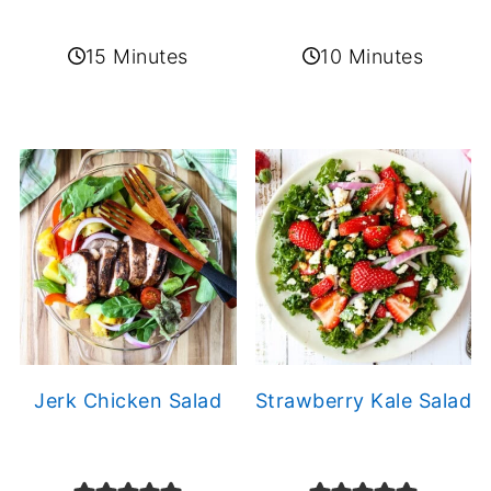
15 Minutes
10 Minutes
Jerk Chicken Salad
Strawberry Kale Salad