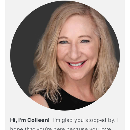
Hi, I'm Colleen!
I’m glad you stopped by. I
hope that you’re here because you love