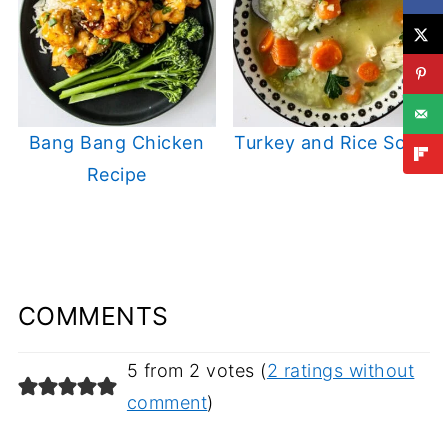
Bang Bang Chicken
Turkey and Rice Soup
Recipe
COMMENTS
5 from 2 votes (
2 ratings without
comment
)