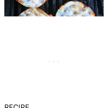
RECIPE