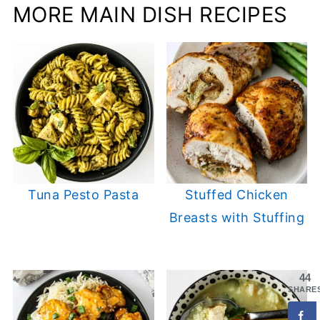
MORE MAIN DISH RECIPES
Tuna Pesto Pasta
Stuffed Chicken
Breasts with Stuffing
44
SHARE