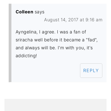
Colleen
says
August 14, 2017 at 9:16 am
Ayngelina, I agree. I was a fan of
sriracha well before it became a "fad",
and always will be. I'm with you, it's
addicting!
REPLY