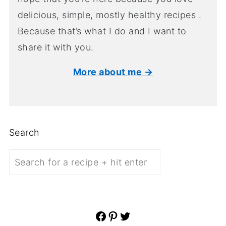
delicious, simple, mostly healthy recipes .
Because that’s what I do and I want to
share it with you.
More about me →
Search
Facebook
Pinterest
Twitter