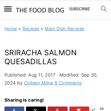
Home
»
Recipes
»
Main Dish Recipes
SRIRACHA SALMON
QUESADILLAS
Published:
Aug 11, 2017
· Modified:
Sep 30,
2024
by
Colleen Milne
8 Comments
Sharing is caring!
44