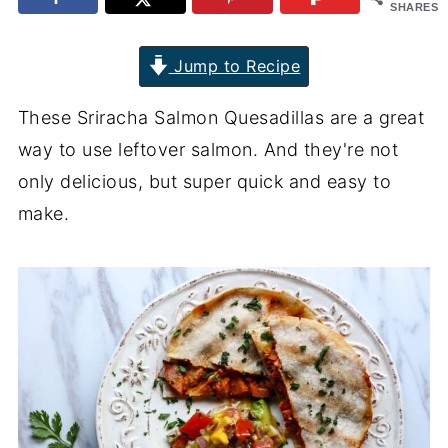
SHARES
Jump to Recipe
These Sriracha Salmon Quesadillas are a great
way to use leftover salmon. And they're not
only delicious, but super quick and easy to
make.