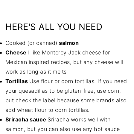
HERE'S ALL YOU NEED
Cooked (or canned)
salmon
Cheese
I like Monterey Jack cheese for
Mexican inspired recipes, but any cheese will
work as long as it melts
Tortillas
Use flour or corn tortillas. If you need
your quesadillas to be gluten-free, use corn,
but check the label because some brands also
add wheat flour to corn tortillas.
Sriracha sauce
Sriracha works well with
salmon, but you can also use any hot sauce