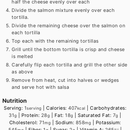
half the cheese evenly over each
Divide the salmon mixture evenly over each
tortilla.
Divide the remaining cheese over the salmon on
each tortilla
Top each with the remaining tortillas
Grill until the bottom tortilla is crisp and cheese
is melted
Carefully flip each tortilla and grill the other side
as above
Remove from heat, cut into halves or wedges
and serve hot with salsa
Nutrition
Serving:
1
|
Calories:
407
|
Carbohydrates:
serving
kcal
31
|
Protein:
28
|
Fat:
18
|
Saturated Fat:
7
|
g
g
g
g
Cholesterol:
71
|
Sodium:
858
|
Potassium:
mg
mg
545
|
Fiber:
1
|
Sugar:
2
|
Vitamin A:
265
|
mg
g
g
IU