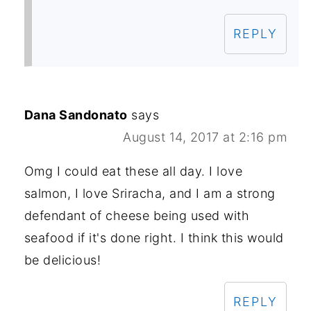
REPLY
Dana Sandonato
says
August 14, 2017 at 2:16 pm
Omg I could eat these all day. I love
salmon, I love Sriracha, and I am a strong
defendant of cheese being used with
seafood if it's done right. I think this would
be delicious!
REPLY