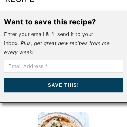
Want to save this recipe?
Enter your email & I'll send it to your
inbox.
Plus, get great new recipes from me
every week!
SAVE THIS!