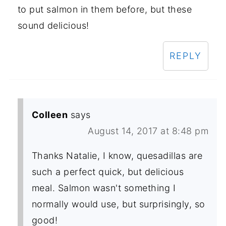
to put salmon in them before, but these
sound delicious!
REPLY
Colleen
says
August 14, 2017 at 8:48 pm
Thanks Natalie, I know, quesadillas are
such a perfect quick, but delicious
meal. Salmon wasn't something I
normally would use, but surprisingly, so
good!