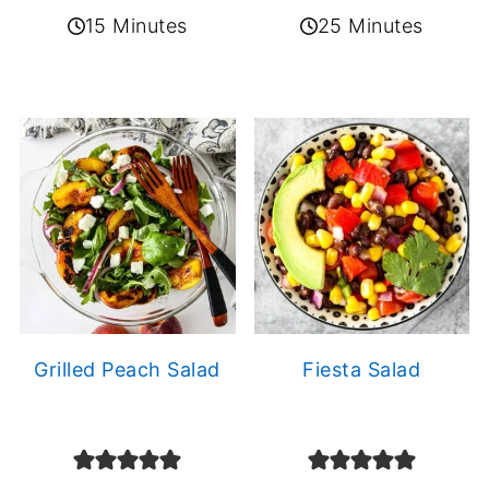
15 Minutes
25 Minutes
Grilled Peach Salad
Fiesta Salad