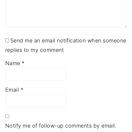
Send me an email notification when someone
replies to my comment
Name
*
Email
*
Notify me of follow-up comments by email.