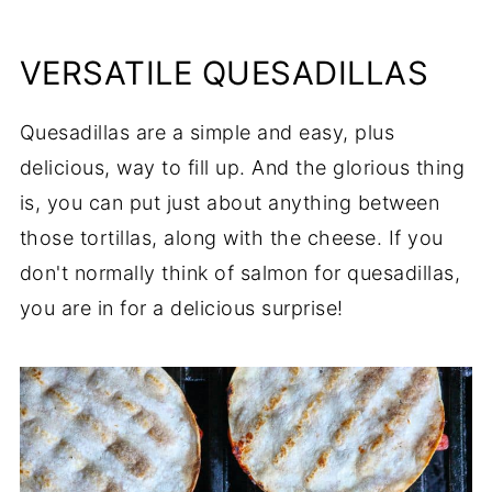
VERSATILE QUESADILLAS
Quesadillas are a simple and easy, plus
delicious, way to fill up. And the glorious thing
is, you can put just about anything between
those tortillas, along with the cheese. If you
don't normally think of salmon for quesadillas,
you are in for a delicious surprise!