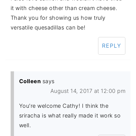
it with cheese other than cream cheese.
Thank you for showing us how truly
versatile quesadillas can be!
REPLY
Colleen
says
August 14, 2017 at 12:00 pm
You're welcome Cathy! I think the
sriracha is what really made it work so
well.