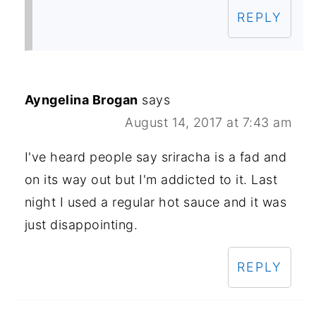
REPLY
Ayngelina Brogan
says
August 14, 2017 at 7:43 am
I've heard people say sriracha is a fad and
on its way out but I'm addicted to it. Last
night I used a regular hot sauce and it was
just disappointing.
REPLY