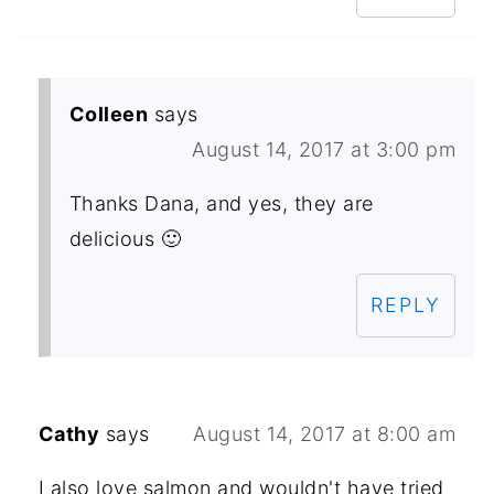
Colleen
says
August 14, 2017 at 3:00 pm
Thanks Dana, and yes, they are
delicious 🙂
REPLY
Cathy
says
August 14, 2017 at 8:00 am
I also love salmon and wouldn't have tried