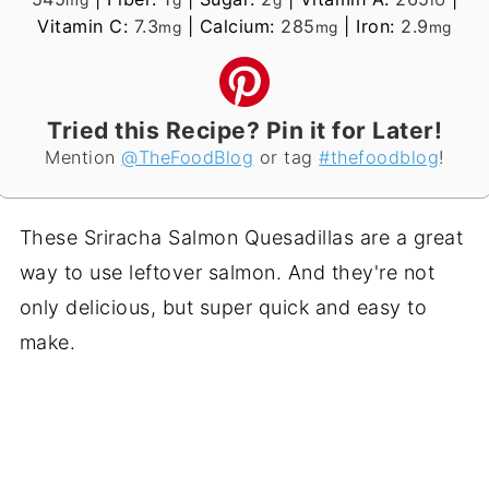
Vitamin C:
7.3
|
Calcium:
285
|
Iron:
2.9
mg
mg
mg
Tried this Recipe? Pin it for Later!
Mention
@TheFoodBlog
or tag
#thefoodblog
!
These Sriracha Salmon Quesadillas are a great
way to use leftover salmon. And they're not
only delicious, but super quick and easy to
make.