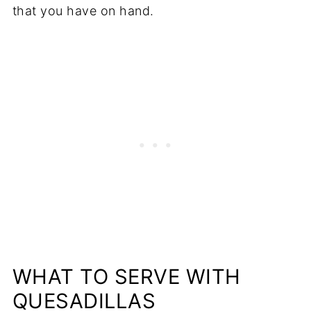
that you have on hand.
WHAT TO SERVE WITH
QUESADILLAS