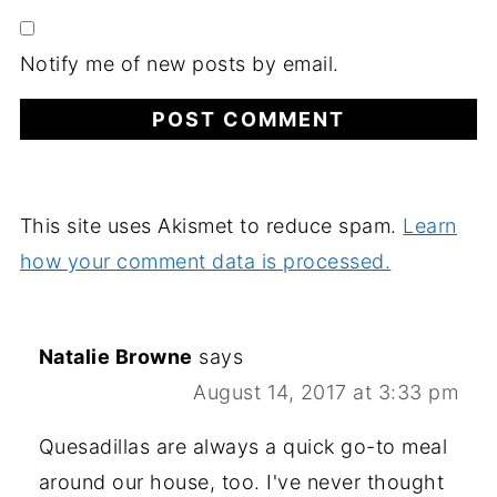
Notify me of new posts by email.
This site uses Akismet to reduce spam.
Learn
how your comment data is processed.
Natalie Browne
says
August 14, 2017 at 3:33 pm
Quesadillas are always a quick go-to meal
around our house, too. I've never thought