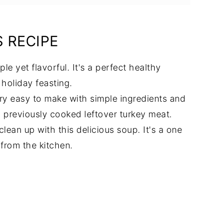
S RECIPE
ple yet flavorful. It's a perfect healthy
 holiday feasting.
ery easy to make with simple ingredients and
ng previously cooked leftover turkey meat.
clean up with this delicious soup. It's a one
from the kitchen.