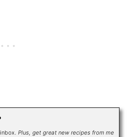
?
r inbox.
Plus, get great new recipes from me