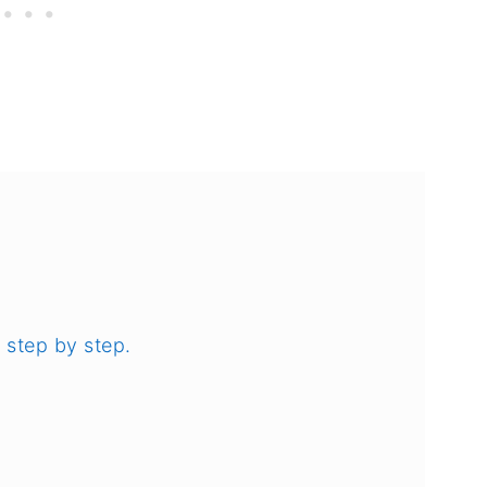
 step by step.