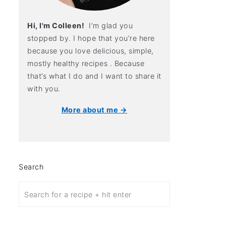
Hi, I'm Colleen!
I’m glad you
stopped by. I hope that you’re here
because you love delicious, simple,
mostly healthy recipes . Because
that’s what I do and I want to share it
with you.
More about me →
Search