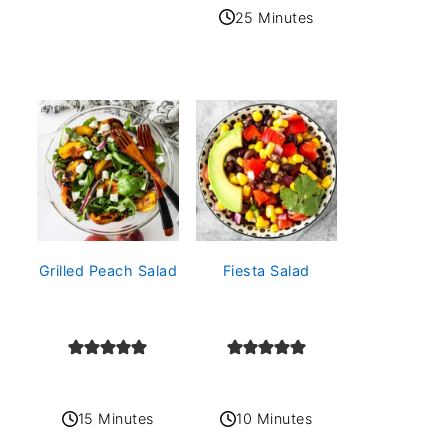
25 Minutes
Grilled Peach Salad
Fiesta Salad
15 Minutes
10 Minutes