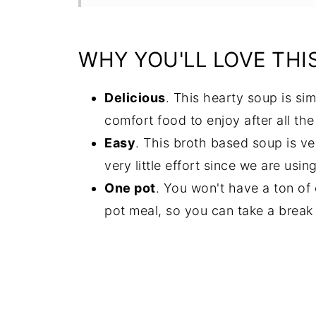
Recipe
Comments
WHY YOU'LL LOVE THI
Delicious
. This hearty soup is sim
comfort food to enjoy after all the
Easy
. This broth based soup is v
very little effort since we are usi
One pot
. You won't have a ton of 
pot meal, so you can take a break 