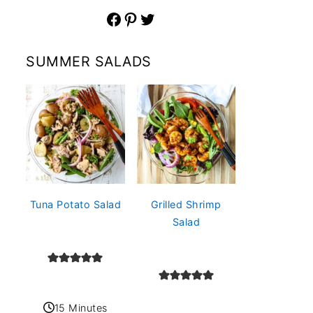
Facebook
Pinterest
Twitter
SUMMER SALADS
Tuna Potato Salad
Grilled Shrimp
Salad
15 Minutes