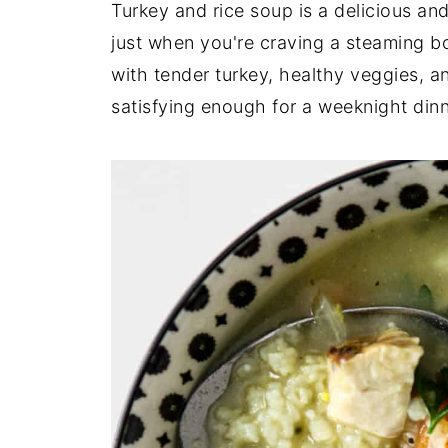
Turkey and rice soup is a delicious an
just when you're craving a steaming b
with tender turkey, healthy veggies, an
satisfying enough for a weeknight dinn