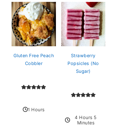
Gluten Free Peach
Strawberry
Cobbler
Popsicles (No
Sugar)
1 Hours
4 Hours 5
Minutes