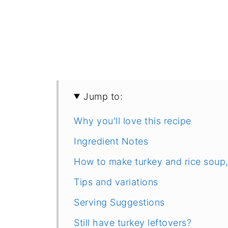
Jump to:
Why you'll love this recipe
Ingredient Notes
How to make turkey and rice soup,
Tips and variations
Serving Suggestions
Still have turkey leftovers?