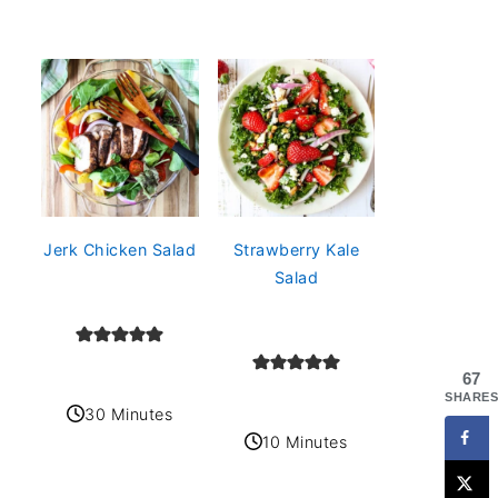
Jerk Chicken Salad
Strawberry Kale
Salad
67
SHARES
30 Minutes
10 Minutes