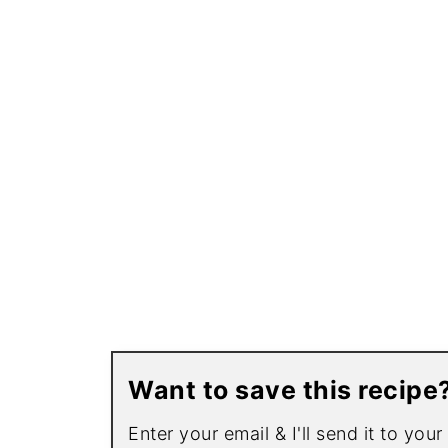
Want to save this recipe
Enter your email & I'll send it to you