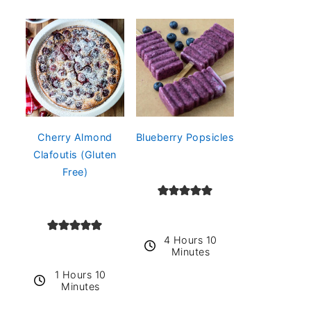
Cherry Almond
Blueberry Popsicles
Clafoutis (Gluten
Free)
4 Hours 10
Minutes
1 Hours 10
Minutes