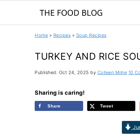
Home
»
Recipes
»
Soup Recipes
TURKEY AND RICE SO
Published:
Oct 24, 2025
by
Colleen Milne
10 C
Sharing is caring!
Share
Tweet
Jum