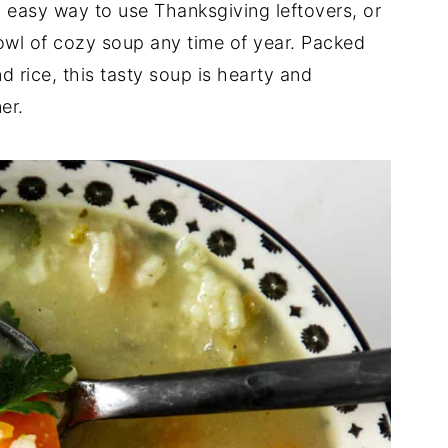
d easy way to use Thanksgiving leftovers, or
owl of cozy soup any time of year. Packed
d rice, this tasty soup is hearty and
er.