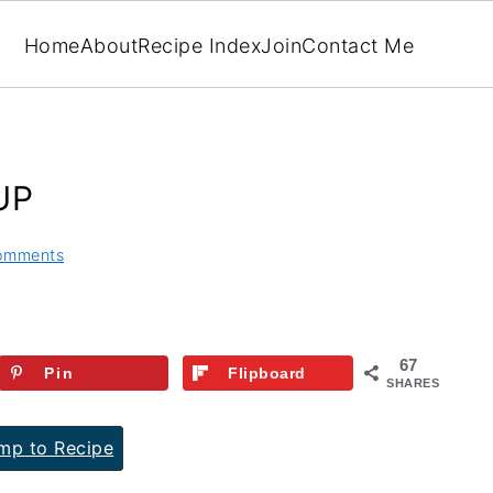
Home
About
Recipe Index
Join
Contact Me
UP
omments
67
Pin
Flipboard
SHARES
p to Recipe