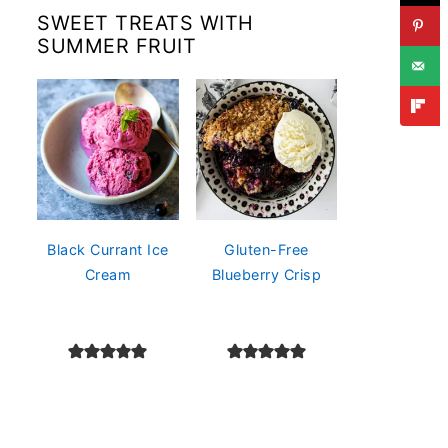
SWEET TREATS WITH
SUMMER FRUIT
Black Currant Ice
Gluten-Free
Cream
Blueberry Crisp