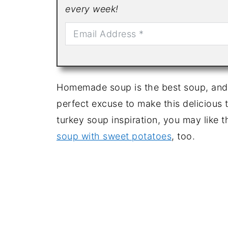
every week!
Homemade soup is the best soup, and h
perfect excuse to make this delicious 
turkey soup inspiration, you may like t
soup with sweet potatoes
, too.