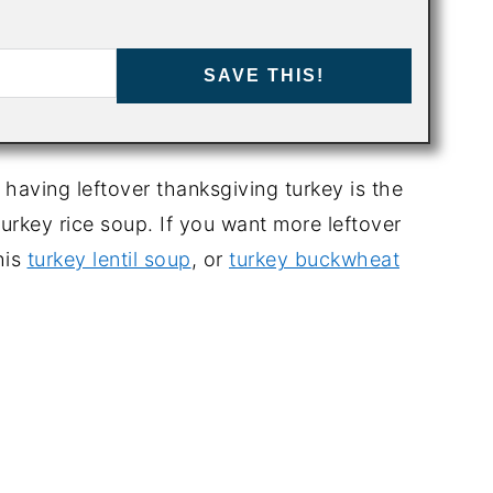
SAVE THIS!
aving leftover thanksgiving turkey is the
turkey rice soup. If you want more leftover
his
turkey lentil soup
, or
turkey buckwheat