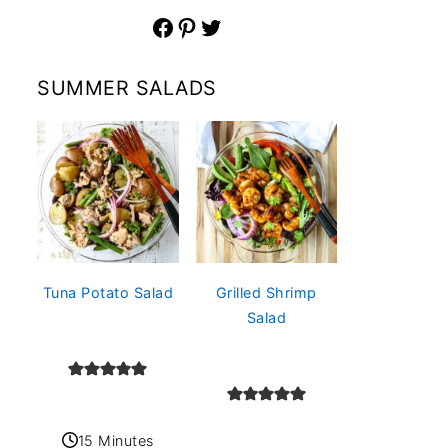
Facebook
Pinterest
Twitter
SUMMER SALADS
Tuna Potato Salad
Grilled Shrimp
Salad
15 Minutes