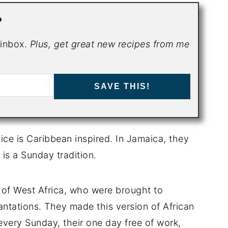
?
r inbox.
Plus, get great new recipes from me
SAVE THIS!
ce is Caribbean inspired. In Jamaica, they
 is a Sunday tradition.
e of West Africa, who were brought to
antations. They made this version of African
very Sunday, their one day free of work,