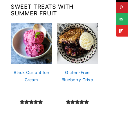
SWEET TREATS WITH
SUMMER FRUIT
Black Currant Ice
Gluten-Free
Cream
Blueberry Crisp