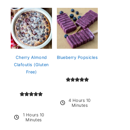
Cherry Almond
Blueberry Popsicles
Clafoutis (Gluten
Free)
4 Hours 10
Minutes
1 Hours 10
Minutes