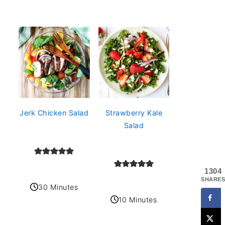
Jerk Chicken Salad
Strawberry Kale
Salad
1304
SHARES
30 Minutes
10 Minutes