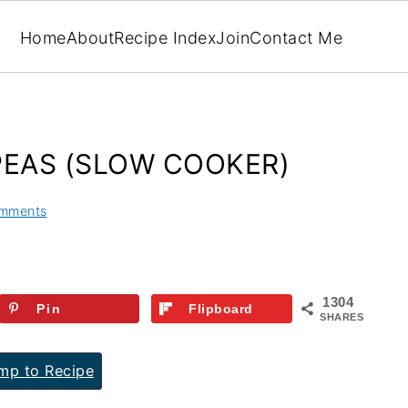
Home
About
Recipe Index
Join
Contact Me
PEAS (SLOW COOKER)
mments
1304
Pin
Flipboard
SHARES
p to Recipe