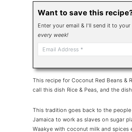
Want to save this recipe
Enter your email & I'll send it to you
every week!
This recipe for Coconut Red Beans & Ri
call this dish Rice & Peas, and the dish
This tradition goes back to the peopl
Jamaica to work as slaves on sugar pl
Waakye with coconut milk and spices e