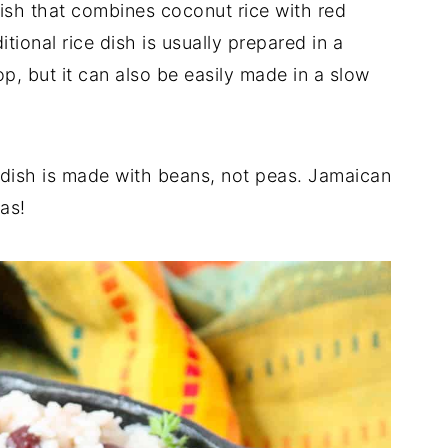
dish that combines coconut rice with red
ional rice dish is usually prepared in a
p, but it can also be easily made in a slow
is dish is made with beans, not peas. Jamaican
as!