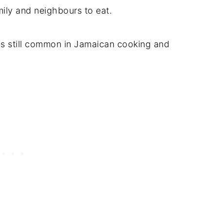
ily and neighbours to eat.
is still common in Jamaican cooking and