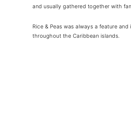
and usually gathered together with fam
Rice & Peas was always a feature and 
throughout the Caribbean islands.