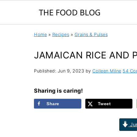
Home
»
Recipes
»
Grains & Pulses
JAMAICAN RICE AND 
Published:
Jun 9, 2023
by
Colleen Milne
54 Co
Sharing is caring!
Share
Tweet
Jum