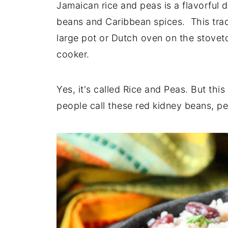
Jamaican rice and peas is a flavorful 
beans and Caribbean spices. This tradit
large pot or Dutch oven on the stoveto
cooker.
Yes, it's called Rice and Peas. But th
people call these red kidney beans, pe