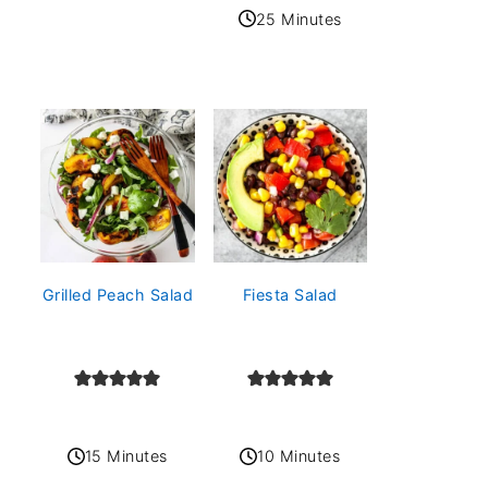
25 Minutes
Grilled Peach Salad
Fiesta Salad
15 Minutes
10 Minutes