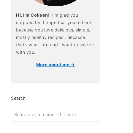
Hi, I'm Colleen!
I’m glad you
stopped by. I hope that you’re here
because you love delicious, simple,
mostly healthy recipes . Because
that’s what I do and I want to share it
with you.
More about me →
Search