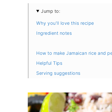
Jump to:
Why you'll love this recipe
Ingredient notes
How to make Jamaican rice and p
Helpful Tips
Serving suggestions
Frequently Asked Questions
Recipe
Comments