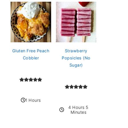
Gluten Free Peach
Strawberry
Cobbler
Popsicles (No
Sugar)
1 Hours
4 Hours 5
Minutes