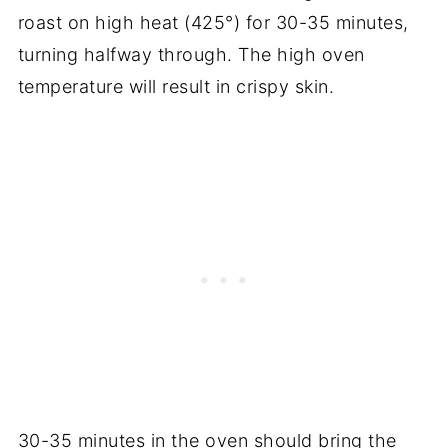
roast on high heat (425°) for 30-35 minutes,
turning halfway through. The high oven
temperature will result in crispy skin.
30-35 minutes in the oven should bring the