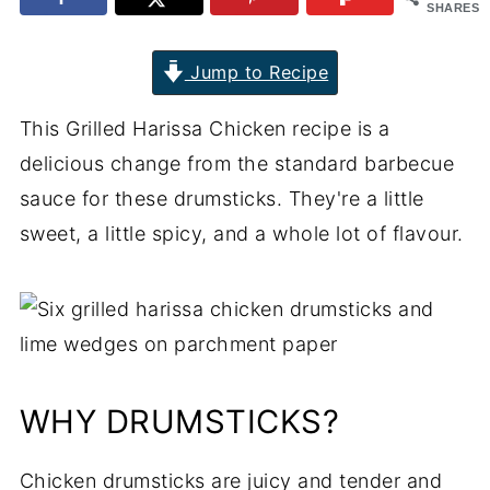
SHARES
Jump to Recipe
This Grilled Harissa Chicken recipe is a
delicious change from the standard barbecue
sauce for these drumsticks. They're a little
sweet, a little spicy, and a whole lot of flavour.
WHY DRUMSTICKS?
Chicken drumsticks are juicy and tender and