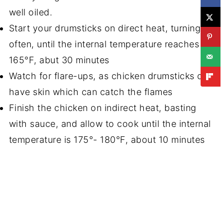
well oiled.
Start your drumsticks on direct heat, turning
often, until the internal temperature reaches
165°F, abut 30 minutes
Watch for flare-ups, as chicken drumsticks do
have skin which can catch the flames
Finish the chicken on indirect heat, basting
with sauce, and allow to cook until the internal
temperature is 175°- 180°F, about 10 minutes