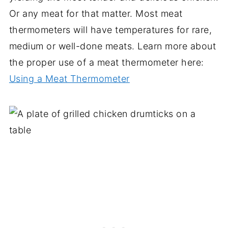
Or any meat for that matter. Most meat
thermometers will have temperatures for rare,
medium or well-done meats. Learn more about
the proper use of a meat thermometer here:
Using a Meat Thermometer