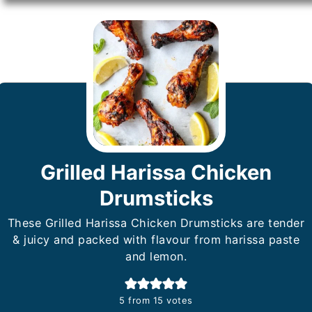
Grilled Harissa Chicken
Drumsticks
These Grilled Harissa Chicken Drumsticks are tender
& juicy and packed with flavour from harissa paste
and lemon.
5
from
15
votes