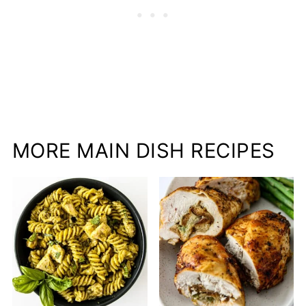
MORE MAIN DISH RECIPES