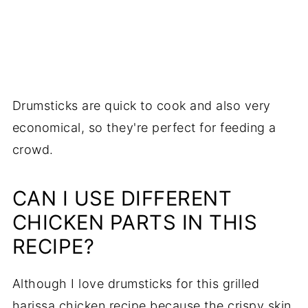
Drumsticks are quick to cook and also very
economical, so they're perfect for feeding a
crowd.
CAN I USE DIFFERENT
CHICKEN PARTS IN THIS
RECIPE?
Although I love drumsticks for this grilled
harissa chicken recipe because the crispy skin