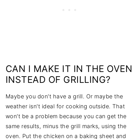
CAN I MAKE IT IN THE OVEN
INSTEAD OF GRILLING?
Maybe you don't have a grill. Or maybe the
weather isn't ideal for cooking outside. That
won't be a problem because you can get the
same results, minus the grill marks, using the
oven. Put the chicken on a baking sheet and