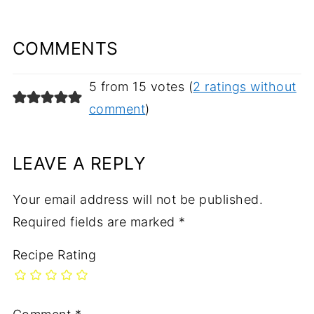
COMMENTS
5 from 15 votes (
2 ratings without
comment
)
LEAVE A REPLY
Your email address will not be published.
Required fields are marked
*
Recipe Rating