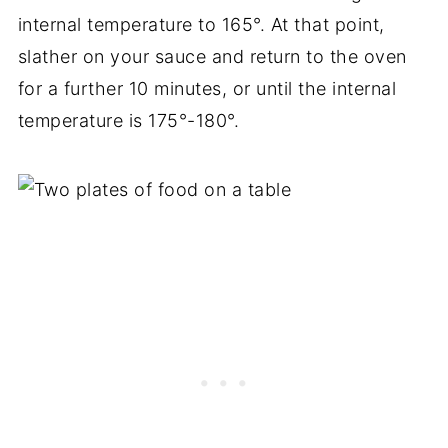
internal temperature to 165°. At that point,
slather on your sauce and return to the oven
for a further 10 minutes, or until the internal
temperature is 175°-180°.