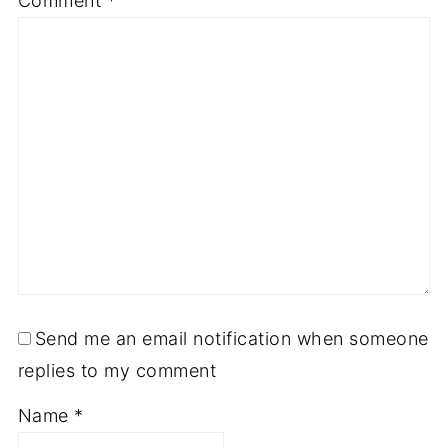
Comment
*
Send me an email notification when someone
replies to my comment
Name
*