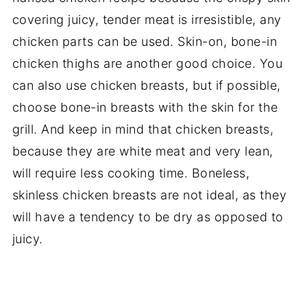
covering juicy, tender meat is irresistible, any
chicken parts can be used. Skin-on, bone-in
chicken thighs are another good choice. You
can also use chicken breasts, but if possible,
choose bone-in breasts with the skin for the
grill. And keep in mind that chicken breasts,
because they are white meat and very lean,
will require less cooking time. Boneless,
skinless chicken breasts are not ideal, as they
will have a tendency to be dry as opposed to
juicy.