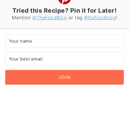
Tried this Recipe? Pin it for Later!
Mention
@TheFoodBlog
or tag
#thefoodblog
!
JOIN