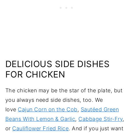
DELICIOUS SIDE DISHES
FOR CHICKEN
The chicken may be the star of the plate, but
you always need side dishes, too. We
love
Cajun Corn on the Cob
,
Sautéed Green
Beans With Lemon & Garlic
,
Cabbage Stir-Fry
,
or
Cauliflower Fried Rice
. And if you just want