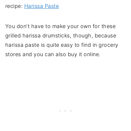
recipe:
Harissa Paste
You don't have to make your own for these
grilled harissa drumsticks, though, because
harissa paste is quite easy to find in grocery
stores and you can also buy it online.