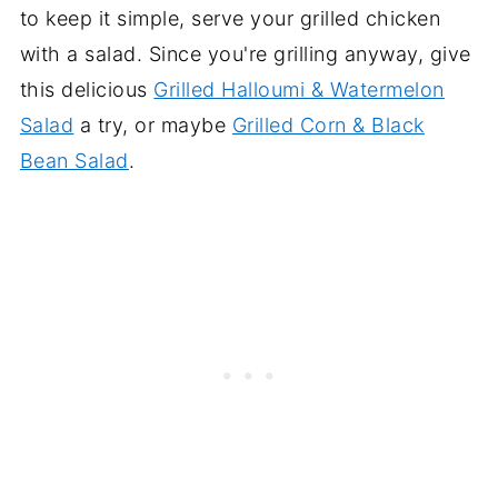
to keep it simple, serve your grilled chicken
with a salad. Since you're grilling anyway, give
this delicious
Grilled Halloumi & Watermelon
Salad
a try, or maybe
Grilled Corn & Black
Bean Salad
.