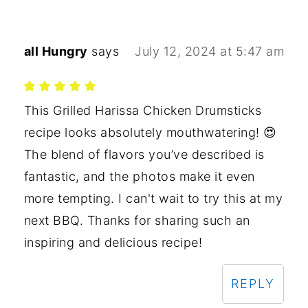
all Hungry
says
July 12, 2024 at 5:47 am
This Grilled Harissa Chicken Drumsticks
recipe looks absolutely mouthwatering! 😍
The blend of flavors you’ve described is
fantastic, and the photos make it even
more tempting. I can't wait to try this at my
next BBQ. Thanks for sharing such an
inspiring and delicious recipe!
REPLY