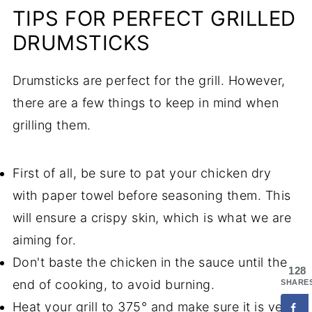
TIPS FOR PERFECT GRILLED
DRUMSTICKS
Drumsticks are perfect for the grill. However,
there are a few things to keep in mind when
grilling them.
First of all, be sure to pat your chicken dry
with paper towel before seasoning them. This
will ensure a crispy skin, which is what we are
aiming for.
Don't baste the chicken in the sauce until the
128
end of cooking, to avoid burning.
SHARE
Heat your grill to 375° and make sure it is very