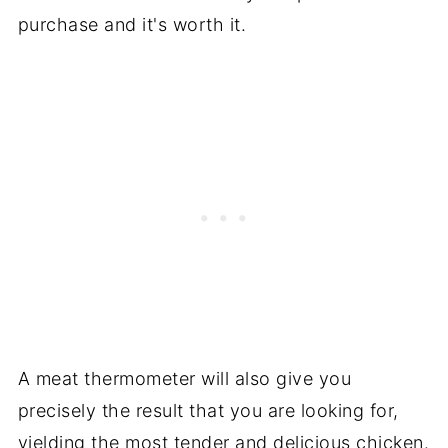
purchase and it's worth it.
A meat thermometer will also give you
precisely the result that you are looking for,
yielding the most tender and delicious chicken.