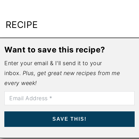
RECIPE
Want to save this recipe?
Enter your email & I'll send it to your
inbox.
Plus, get great new recipes from me
every week!
SAVE THIS!