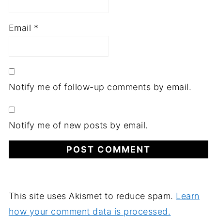
Email
*
Notify me of follow-up comments by email.
Notify me of new posts by email.
This site uses Akismet to reduce spam.
Learn
how your comment data is processed.