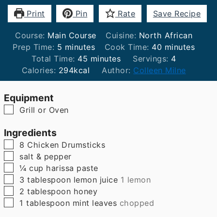
Print
Pin
Rate
Save Recipe
Course:
Main Course
Cuisine:
North African
minutes
minutes
Prep Time:
5
minutes
Cook Time:
40
minutes
minutes
Total Time:
45
minutes
Servings:
4
Calories:
294
kcal
Author:
Colleen Milne
Equipment
▢
Grill or Oven
Ingredients
▢
8
Chicken Drumsticks
▢
salt & pepper
▢
¼
cup
harissa paste
▢
3
tablespoon
lemon juice
1 lemon
▢
2
tablespoon
honey
▢
1
tablespoon
mint leaves
chopped