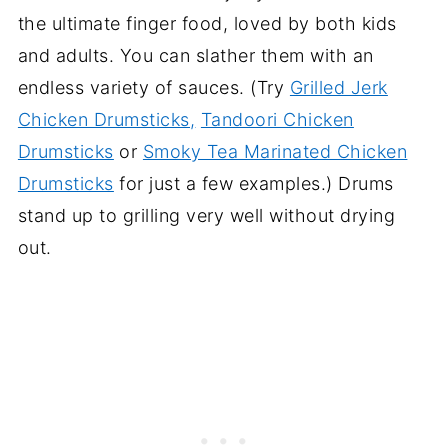
the ultimate finger food, loved by both kids
and adults. You can slather them with an
endless variety of sauces. (Try
Grilled Jerk
Chicken Drumsticks,
Tandoori Chicken
Drumsticks
or
Smoky Tea Marinated Chicken
Drumsticks
for just a few examples.) Drums
stand up to grilling very well without drying
out.