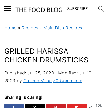
Home
»
Recipes
»
Main Dish Recipes
GRILLED HARISSA
CHICKEN DRUMSTICKS
Published:
Jul 25, 2020
· Modified:
Jul 10,
2023
by
Colleen Milne
30 Comments
Sharing is caring!
128