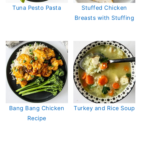
Tuna Pesto Pasta
Stuffed Chicken
Breasts with Stuffing
Bang Bang Chicken
Turkey and Rice Soup
Recipe