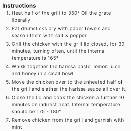
Instructions
Heat half of the grill to 350° Oil the grate
liberally
Pat drumsticks dry with paper towels and
season them with salt & pepper
Grill the chicken with the grill lid closed, for 30
minutes, turning often, until the internal
temperature is 165°
Whisk together the harissa paste, lemon juice
and honey in a small bowl
Move the chicken over to the unheated half of
the grill and slather the harissa sauce all over it.
Close the lid and cook the chicken a further 10
minutes on indirect heat. Internal temperature
should be 175 - 180°
Remove chicken from the grill and garnish with
mint