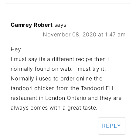
Camrey Robert
says
November 08, 2020 at 1:47 am
Hey
I must say its a different recipe then i
normally found on web. I must try it.
Normally i used to order online the
tandoori chicken from the Tandoori EH
restaurant in London Ontario and they are
always comes with a great taste.
REPLY