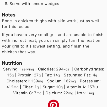
Serve with lemon wedges
Notes
Bone-in chicken thighs with skin work just as well
for this recipe.
If you have a very small grill and are unable to finish
with indirect heat, you can simply turn the heat on
your grill to it's lowest setting, and finish the
chicken that way.
Nutrition
Serving:
1
|
Calories:
294
|
Carbohydrates:
serving
kcal
15
|
Protein:
27
|
Fat:
14
|
Saturated Fat:
4
|
g
g
g
g
Cholesterol:
139
|
Sodium:
162
|
Potassium:
mg
mg
412
|
Fiber:
1
|
Sugar:
10
|
Vitamin A:
157
|
mg
g
g
IU
Vitamin C:
7
|
Calcium:
22
|
Iron:
1
mg
mg
mg