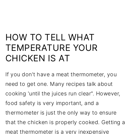
HOW TO TELL WHAT
TEMPERATURE YOUR
CHICKEN IS AT
If you don't have a meat thermometer, you
need to get one. Many recipes talk about
cooking 'until the juices run clear". However,
food safety is very important, and a
thermometer is just the only way to ensure
that the chicken is properly cooked. Getting a
meat thermometer is a very inexpensive