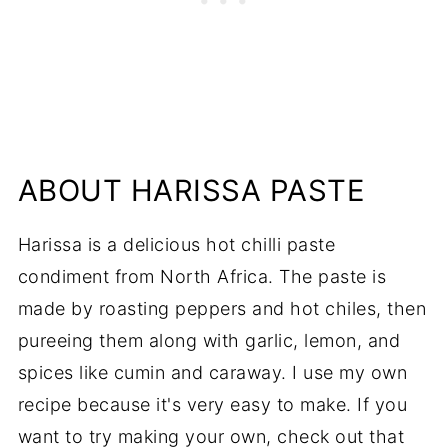
ABOUT HARISSA PASTE
Harissa is a delicious hot chilli paste
condiment from North Africa. The paste is
made by roasting peppers and hot chiles, then
pureeing them along with garlic, lemon, and
spices like cumin and caraway. I use my own
recipe because it's very easy to make. If you
want to try making your own, check out that