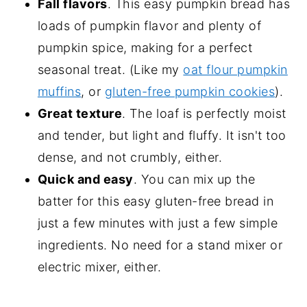
Fall flavors
. This easy pumpkin bread has
loads of pumpkin flavor and plenty of
pumpkin spice, making for a perfect
seasonal treat. (Like my
oat flour pumpkin
muffins
, or
gluten-free pumpkin cookies
).
Great texture
. The loaf is perfectly moist
and tender, but light and fluffy. It isn't too
dense, and not crumbly, either.
Quick and easy
. You can mix up the
batter for this easy gluten-free bread in
just a few minutes with just a few simple
ingredients. No need for a stand mixer or
electric mixer, either.