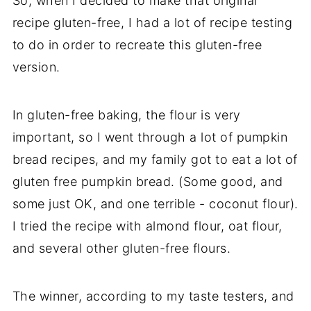
So, when I decided to make that original
recipe gluten-free, I had a lot of recipe testing
to do in order to recreate this gluten-free
version.
In gluten-free baking, the flour is very
important, so I went through a lot of pumpkin
bread recipes, and my family got to eat a lot of
gluten free pumpkin bread. (Some good, and
some just OK, and one terrible - coconut flour).
I tried the recipe with almond flour, oat flour,
and several other gluten-free flours.
The winner, according to my taste testers, and