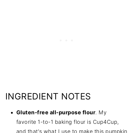
INGREDIENT NOTES
Gluten-free all-purpose flour
. My
favorite 1-to-1 baking flour is Cup4Cup,
and that's what I use to make this pumpkin