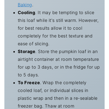
Baking
.
Cooling
. It may be tempting to slice
this loaf while it's still warm. However,
for best results allow it to cool
completely for the best texture and
ease of slicing.
Storage
. Store the pumpkin loaf in an
airtight container at room temperature
for up to 3 days, or in the fridge for up
to 5 days.
To Freeze
. Wrap the completely
cooled loaf, or individual slices in
plastic wrap and then in a re-sealable
freezer bag. Thaw at room