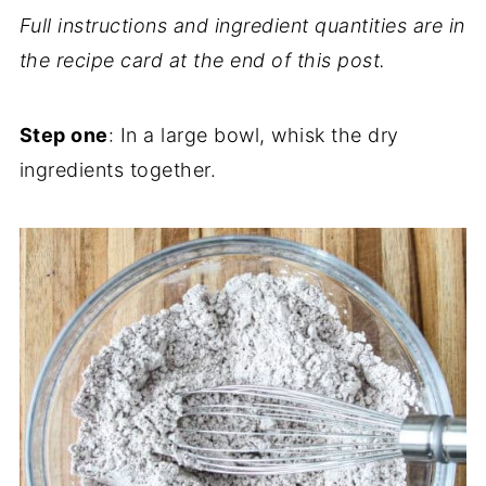
Full instructions and ingredient quantities are in
the recipe card at the end of this post.
Step one
: In a large bowl, whisk the dry
ingredients together.