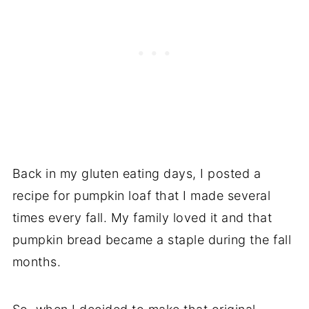
Back in my gluten eating days, I posted a
recipe for pumpkin loaf that I made several
times every fall. My family loved it and that
pumpkin bread became a staple during the fall
months.