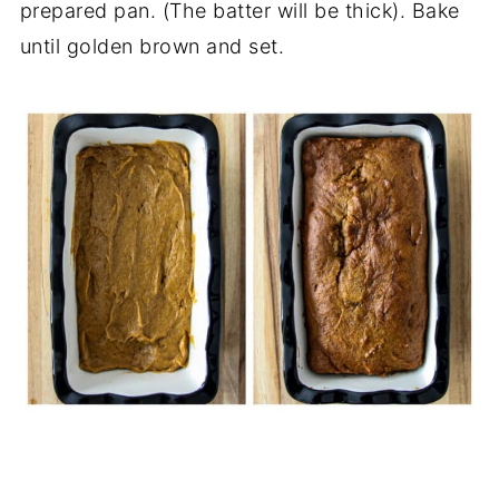
prepared pan. (The batter will be thick). Bake
until golden brown and set.