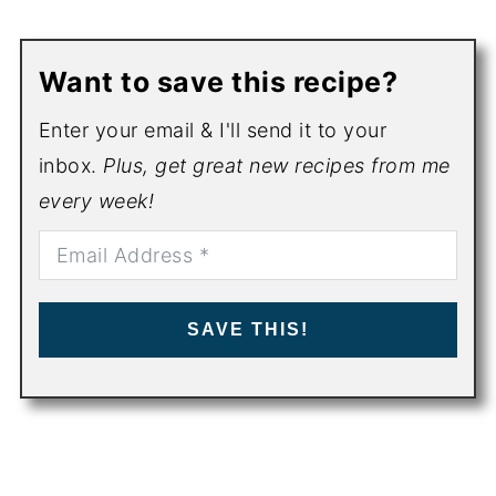
Want to save this recipe?
Enter your email & I'll send it to your
inbox.
Plus, get great new recipes from me
every week!
SAVE THIS!