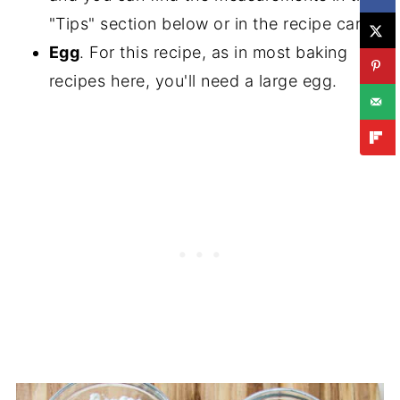
"Tips" section below or in the recipe card.
Egg
. For this recipe, as in most baking
recipes here, you'll need a large egg.