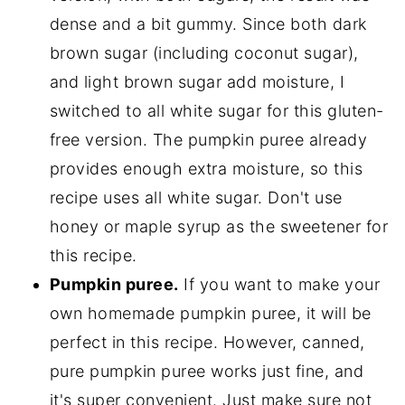
dense and a bit gummy. Since both dark
brown sugar (including coconut sugar),
and light brown sugar add moisture, I
switched to all white sugar for this gluten-
free version. The pumpkin puree already
provides enough extra moisture, so this
recipe uses all white sugar. Don't use
honey or maple syrup as the sweetener for
this recipe.
Pumpkin puree.
If you want to make your
own homemade pumpkin puree, it will be
perfect in this recipe. However, canned,
pure pumpkin puree works just fine, and
it's super convenient. Just make sure not