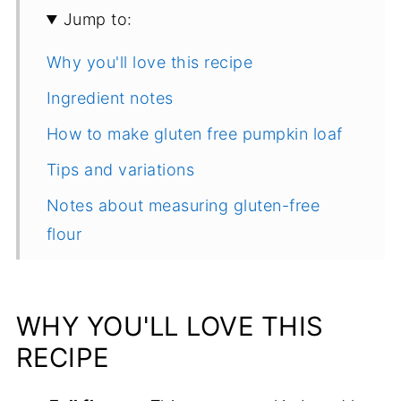
Jump to:
Why you'll love this recipe
Ingredient notes
How to make gluten free pumpkin loaf
Tips and variations
Notes about measuring gluten-free
flour
More delicious quick bread recipes to
try
WHY YOU'LL LOVE THIS
Recipe
RECIPE
Comments