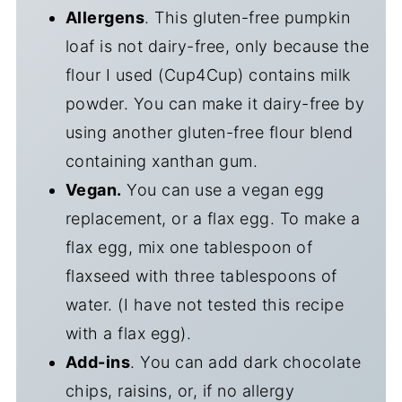
Allergens
. This gluten-free pumpkin
loaf is not dairy-free, only because the
flour I used (Cup4Cup) contains milk
powder. You can make it dairy-free by
using another gluten-free flour blend
containing xanthan gum.
Vegan.
You can use a vegan egg
replacement, or a flax egg. To make a
flax egg, mix one tablespoon of
flaxseed with three tablespoons of
water. (I have not tested this recipe
with a flax egg).
Add-ins
. You can add dark chocolate
chips, raisins, or, if no allergy