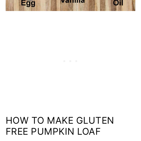
HOW TO MAKE GLUTEN
FREE PUMPKIN LOAF