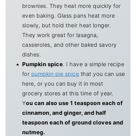
brownies. They heat more quickly for
even baking. Glass pans heat more
slowly, but hold their heat longer.
They work great for lasagna,
casseroles, and other baked savory
dishes.
Pumpkin spice
. I have a simple recipe
for
pumpkin pie spice
that you can use
here, or you can buy it in most
grocery stores at this time of year.
Y
ou can also use 1 teaspoon each of
cinnamon, and ginger, and half
teaspoon each of ground cloves and
nutmeg.