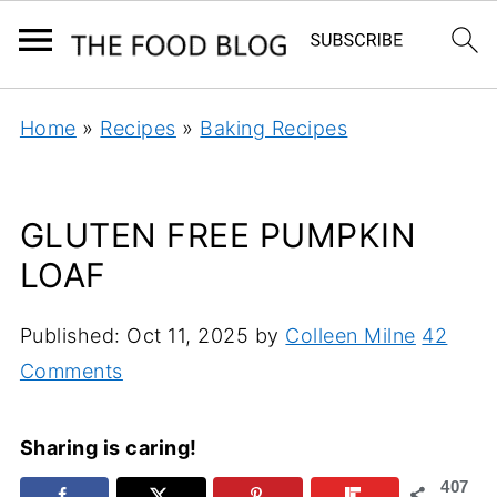
Home
»
Recipes
»
Baking Recipes
GLUTEN FREE PUMPKIN
LOAF
Published:
Oct 11, 2025
by
Colleen Milne
42
Comments
Sharing is caring!
407