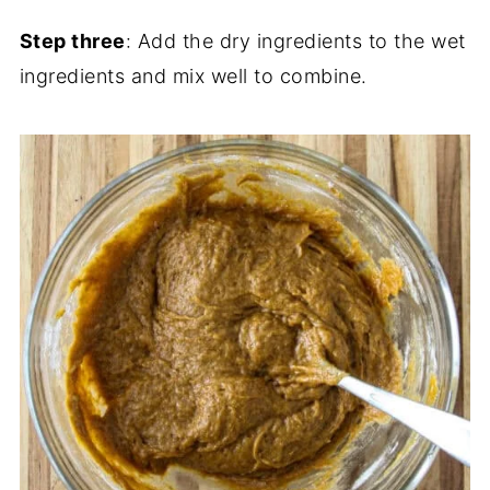
Step three
: Add the dry ingredients to the wet
ingredients and mix well to combine.