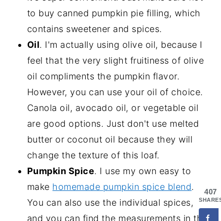
to buy canned pumpkin pie filling, which
contains sweetener and spices.
Oil
. I'm actually using olive oil, because I
feel that the very slight fruitiness of olive
oil compliments the pumpkin flavor.
However, you can use your oil of choice.
Canola oil, avocado oil, or vegetable oil
are good options. Just don't use melted
butter or coconut oil because they will
change the texture of this loaf.
Pumpkin Spice
. I use my own easy to
make
homemade pumpkin spice blend
.
407
SHARE
You can also use the individual spices,
and you can find the measurements in the