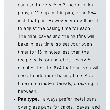
can use three 5-¾ x 3-inch mini loaf
pans, a 12 cup muffin pan, or an 8x4
inch loaf pan. However, you will need
to adjust the baking time for each.
The mini loaves and the muffins will
bake in less time, so set your oven
timer for 15 minutes less than the
recipe calls for and check every 5
minutes. For the 8x4 loaf pan, you will
need to add more baking time. Add
time in 5 minute intervals, checking in
between.
Pan type
. I always prefer metal pans
over glass pans for cakes, loaves, and