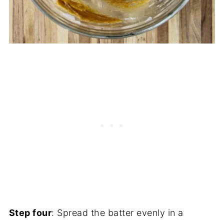
Step four
: Spread the batter evenly in a