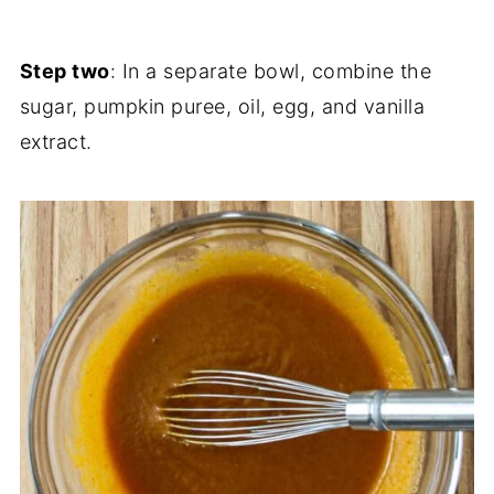
Step two
: In a separate bowl, combine the
sugar, pumpkin puree, oil, egg, and vanilla
extract.