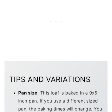
TIPS AND VARIATIONS
Pan size
. This loaf is baked in a 9x5
inch pan. If you use a different sized
pan, the baking times will change. You