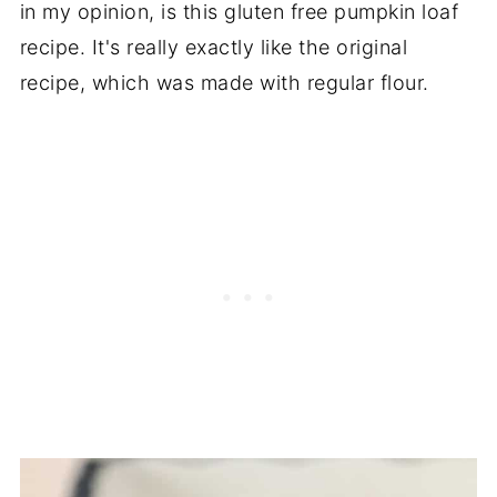
in my opinion, is this gluten free pumpkin loaf
recipe. It's really exactly like the original
recipe, which was made with regular flour.