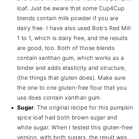
loaf. Just be aware that some Cup4Cup
blends contain milk powder if you are
dairy free. I have also used Bob's Red Mill
1 to 1, which is dairy free, and the results
are good, too. Both of those blends
contain xanthan gum, which works as a
binder and adds elasticity and structure,
(the things that gluten does). Make sure
the one to one gluten-free flour that you
use does contain xanthan gum.
Sugar
. The original recipe for this pumpkin
spice loaf had both brown sugar and
white sugar. When I tested this gluten-free
version, with both sugars, the result was