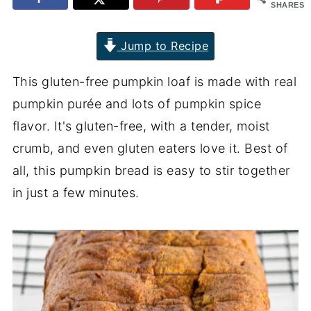
SHARES
Jump to Recipe
This gluten-free pumpkin loaf is made with real
pumpkin purée and lots of pumpkin spice
flavor. It's gluten-free, with a tender, moist
crumb, and even gluten eaters love it. Best of
all, this pumpkin bread is easy to stir together
in just a few minutes.