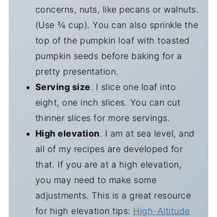
concerns, nuts, like pecans or walnuts.
(Use ¾ cup). You can also sprinkle the
top of the pumpkin loaf with toasted
pumpkin seeds before baking for a
pretty presentation.
Serving size
. I slice one loaf into
eight, one inch slices. You can cut
thinner slices for more servings.
High elevation
. I am at sea level, and
all of my recipes are developed for
that. If you are at a high elevation,
you may need to make some
adjustments. This is a great resource
for high elevation tips:
High-Altitude