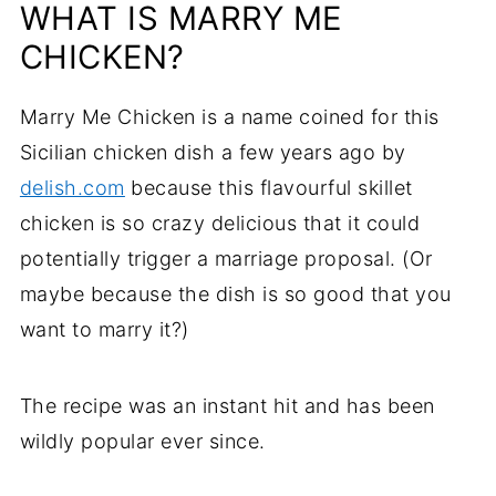
WHAT IS MARRY ME
Frequently Asked Questions
CHICKEN?
Serving Suggestions
Marry Me Chicken is a name coined for this
Want More Chicken?
Sicilian chicken dish a few years ago by
delish.com
because this flavourful skillet
Recipe
chicken is so crazy delicious that it could
potentially trigger a marriage proposal. (Or
Comments
maybe because the dish is so good that you
want to marry it?)
The recipe was an instant hit and has been
wildly popular ever since.