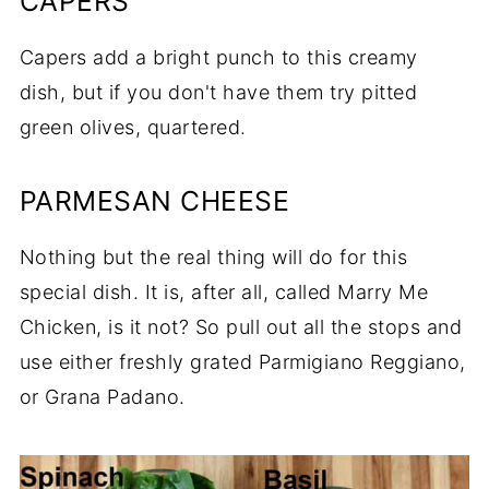
CAPERS
Capers add a bright punch to this creamy
dish, but if you don't have them try pitted
green olives, quartered.
PARMESAN CHEESE
Nothing but the real thing will do for this
special dish. It is, after all, called Marry Me
Chicken, is it not? So pull out all the stops and
use either freshly grated Parmigiano Reggiano,
or Grana Padano.