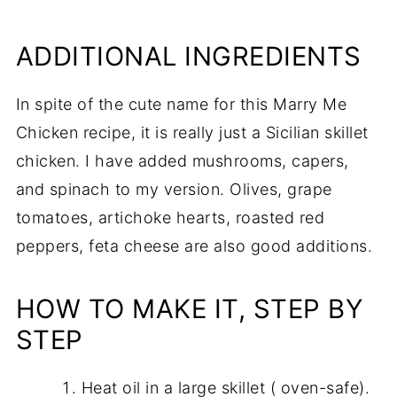
ADDITIONAL INGREDIENTS
In spite of the cute name for this Marry Me
Chicken recipe, it is really just a Sicilian skillet
chicken. I have added mushrooms, capers,
and spinach to my version. Olives, grape
tomatoes, artichoke hearts, roasted red
peppers, feta cheese are also good additions.
HOW TO MAKE IT, STEP BY
STEP
Heat oil in a large skillet ( oven-safe).