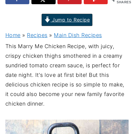
SHARES
Jump to Recipe
Home
»
Recipes
»
Main Dish Recipes
This Marry Me Chicken Recipe, with juicy,
crispy chicken thighs smothered in a creamy
sundried tomato cream sauce, is perfect for
date night. It's love at first bite! But this
delicious chicken recipe is so simple to make,
it could also become your new family favorite
chicken dinner.