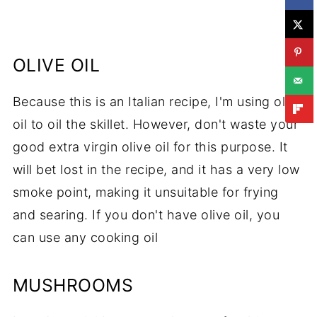
OLIVE OIL
Because this is an Italian recipe, I'm using olive
oil to oil the skillet. However, don't waste your
good extra virgin olive oil for this purpose. It
will bet lost in the recipe, and it has a very low
smoke point, making it unsuitable for frying
and searing. If you don't have olive oil, you
can use any cooking oil
MUSHROOMS