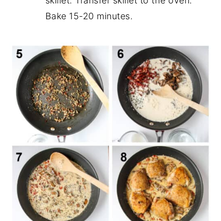
skillet. Transfer skillet to the oven.
Bake 15-20 minutes.