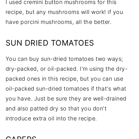
I used cremini button mushrooms for this
recipe, but any mushrooms will work! if you
have porcini mushrooms, all the better.
SUN DRIED TOMATOES
You can buy sun-dried tomatoes two ways;
dry-packed, or oil-packed. I'm using the dry-
packed ones in this recipe, but you can use
oil-packed sun-dried tomatoes if that's what
you have. Just be sure they are well-drained
and also patted dry so that you don't
introduce extra oil into the recipe.