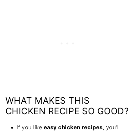
WHAT MAKES THIS
CHICKEN RECIPE SO GOOD?
If you like
easy chicken recipes
, you'll