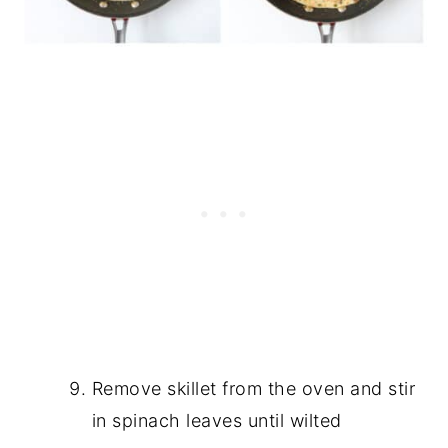
Remove skillet from the oven and stir
in spinach leaves until wilted