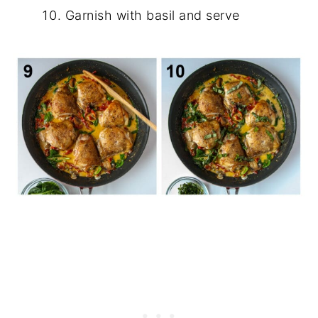
Garnish with basil and serve