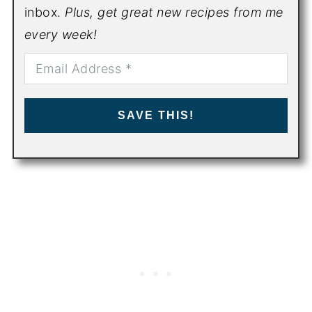
inbox.
Plus, get great new recipes from me
every week!
SAVE THIS!