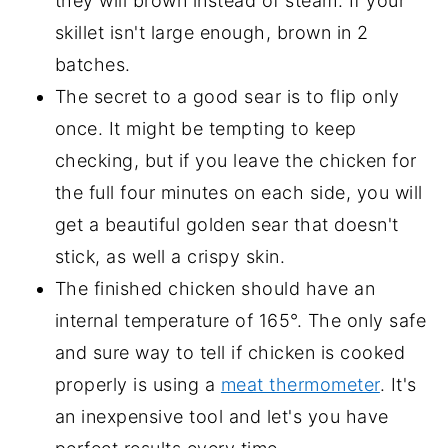
they will brown instead of steam. If your
skillet isn't large enough, brown in 2
batches.
The secret to a good sear is to flip only
once. It might be tempting to keep
checking, but if you leave the chicken for
the full four minutes on each side, you will
get a beautiful golden sear that doesn't
stick, as well a crispy skin.
The finished chicken should have an
internal temperature of 165°. The only safe
and sure way to tell if chicken is cooked
properly is using a
meat thermometer
. It's
an inexpensive tool and let's you have