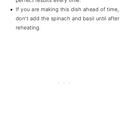
perfect results every time.
If you are making this dish ahead of time,
don't add the spinach and basil until after
reheating.