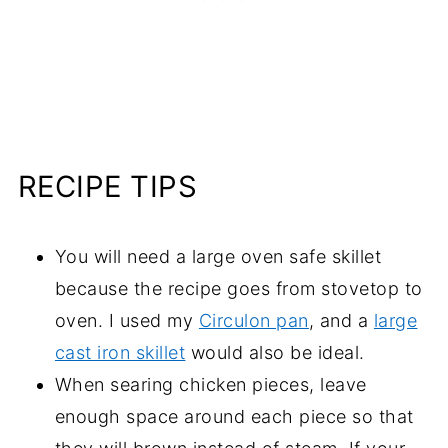
RECIPE TIPS
You will need a large oven safe skillet
because the recipe goes from stovetop to
oven. I used my
Circulon pan
, and a
large
cast iron skillet
would also be ideal.
When searing chicken pieces, leave
enough space around each piece so that