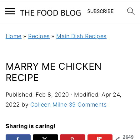
Home
»
Recipes
»
Main Dish Recipes
MARRY ME CHICKEN
RECIPE
Published:
Feb 8, 2020
· Modified:
Apr 24,
2022
by
Colleen Milne
39 Comments
Sharing is caring!
2649