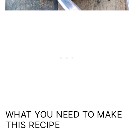
WHAT YOU NEED TO MAKE
THIS RECIPE