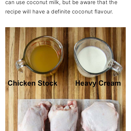
can use coconut milk, but be aware that the
recipe will have a definite coconut flavour.