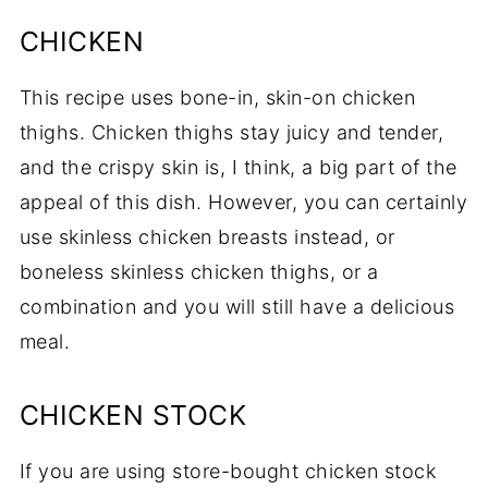
CHICKEN
This recipe uses bone-in, skin-on chicken
thighs. Chicken thighs stay juicy and tender,
and the crispy skin is, I think, a big part of the
appeal of this dish. However, you can certainly
use skinless chicken breasts instead, or
boneless skinless chicken thighs, or a
combination and you will still have a delicious
meal.
CHICKEN STOCK
If you are using store-bought chicken stock