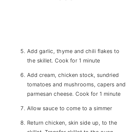
Add garlic, thyme and chili flakes to
the skillet. Cook for 1 minute
Add cream, chicken stock, sundried
tomatoes and mushrooms, capers and
parmesan cheese. Cook for 1 minute
Allow sauce to come to a simmer
Return chicken, skin side up, to the