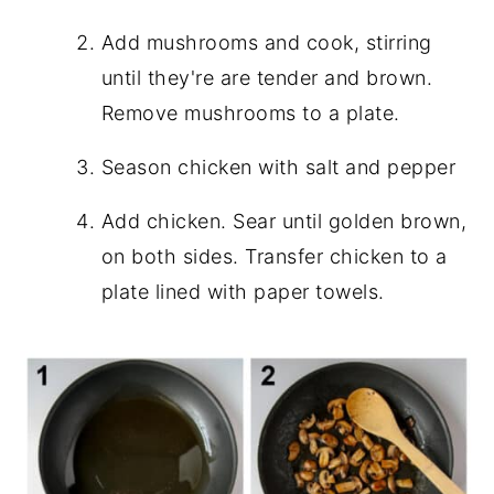
Add mushrooms and cook, stirring
until they're are tender and brown.
Remove mushrooms to a plate.
Season chicken with salt and pepper
Add chicken. Sear until golden brown,
on both sides. Transfer chicken to a
plate lined with paper towels.