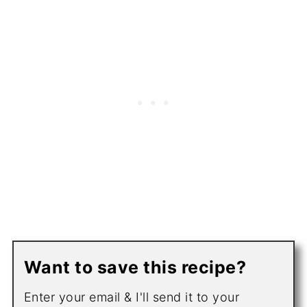
Want to save this recipe?
Enter your email & I'll send it to your