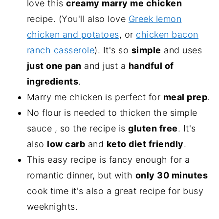
love this
creamy marry me chicken
recipe. (You'll also love
Greek lemon
chicken and potatoes
, or
chicken bacon
ranch casserole
). It's so
simple
and uses
just one pan
and just a
handful of
ingredients
.
Marry me chicken is perfect for
meal prep
.
No flour is needed to thicken the simple
sauce , so the recipe is
gluten free
. It's
also
low carb
and
keto diet friendly
.
This easy recipe is fancy enough for a
romantic dinner, but with
only 30 minutes
cook time it's also a great recipe for busy
weeknights.