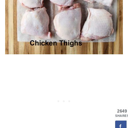
2649
SHARE