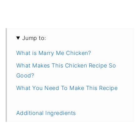
Jump to:
What is Marry Me Chicken?
What Makes This Chicken Recipe So
Good?
What You Need To Make This Recipe
Additional Ingredients
How To Make It, Step by Step
Recipe Tips