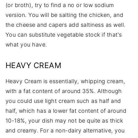
(or broth), try to find a no or low sodium
version. You will be salting the chicken, and
the cheese and capers add saltiness as well.
You can substitute vegetable stock if that's
what you have.
HEAVY CREAM
Heavy Cream is essentially, whipping cream,
with a fat content of around 35%. Although
you could use light cream such as half and
half, which has a lower fat content of around
10-18%, your dish may not be quite as thick
and creamy. For a non-dairy alternative, you